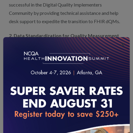
successful in the Digital Quality Implementers
Community by providing technical assistance and help
desk support to expedite the transition to FHIR dQMs.
2. Data Standardization for Quality Measurement
×
and Reporting
NCQA applauds CMS’s pursuit of standardizing and
optimizing tools like Data Exchange for Quality
Measures (DEQM) IG and Bulk FHIR. They represent a
crucial step toward enhanced efficiency and scalability in
quality measurement and reporting.
DEQM is an opportunity for CMS to support the output
and receipt of data for quality measurement and
loading...
reporting. NCQA encourages CMS to develop DEQM’s
maturity through real-world testing and standardization