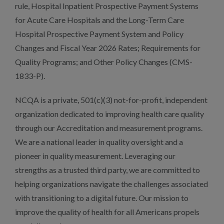
rule, Hospital Inpatient Prospective Payment Systems
for Acute Care Hospitals and the Long-Term Care
Hospital Prospective Payment System and Policy
Changes and Fiscal Year 2026 Rates; Requirements for
Quality Programs; and Other Policy Changes (CMS-
1833-P).
NCQA is a private, 501(c)(3) not-for-profit, independent
organization dedicated to improving health care quality
through our Accreditation and measurement programs.
We are a national leader in quality oversight and a
pioneer in quality measurement. Leveraging our
strengths as a trusted third party, we are committed to
helping organizations navigate the challenges associated
with transitioning to a digital future. Our mission to
improve the quality of health for all Americans propels