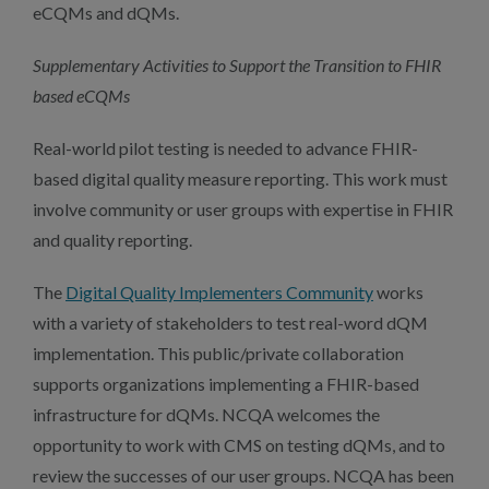
eCQMs and dQMs.
Supplementary Activities to Support the Transition to FHIR
based eCQMs
Real-world pilot testing is needed to advance FHIR-
based digital quality measure reporting. This work must
involve community or user groups with expertise in FHIR
and quality reporting.
The
Digital Quality Implementers Community
works
with a variety of stakeholders to test real-word dQM
implementation. This public/private collaboration
supports organizations implementing a FHIR-based
infrastructure for dQMs. NCQA welcomes the
opportunity to work with CMS on testing dQMs, and to
review the successes of our user groups. NCQA has been