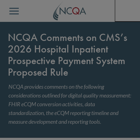
Menu
NCQA Comments on CMS’s
2026 Hospital Inpatient
Prospective Payment System
Proposed Rule
NCQA provides comments on the following
considerations outlined for digital quality measurement:
FHIR eCQM conversion activities, data
standardization, the eCQM reporting timeline and
measure development and reporting tools.