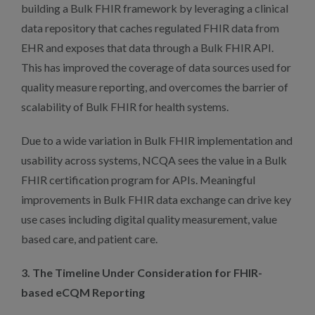
building a Bulk FHIR framework by leveraging a clinical
data repository that caches regulated FHIR data from
EHR and exposes that data through a Bulk FHIR API.
This has improved the coverage of data sources used for
quality measure reporting, and overcomes the barrier of
scalability of Bulk FHIR for health systems.
Due to a wide variation in Bulk FHIR implementation and
usability across systems, NCQA sees the value in a Bulk
FHIR certification program for APIs. Meaningful
improvements in Bulk FHIR data exchange can drive key
use cases including digital quality measurement, value
based care, and patient care.
3. The Timeline Under Consideration for FHIR-
based eCQM Reporting