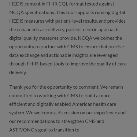
HEDIS content in FHIR CQL format tested against
NCQA specifications. This tool supports running digital
HEDIS measures with patient-level results, and provides
the enhanced care delivery, patient-centric approach
digital quality measures provide. NCQA welcomes the
opportunity to partner with CMS to ensure that precise
data exchange and actionable insights are leveraged
through FHIR-based tools to improve the quality of care
delivery.
Thank you for the opportunity to comment. We remain
committed to working with CMS to build a more
efficient and digitally enabled American health care
system. We welcome a discussion on our experience and
our recommendations to strengthen CMS and
ASTP/ONC’s goal to transition to