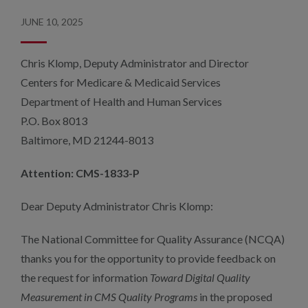
JUNE 10, 2025
Chris Klomp, Deputy Administrator and Director
Centers for Medicare & Medicaid Services
Department of Health and Human Services
P.O. Box 8013
Baltimore, MD 21244-8013
Attention: CMS-1833-P
Dear Deputy Administrator Chris Klomp:
The National Committee for Quality Assurance (NCQA)
thanks you for the opportunity to provide feedback on
the request for information
Toward Digital Quality
Measurement in CMS Quality Programs
in the proposed