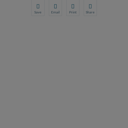
Save
Email
Print
Share
Save your favorite pages and receive notification
Share this page with a friend or colleague
Print this page.
Share this page with a 
You will be prompted to log in to your NCQA acc
We do not share your information with thi
We do not share your in