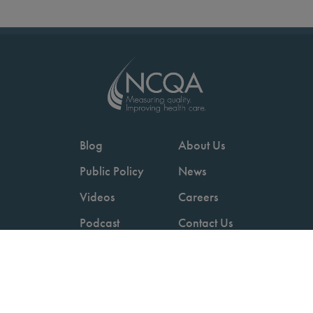
Blog
About Us
Public Policy
News
Videos
Careers
Podcast
Contact Us
Employers
Consumers