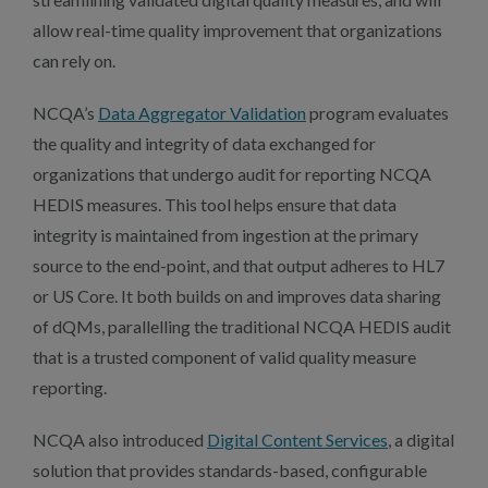
allow real-time quality improvement that organizations
can rely on.
NCQA’s
Data Aggregator Validation
program evaluates
the quality and integrity of data exchanged for
organizations that undergo audit for reporting NCQA
HEDIS measures. This tool helps ensure that data
integrity is maintained from ingestion at the primary
source to the end-point, and that output adheres to HL7
or US Core. It both builds on and improves data sharing
of dQMs, parallelling the traditional NCQA HEDIS audit
that is a trusted component of valid quality measure
reporting.
NCQA also introduced
Digital Content Services
, a digital
solution that provides standards-based, configurable