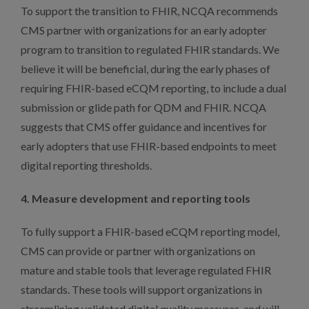
To support the transition to FHIR, NCQA recommends
CMS partner with organizations for an early adopter
program to transition to regulated FHIR standards. We
believe it will be beneficial, during the early phases of
requiring FHIR-based eCQM reporting, to include a dual
submission or glide path for QDM and FHIR. NCQA
suggests that CMS offer guidance and incentives for
early adopters that use FHIR-based endpoints to meet
digital reporting thresholds.
4. Measure development and reporting tools
To fully support a FHIR-based eCQM reporting model,
CMS can provide or partner with organizations on
mature and stable tools that leverage regulated FHIR
standards. These tools will support organizations in
streamlining validated digital quality measures, and will