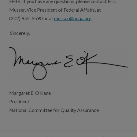
FHIR. If you have any questions, please contact Eric
Musser, Vice President of Federal Affairs, at
(202) 955-3590 or at
musser@ncqa.org
.
Sincerely,
Margaret E. O’Kane
President
National Committee for Quality Assurance