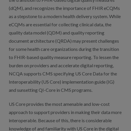
(dQM), and recognizes the importance of FHIR eCQMs
as a stepstone to a modern health delivery system. While
eCQMs are essential for collecting clinical data, the
quality data model (QDM) and quality reporting
document architecture (QRDA) may present challenges
for some health care organizations during the transition
to FHIR-based quality measure reporting. To lessen the
burden on providers and accelerate digital reporting,
NCQA supports CMS specifying US Core Data for the
Interoperability (US Core) implementation guide (IG)
and sunsetting QI-Core in CMS programs.
US Core provides the most amenable and low-cost
approach to support providers in making their data more
interoperable. Because of this, there is considerable
knowledge of and familiarity with US Core in the digital