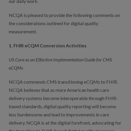
our daily work.
NCQA is pleased to provide the following comments on
the considerations outlined for digital quality
measurement.
1. FHIR eCQM Conversion Activities
US Core as an Effective Implementation Guide for CMS
eCQMs
NCQA commends CMS transitioning eCQMs to FHIR.
NCQA believes that as more American health care
delivery systems become interoperable through FHIR-
based standards, digital quality reporting will become
less burdensome and lead to improvements in care
delivery. NCQA is at the digital forefront, advocating for
the transition to FHIR-based digital quality measures