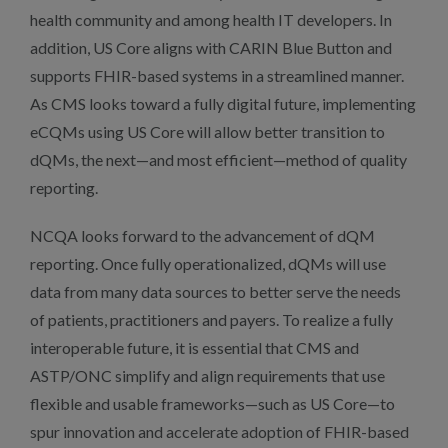
health community and among health IT developers. In
addition, US Core aligns with CARIN Blue Button and
supports FHIR-based systems in a streamlined manner.
As CMS looks toward a fully digital future, implementing
eCQMs using US Core will allow better transition to
dQMs, the next—and most efficient—method of quality
reporting.
NCQA looks forward to the advancement of dQM
reporting. Once fully operationalized, dQMs will use
data from many data sources to better serve the needs
of patients, practitioners and payers. To realize a fully
interoperable future, it is essential that CMS and
ASTP/ONC simplify and align requirements that use
flexible and usable frameworks—such as US Core—to
spur innovation and accelerate adoption of FHIR-based