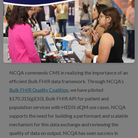
beyond QI-Core to US Core and CARIN Blue Button
FHIR profiles. Because DEQM is a broader data model,
aligning it with US Core will reduce regulatory burdens
and conflicting interoperability standards, ultimately
improving their adoption and usability. NCQA welcomes
a partnership with CMS to facilitate real-word testing of
DEQM IG using US Core.
NCQA commends CMS in realizing the importance of an
efficient Bulk FHIR data framework. Through NCQA’s
Bulk FHIR Quality Coalition
, we have piloted
§170.315(g)(10), Bulk FHIR API for patient and
population services with HEDIS dQM use cases. NCQA
supports the need for building a performant and scalable
mechanism for this data exchange and reviewing the
quality of data on output. NCQA has seen success in