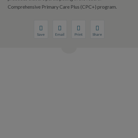
Comprehensive Primary Care Plus (CPC+) program.
Save
Email
Print
Share
Save your favorite pages and receive notification
Share this page with a friend or colleague
Print this page.
Share this page with a 
You will be prompted to log in to your NCQA acc
We do not share your information with thi
We do not share your in