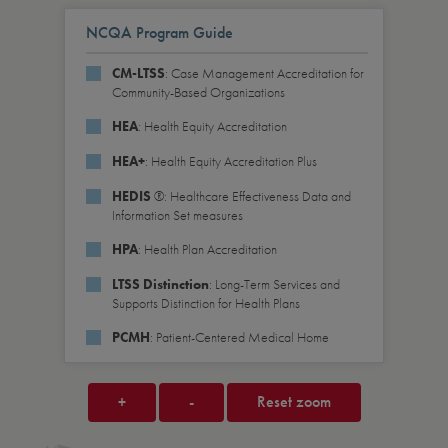
NCQA Program Guide
: Case Management Accreditation for
CM-LTSS
Community-Based Organizations
: Health Equity Accreditation
HEA
: Health Equity Accreditation Plus
HEA+
®: Healthcare Effectiveness Data and
HEDIS
Information Set measures
: Health Plan Accreditation
HPA
: Long-Term Services and
LTSS Distinction
Supports Distinction for Health Plans
: Patient-Centered Medical Home
PCMH
+
-
Reset zoom