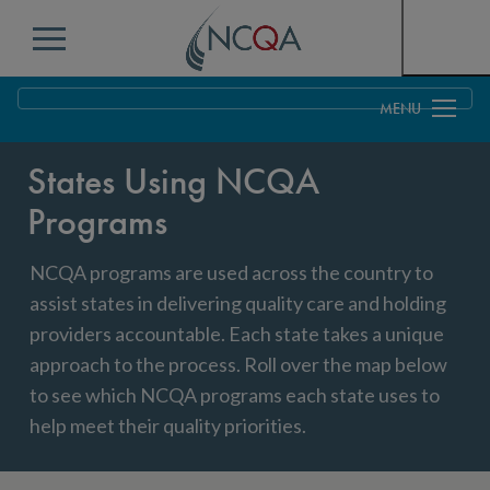
Menu
Overview
States Using NCQA
Federal
Programs
States
NCQA programs are used across the country to
Map of States Using NCQA Programs
assist states in delivering quality care and holding
Contract & Professional Services
providers accountable. Each state takes a unique
approach to the process. Roll over the map below
to see which NCQA programs each state uses to
help meet their quality priorities.