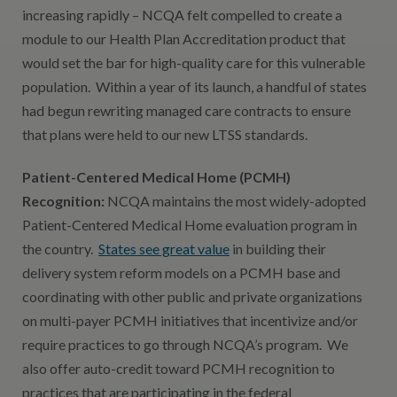
increasing rapidly – NCQA felt compelled to create a
module to our Health Plan Accreditation product that
would set the bar for high-quality care for this vulnerable
population. Within a year of its launch, a handful of states
had begun rewriting managed care contracts to ensure
that plans were held to our new LTSS standards.
Patient-Centered Medical Home (PCMH)
Recognition:
NCQA maintains the most widely-adopted
Patient-Centered Medical Home evaluation program in
the country.
States see great value
in building their
delivery system reform models on a PCMH base and
coordinating with other public and private organizations
on multi-payer PCMH initiatives that incentivize and/or
require practices to go through NCQA’s program. We
also offer auto-credit toward PCMH recognition to
practices that are participating in the federal