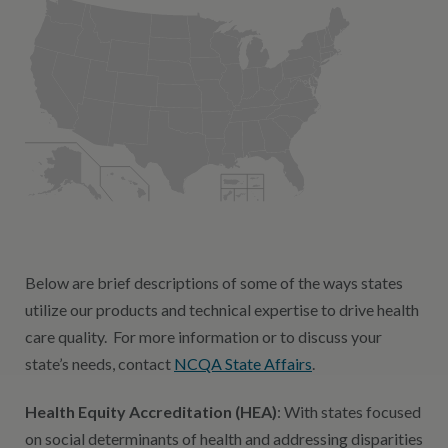
Below are brief descriptions of some of the ways states
utilize our products and technical expertise to drive health
care quality. For more information or to discuss your
state’s needs, contact
NCQA State Affairs
.
Health Equity Accreditation (HEA)
: With states focused
on social determinants of health and addressing disparities