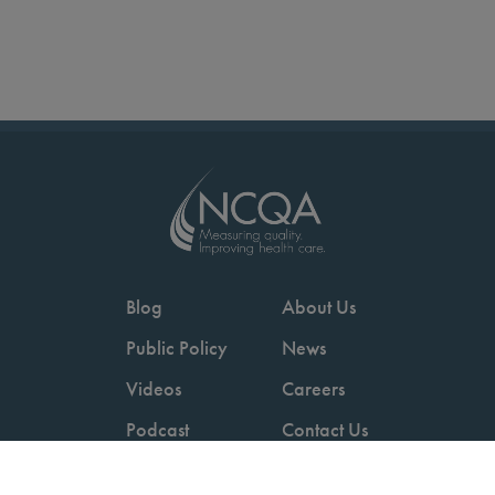
Blog
About Us
Public Policy
News
Videos
Careers
Podcast
Contact Us
Employers