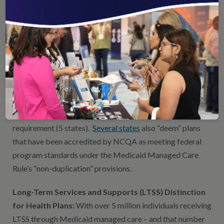
require plans in the Medicaid and commercial spaces to
report HEDIS data to NCQA. We also provide measure
development services and technical assistance to states
(and the federal government).
Health Plan Accreditation (HPA):
3 out of 4 states that
use managed care plans to provide Medicaid services
either require plans to be accredited by NCQA (26 states)
or accept NCQA HPA as part of a broader accreditation
requirement (5 states).
Several states
also “deem” plans
that have been accredited by NCQA as meeting federal
program standards under the Medicaid Managed Care
Rule’s “non-duplication” provisions.
Long-Term Services and Supports (LTSS) Distinction
for Health Plans:
With over 5 million individuals receiving
LTSS through Medicaid managed care – and that number