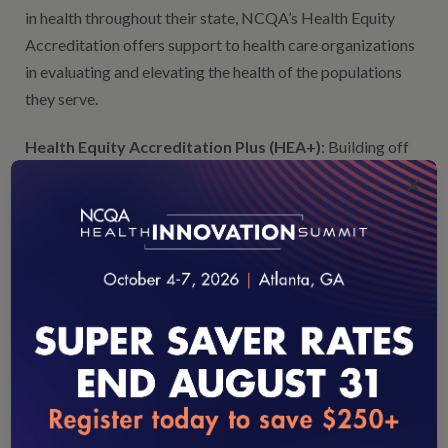
in health throughout their state, NCQA’s Health Equity
Accreditation offers support to health care organizations
in evaluating and elevating the health of the populations
they serve.
Health Equity Accreditation Plus (HEA+)
: Building off
of NCQA’s Health Equity Accreditation (HEA), states can
×
leverage Health Equity Accreditation Plus (HEA+), which
allows for health organizations that are further along their
health equity journey to connect to community and social
services to advance efforts in addressing and identifying
inequities.
Healthcare Effectiveness Data and Information Set
®
®
Measures (HEDIS
)
: Our
HEDIS
quality measures are
the foundation of many state-operated quality reporting
loading...
and value-based payment programs. A number of states