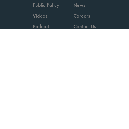
Public Policy
News
Videos
Careers
Podcast
Contact Us
Employers
Consumers
Copyright © 2026 National Committee for Quality Assurance.
Terms of Use