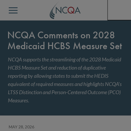
Menu
NCQA Comments on 2028
Medicaid HCBS Measure Set
NCQA supports the streamlining of the 2028 Medicaid
HCBS Measure Set and reduction of duplicative
reporting by allowing states to submit the HEDIS
equivalent of required measures and highlights NCQA’s
LTSS Distinction and Person-Centered Outcome (PCO)
Measures.
MAY 28, 2026