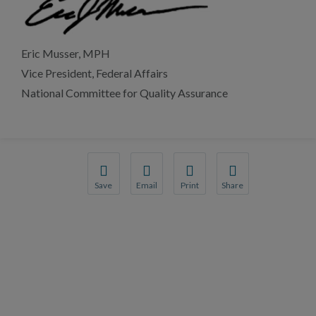
Eric Musser, MPH
Vice President, Federal Affairs
National Committee for Quality Assurance
Save
Email
Print
Share
Save your favorite pages and receive notificati
Share this page with a friend or colleag
Print this page.
Share this page with 
You will be prompted to log in to your NCQA a
We do not share your information with t
We do not share your 