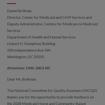
Daniel Brillman
Director, Center for Medicaid and CHIP Services and
Deputy Administrator, Centers for Medicare & Medicaid
Services
Department of Health and Human Services
Hubert H. Humphrey Building
200 Independence Ave. SW
Washington, DC 20201
Attention: CMS-2453-NC
Dear Mr. Brillman:
The National Committee for Quality Assurance (NCQA)
thanks you for the opportunity to provide feedback on
the 2028 Medicaid Home and Community-Based