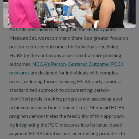
high-quality LTSS measurement and delivery for optimal
patient care.
As CMS continues to strengthen the HCBS Quality
Measure Set, we recommend there be a greater focus on
person-centered outcomes for individuals receiving
HCBS by the continuous assessment of care planning
outcomes.
NCQA’s Person-Centered Outcome (PCO)
measures
are designed for individuals with complex
needs, including those receiving HCBS, and provide a
standardized approach to documenting person-
identified goals, tracking progress and assessing goal
achievement over time. Connecticut’s Medicaid HCBS
program demonstrates the feasibility of this approach
by integrating the PCO measures into its value-based
payment HCBS initiative and incentivizing providers to