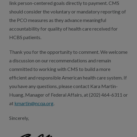
link person-centered goals directly to payment. CMS
should consider the voluntary or mandatory reporting of
the PCO measures as they advance meaningful
accountability for quality of health care received for
HCBS patients.
Thank you for the opportunity to comment. We welcome
a discussion on our recommendations and remain
committed to working with CMS to build a more
efficient and responsible American health care system. If
you have any questions, please contact Kara Martin-
Huang, Manager of Federal Affairs, at (202) 464-6311 or
at
kmartin@ncqa.org
.
Sincerely,