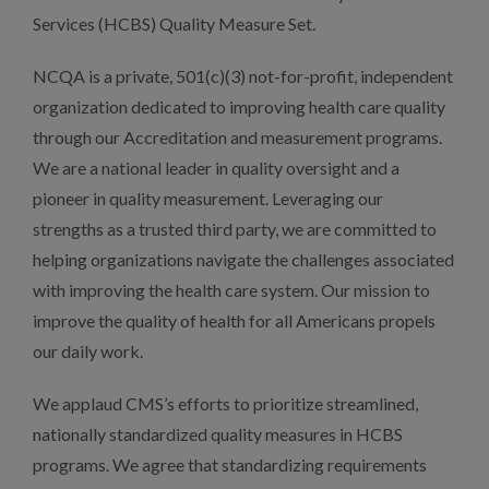
Services (HCBS) Quality Measure Set.
NCQA is a private, 501(c)(3) not-for-profit, independent
organization dedicated to improving health care quality
through our Accreditation and measurement programs.
We are a national leader in quality oversight and a
pioneer in quality measurement. Leveraging our
strengths as a trusted third party, we are committed to
helping organizations navigate the challenges associated
with improving the health care system. Our mission to
improve the quality of health for all Americans propels
our daily work.
We applaud CMS’s efforts to prioritize streamlined,
nationally standardized quality measures in HCBS
programs. We agree that standardizing requirements