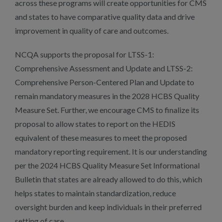
across these programs will create opportunities for CMS
and states to have comparative quality data and drive
improvement in quality of care and outcomes.
NCQA supports the proposal for LTSS-1:
Comprehensive Assessment and Update and LTSS-2:
Comprehensive Person-Centered Plan and Update to
remain mandatory measures in the 2028 HCBS Quality
Measure Set. Further, we encourage CMS to finalize its
proposal to allow states to report on the HEDIS
equivalent of these measures to meet the proposed
mandatory reporting requirement. It is our understanding
per the 2024 HCBS Quality Measure Set Informational
Bulletin that states are already allowed to do this, which
helps states to maintain standardization, reduce
oversight burden and keep individuals in their preferred
setting of care.