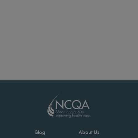
Blog
About Us