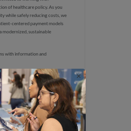
on of healthcare policy. As you
ty while safely reducing costs, we
 patient-centered payment models
r a modernized, sustainable
ns with information and
×
es of provider performance that
ported by all public and private
 and complete claims data to
 creates challenges in