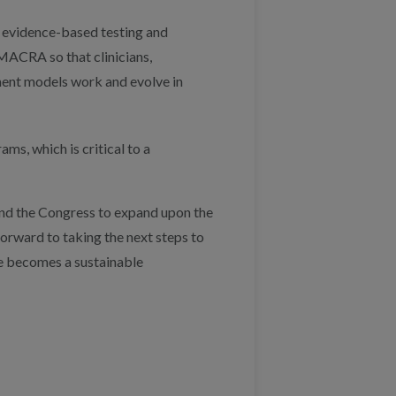
, evidence-based testing and
MACRA so that clinicians,
ment models work and evolve in
ms, which is critical to a
nd the Congress to expand upon the
orward to taking the next steps to
re becomes a sustainable