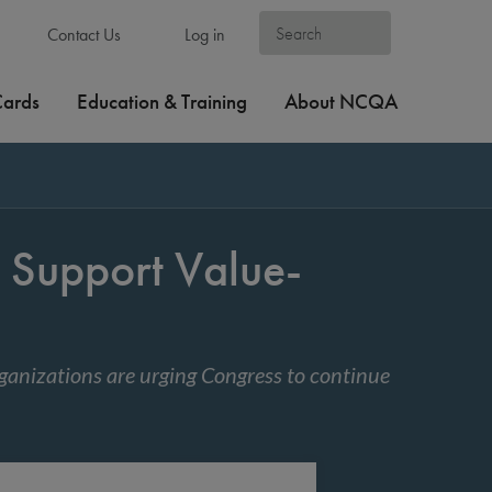
Contact Us
Log in
Cards
Education & Training
About NCQA
Support Value-
anizations are urging Congress to continue