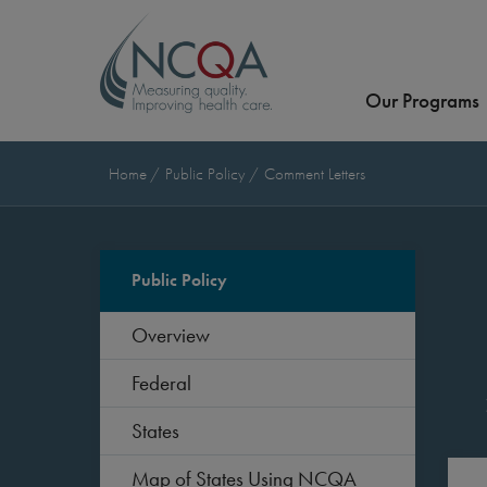
Our Programs
Home
Public Policy
Comment Letters
Public Policy
Overview
Federal
States
Map of States Using NCQA