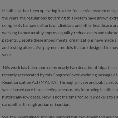
Healthcare has been operating in a fee-for-service system desig
the years, the regulations governing this system have grown extr
complexity hampers efforts of clinicians and other healthcare pr
working to measurably improve quality, reduce costs and take ac
patients. Despite these impediments, organizations have made sig
and testing alternative payment models that are designed to mo
value.
This work has been spurred by nearly two decades of bipartisan
recently accelerated by this Congress’ overwhelming passage o
Reauthorization Act (MACRA). Through private and public secto
value-based care is succeeding, measurably improving healthcare
historically low costs. Now is not the time for policymakers to s
care, either through action or inaction.
We, the undersigned, strongly support this movement and are c