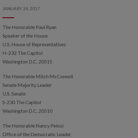
JANUARY 24, 2017
The Honorable Paul Ryan
Speaker of the House
U.S. House of Representatives
H-232 The Capitol
Washington D.C. 20515
The Honorable Mitch McConnell
Senate Majority Leader
U.S. Senate
S-230 The Capitol
Washington D.C. 20510
The Honorable Nancy Pelosi
Office of the Democratic Leader