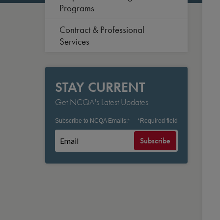
Programs
Contract & Professional
Services
STAY CURRENT
Get NCQA's Latest Updates
Subscribe to NCQA Emails:
*
*
Required field
Subscribe