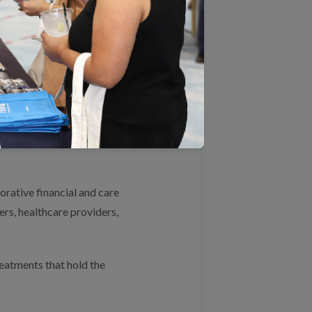
icipation and achieve the
d competitive markets.
regulatory requirements that
eserving consumer protections
rative financial and care
ers, healthcare providers,
eatments that hold the