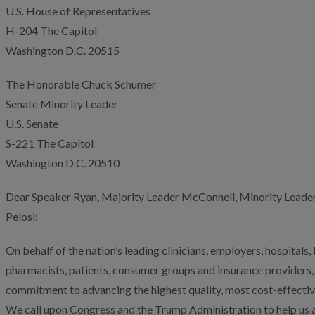
U.S. House of Representatives
H-204 The Capitol
Washington D.C. 20515
The Honorable Chuck Schumer
Senate Minority Leader
U.S. Senate
S-221 The Capitol
Washington D.C. 20510
Dear Speaker Ryan, Majority Leader McConnell, Minority Leade
Pelosi:
On behalf of the nation’s leading clinicians, employers, hospital
pharmacists, patients, consumer groups and insurance providers,
commitment to advancing the highest quality, most cost-effectiv
We call upon Congress and the Trump Administration to help us a