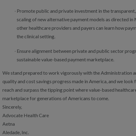
Promote public and private investment in the transparent
scaling of new alternative payment models as directed in 
other healthcare providers and payers can learn how pay
the clinical setting.
Ensure alignment between private and public sector progra
sustainable value-based payment marketplace.
We stand prepared to work vigorously with the Administration a
quality and cost savings progress made in America, and we look f
reach and surpass the tipping point where value-based healthca
marketplace for generations of Americans to come.
Sincerely,
Advocate Health Care
Aetna
Aledade, Inc.