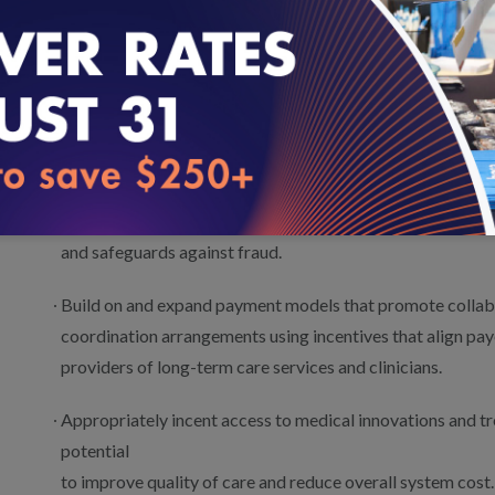
providing
care, and adjust payments to providers as appropriate.
Design voluntary payment models that incent greater part
highest quality and cost value based on patient choice an
Expand the use of waivers from fee-for-service legal and 
impede collaboration and shared accountability, while pr
and safeguards against fraud.
Build on and expand payment models that promote collabo
coordination arrangements using incentives that align pay
providers of long-term care services and clinicians.
Appropriately incent access to medical innovations and tr
potential
to improve quality of care and reduce overall system cost.