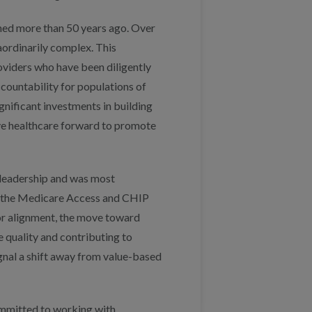
ned more than 50 years ago. Over
aordinarily complex. This
oviders who have been diligently
countability for populations of
nificant investments in building
ve healthcare forward to promote
 leadership and was most
f the Medicare Access and CHIP
r alignment, the move toward
 quality and contributing to
ignal a shift away from value-based
ommitted to working with