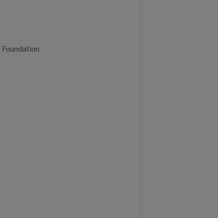
 Foundation