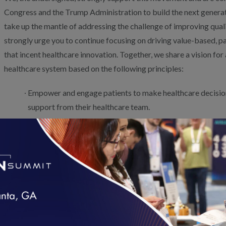
Congress and the Trump Administration to build the next generati
take up the mantle of addressing the challenge of improving quali
strongly urge you to continue focusing on driving value-based,
that incent healthcare innovation. Together, we share a vision fo
healthcare system based on the following principles:
Empower and engage patients to make healthcare decisio
support from their healthcare team.
Invest in engaging patients in the development of measur
are relevant to them and consistently and transparently re
payers.
Improve clinician and provider access to timely, accurate
better facilitate care management.
Recognize that the socioeconomic status of many patients
loading...