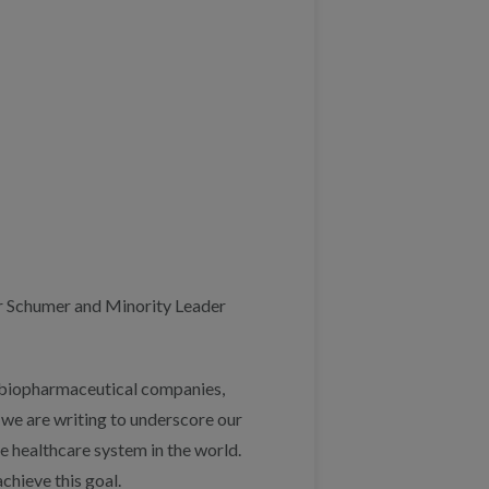
r Schumer and Minority Leader
s, biopharmaceutical companies,
 we are writing to underscore our
e healthcare system in the world.
chieve this goal.