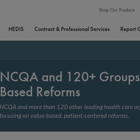
Shop Our Products
HEDIS
Contract & Professional Services
Report 
NCQA and 120+ Groups 
Based Reforms
NCQA and more than 120 other leading health care org
focusing on value-based, patient-centered reforms.