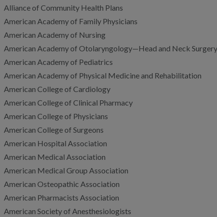
Alliance of Community Health Plans
American Academy of Family Physicians
American Academy of Nursing
American Academy of Otolaryngology—Head and Neck Surgery
American Academy of Pediatrics
American Academy of Physical Medicine and Rehabilitation
American College of Cardiology
American College of Clinical Pharmacy
American College of Physicians
American College of Surgeons
American Hospital Association
American Medical Association
American Medical Group Association
American Osteopathic Association
American Pharmacists Association
American Society of Anesthesiologists