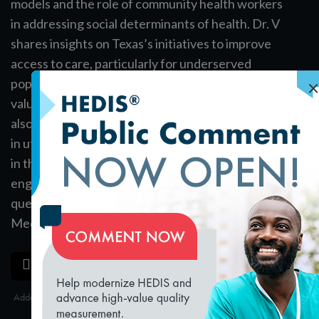
models and the role of community health workers
in addressing social determinants of health. Dr. V
shares insights on Texas’s initiatives to improve
access to care, particularly for underserved
×
populations, and highlights the significance of
value-based payment models. The conversation
also touches on the challenges and opportunities
in utilizing telemedicine and virtual care, especially
in the wake of the COVID-19 pandemic. Audience
engagement is encouraged as Dr. V addresses
questions and shares his passion for enhancing
Medicaid services.
loading...
SAVE
SHARE
Added on 12/20/2024