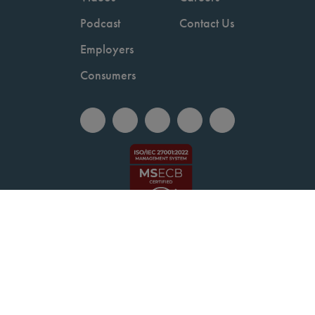
Podcast
Contact Us
Employers
Consumers
Copyright © 2026 National Committee for Quality Assurance.
Terms of Use