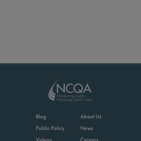
Blog
About Us
Public Policy
News
Videos
Careers