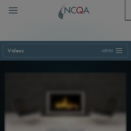
Menu
Videos