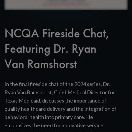
NCQA Fireside Chat,
Featuring Dr. Ryan
Van Ramshorst
In the final fireside chat of the 2024 series, Dr.
Ryan Van Ramshorst, Chief Medical Director for
Texas Medicaid, discusses the importance of
quality healthcare delivery and the integration of
behavioral health into primary care. He
emphasizes the need for innovative service