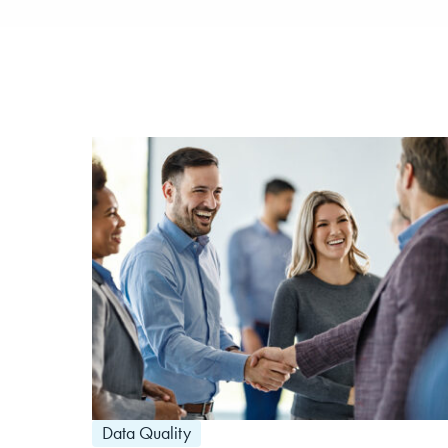
Data Quality