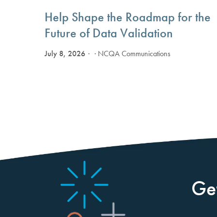
Help Shape the Roadmap for the
Future of Data Validation
July 8, 2026
· NCQA Communications
Ge