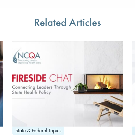
Related Articles
State & Federal Topics