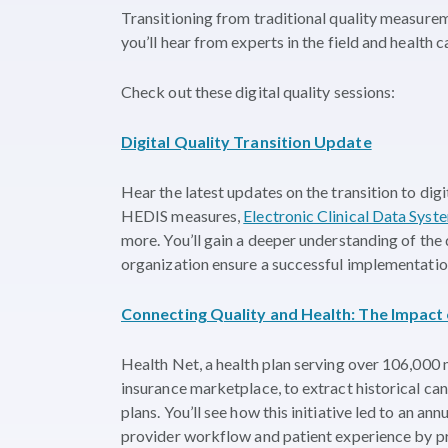
Transitioning from traditional quality measureme
you’ll hear from experts in the field and health 
Check out these digital quality sessions:
Digital Quality Transition Update
Hear the latest updates on the transition to di
HEDIS measures,
Electronic Clinical Data Sys
more. You’ll gain a deeper understanding of the 
organization ensure a successful implementatio
Connecting Quality and Health: The Impact
Health Net, a health plan serving over 106,000 
insurance marketplace, to extract historical ca
plans. You’ll see how this initiative led to an an
provider workflow and patient experience by pr