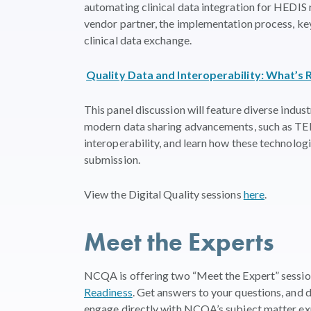
automating clinical data integration for HEDIS r
vendor partner, the implementation process, key
clinical data exchange.
Quality Data and Interoperability: What’s 
This panel discussion will feature diverse indus
modern data sharing advancements, such as TEFC
interoperability, and learn how these technologi
submission.
View the Digital Quality sessions
here
.
Meet the Experts
NCQA is offering two “Meet the Expert” sessio
Readiness
. Get answers to your questions, and 
engage directly with NCQA’s subject matter ex