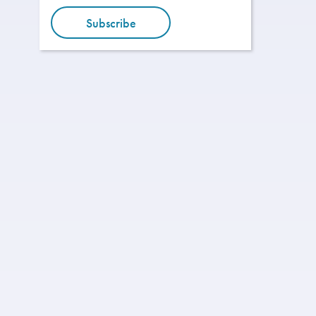
Subscribe