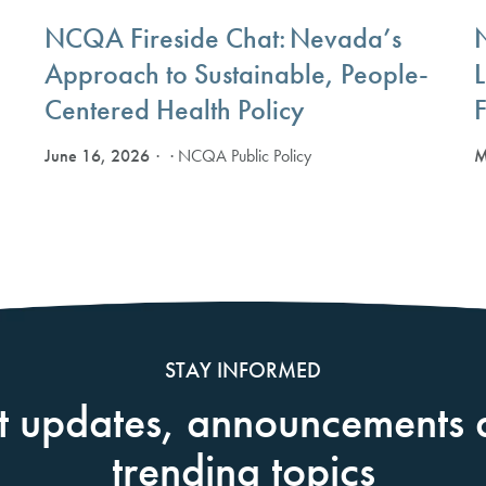
NCQA Fireside Chat: Nevada’s
Approach to Sustainable, People-
Centered Health Policy
F
June 16, 2026
M
· NCQA Public Policy
STAY INFORMED
t updates, announcements 
trending topics