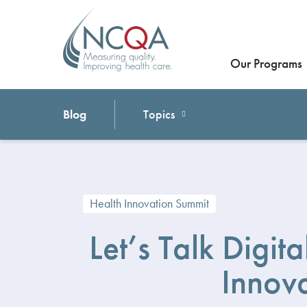
Our Programs
Blog
Topics
Health Innovation Summit
Let’s Talk Digit
Innov