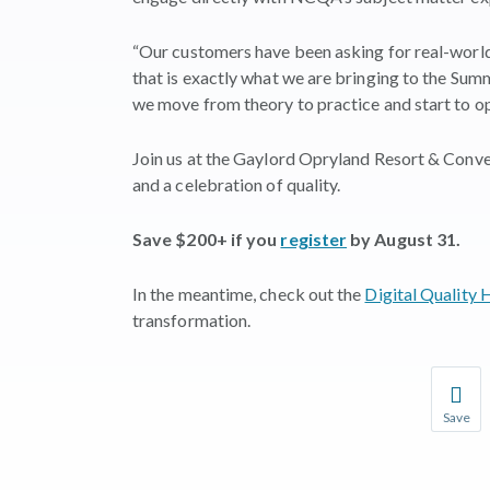
“Our customers have been asking for real-world
that is exactly what we are bringing to the Summi
we move from theory to practice and start to o
Join us at the Gaylord Opryland Resort & Conve
and a celebration of quality.
Save $200+ if you
register
by August 31.
In the meantime, check out the
Digital Quality
transformation.
Save
Save you
You wil