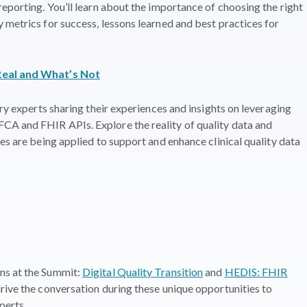
eporting. You’ll learn about the importance of choosing the right
 metrics for success, lessons learned and best practices for
Real and What’s Not
try experts sharing their experiences and insights on leveraging
A and FHIR APIs. Explore the reality of quality data and
es are being applied to support and enhance clinical quality data
ns at the Summit:
Digital Quality Transition
and
HEDIS: FHIR
drive the conversation during these unique opportunities to
perts.