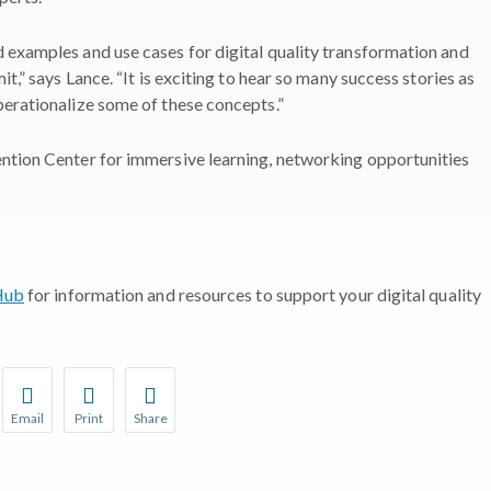
 examples and use cases for digital quality transformation and
t,” says Lance. “It is exciting to hear so many success stories as
perationalize some of these concepts.”
ntion Center for immersive learning, networking opportunities
 Hub
for information and resources to support your digital quality
Email
Print
Share
r favorite pages and receive notifications whenever they’re updat
Share this page with a friend or colleague by Email.
Print this page.
Share this page with a friend or colleague on soci
l be prompted to log in to your NCQA account.
We do not share your information with third parties.
We do not share your information with third parti