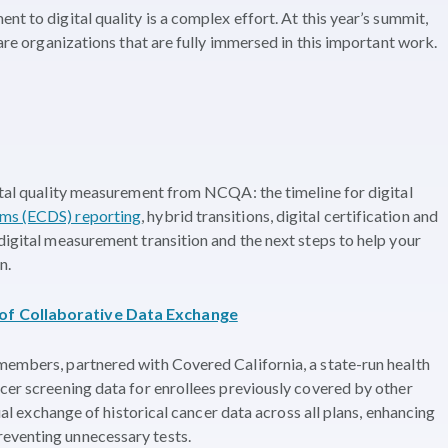
nt to digital quality is a complex effort. At this year’s summit,
care organizations that are fully immersed in this important work.
gital quality measurement from NCQA: the timeline for digital
tems (ECDS) reporting
, hybrid transitions, digital certification and
digital measurement transition and the next steps to help your
n.
 of Collaborative Data Exchange
members, partnered with Covered California, a state-run health
ncer screening data for enrollees previously covered by other
nual exchange of historical cancer data across all plans, enhancing
eventing unnecessary tests.