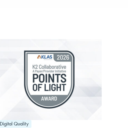
Digital Quality