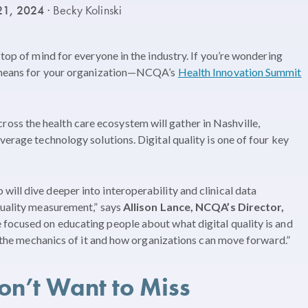
21, 2024
· Becky Kolinski
 top of mind for everyone in the industry. If you’re wondering
it means for your organization—NCQA’s
Health Innovation Summit
ss the health care ecosystem will gather in Nashville,
verage technology solutions. Digital quality is one of four key
ill dive deeper into interoperability and clinical data
quality measurement,” says
Allison Lance, NCQA’s Director,
e focused on educating people about what digital quality is and
to the mechanics of it and how organizations can move forward.”
on’t Want to Miss