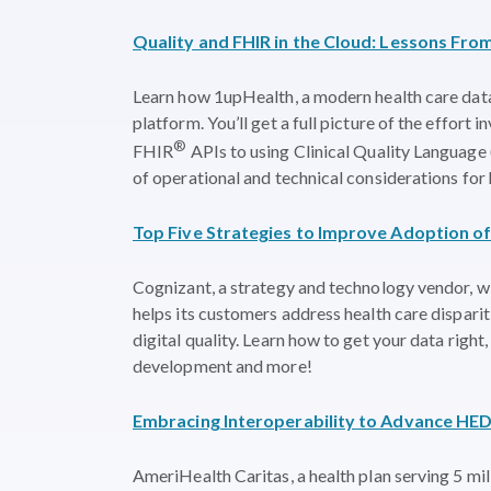
Quality and FHIR in the Cloud: Lessons Fr
Learn how 1upHealth, a modern health care data
platform. You’ll get a full picture of the effort 
®
FHIR
APIs to using Clinical Quality Language
of operational and technical considerations for 
Top Five Strategies to Improve Adoption o
Cognizant, a strategy and technology vendor, wi
helps its customers address health care dispari
digital quality. Learn how to get your data ri
development and more!
Embracing Interoperability to Advance HED
AmeriHealth Caritas, a health plan serving 5 mil