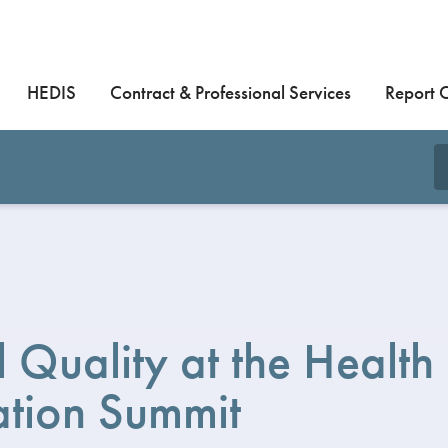
HEDIS
Contract & Professional Services
Report 
al Quality at the Health
ation Summit