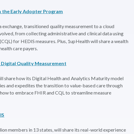
om the Early Adopter Program
 exchange, transitioned quality measurement to a cloud
involved, from collecting administrative and clinical data using
 (CQL) for HEDIS measures. Plus, 1upHealth will share a wealth
health care payers.
f Digital Quality Measurement
ll share how its Digital Health and Analytics Maturity model
ties and expedites the transition to value-based care through
ght, how to embrace FHIR and CQL to streamline measure
IS
lion members in 13 states, will share its real-world experience