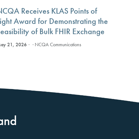
NCQA Receives KLAS Points of
Light Award for Demonstrating the
easibility of Bulk FHIR Exchange
ay 21, 2026
· NCQA Communications
and