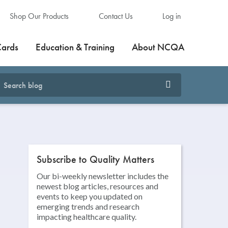
Shop Our Products
Contact Us
Log in
Cards
Education & Training
About NCQA
Subscribe to Quality Matters
Our bi-weekly newsletter includes the
newest blog articles, resources and
events to keep you updated on
emerging trends and research
impacting healthcare quality.