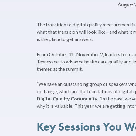
August 
The transition to digital quality measurement is
what that transition will look like—and what 
is the place to get answers.
From October 31–November 2, leaders from acro
Tennessee, to advance health care quality and le
themes at the summit.
“We have an outstanding group of speakers who w
exchange, which are the foundations of digital 
Digital Quality Community.
“In the past, we’v
why it is valuable. This year, we are getting in
Key Sessions You W