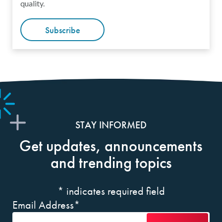
quality.
Subscribe
STAY INFORMED
Get updates, announcements
and trending topics
*
indicates required field
Email Address
*