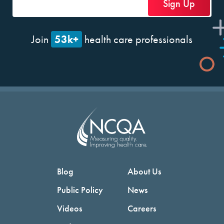
53k+
Join
health care professionals
Blog
About Us
Public Policy
News
Videos
Careers