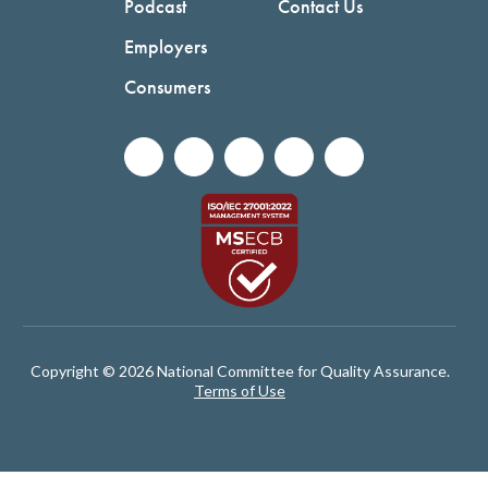
Podcast
Contact Us
Employers
Consumers
Copyright © 2026 National Committee for Quality Assurance.
Terms of Use