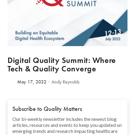
Digital Quality Summit: Where
Tech & Quality Converge
May 17, 2022
Andy Reynolds
Subscribe to Quality Matters
Our bi-weekly newsletter includes the newest blog
articles, resources and events to keep you updated on
emerging trends and research impacting healthcare