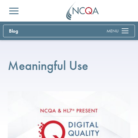
Menu
Blog
MENU
Meaningful Use