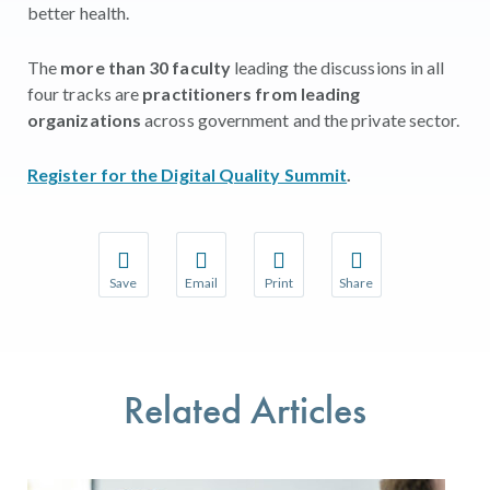
better health.
The
more than 30 faculty
leading the discussions in all
four tracks are
practitioners from leading
organizations
across government and the private sector.
Register for the Digital Quality Summit
.
Save
Email
Print
Share
Save your favorite pages and receive notifications w
Share this page with a friend or colleague 
Print this page.
Share this page with a
You will be prompted to log in to your NCQA accoun
We do not share your information with thir
We do not share your 
Related Articles