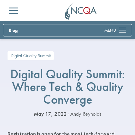
Menu
Blog
MENU
Digital Quality Summit
Digital Quality Summit:
Where Tech & Quality
Converge
May 17, 2022
· Andy Reynolds
Registration is open for the most tech-forward