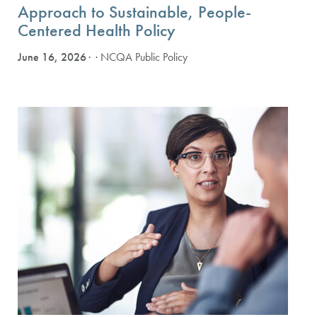
Approach to Sustainable, People-
Centered Health Policy
June 16, 2026
· NCQA Public Policy