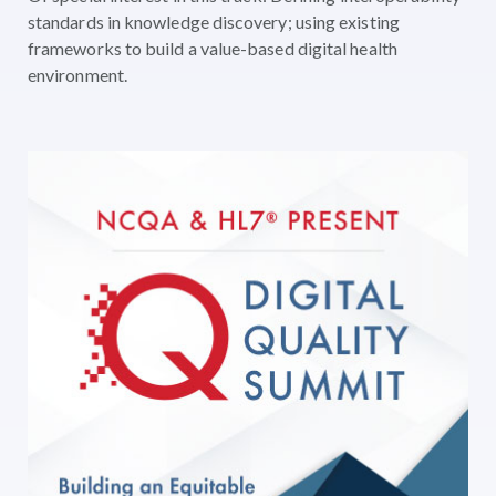
standards in knowledge discovery; using existing
frameworks to build a value-based digital health
environment.