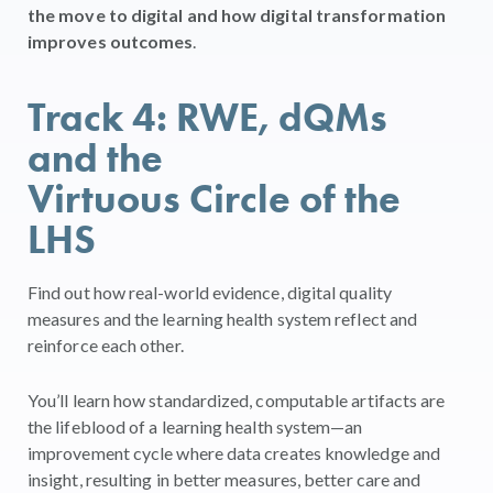
the move to digital and how digital transformation
improves outcomes
.
Track 4: RWE, dQMs
and the
Virtuous Circle of the
LHS
Find out how real-world evidence, digital quality
measures and the learning health system reflect and
reinforce each other.
You’ll learn how standardized, computable artifacts are
the lifeblood of a learning health system—an
improvement cycle where data creates knowledge and
insight, resulting in better measures, better care and