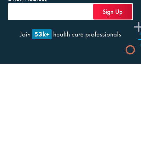
53k+
Join
health care professionals