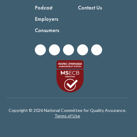
Podcast
Contact Us
Employers
Consumers
Copyright © 2026 National Committee for Quality Assurance.
Terms of Use