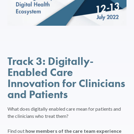
Track 3: Digitally-
Enabled Care
Innovation for Clinicians
and Patients
What does digitally enabled care mean for patients and
the clinicians who treat them?
Find out
how members of the care team experience