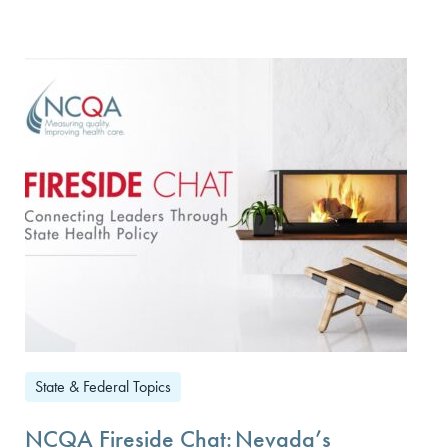
State & Federal Topics
NCQA Fireside Chat: Nevada’s