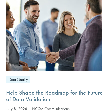
Data Quality
Help Shape the Roadmap for the Future
of Data Validation
July 8, 2026
· NCQA Communications