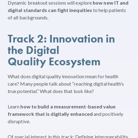
Dynamic breakout sessions will explore
how new IT and
digital standards can fight inequities
to help patients
of all backgrounds.
Track 2: Innovation in
the Digital
Quality Ecosystem
What does digital quality innovation mean for health
care? Many people talk about “reaching digital health’s
true potential.” What does that look like?
Learn
how to build a measurement-based value
framework that is digitally enhanced
and positively
disruptive.
Of special interest in this track: Defining interoperability