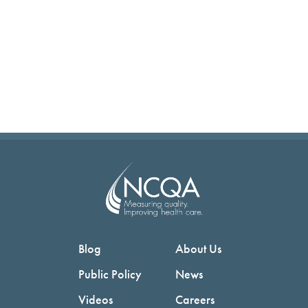
Blog
About Us
Public Policy
News
Videos
Careers