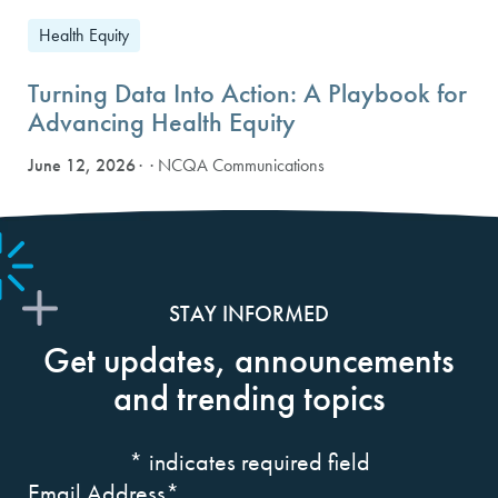
Health Equity
Turning Data Into Action: A Playbook for
Advancing Health Equity
June 12, 2026
· NCQA Communications
STAY INFORMED
Get updates, announcements
and trending topics
*
indicates required field
Email Address
*