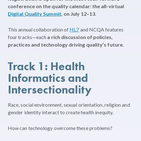
conference on the quality calendar: the all-virtual
Digital Quality Summit
, on July 12–13
.
This annual collaboration of
HL7
and NCQA features
four tracks—each
a rich discussion of policies,
practices and technology driving quality’s future.
Track 1: Health
Informatics and
Intersectionality
Race, social environment, sexual orientation, religion and
gender identity interact to create health inequity.
How can technology overcome these problems?