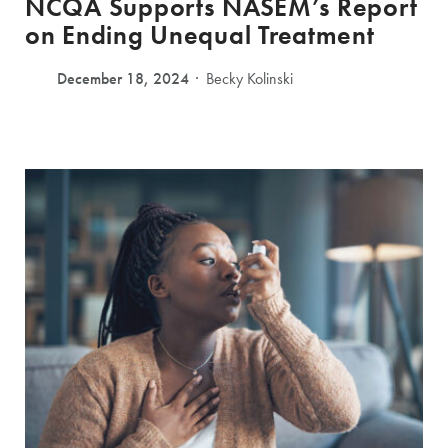
NCQA Supports NASEM’s Report
on Ending Unequal Treatment
December 18, 2024
Becky Kolinski