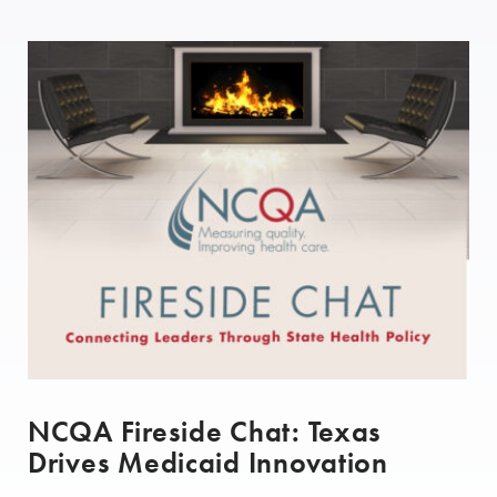
NCQA Fireside Chat: Texas
Drives Medicaid Innovation