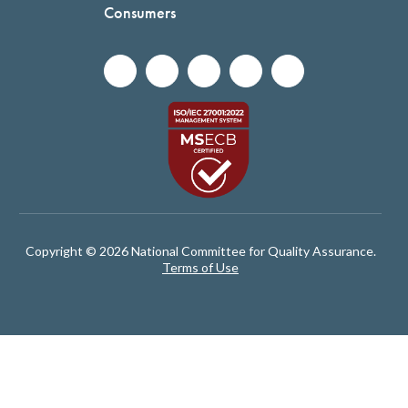
Consumers
Copyright © 2026 National Committee for Quality Assurance.
Terms of Use