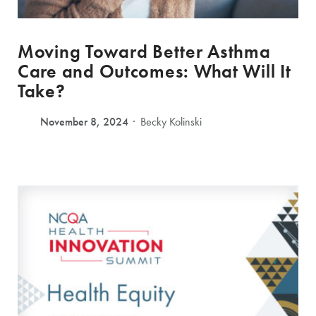
Moving Toward Better Asthma
Care and Outcomes: What Will It
Take?
November 8, 2024
Becky Kolinski