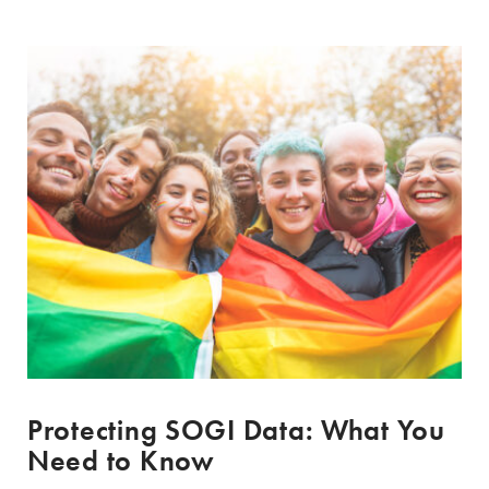
Protecting SOGI Data: What You
Need to Know