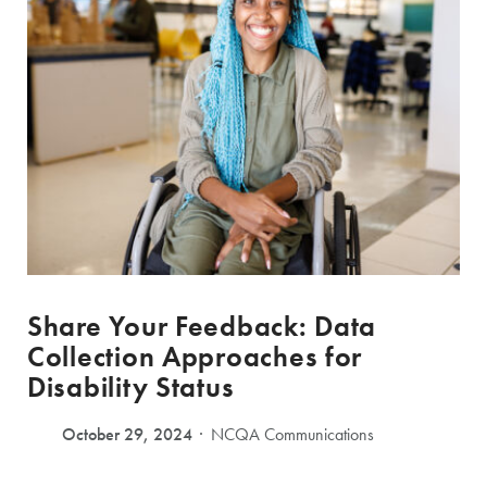
Share Your Feedback: Data
Collection Approaches for
Disability Status
October 29, 2024
NCQA Communications