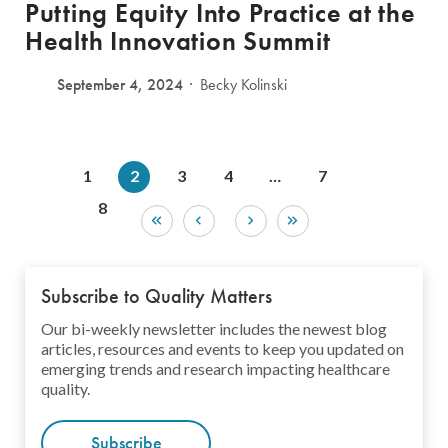
Putting Equity Into Practice at the
Health Innovation Summit
September 4, 2024
Becky Kolinski
1
2
3
4
…
7
8
Subscribe to Quality Matters
Our bi-weekly newsletter includes the newest blog
articles, resources and events to keep you updated on
emerging trends and research impacting healthcare
quality.
Subscribe