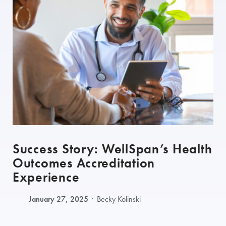
Success Story: WellSpan’s Health
Outcomes Accreditation
Experience
January 27, 2025
Becky Kolinski