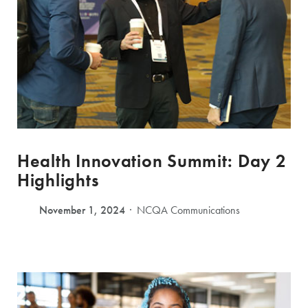
Health Innovation Summit: Day 2
Highlights
November 1, 2024
NCQA Communications