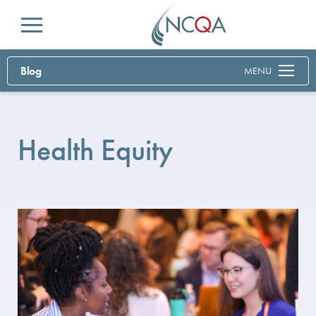
Menu
Blog
MENU
Health Equity