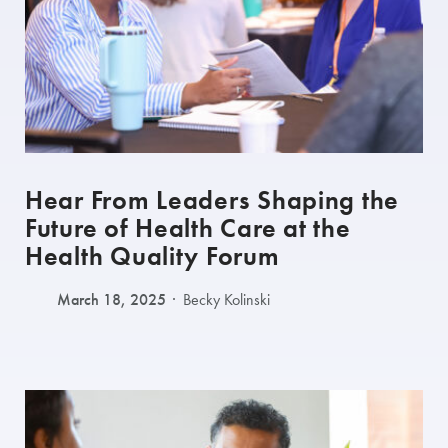
Hear From Leaders Shaping the
Future of Health Care at the
Health Quality Forum
March 18, 2025
Becky Kolinski