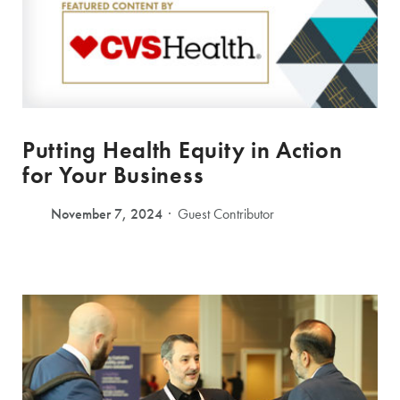
Putting Health Equity in Action
for Your Business
November 7, 2024
Guest Contributor