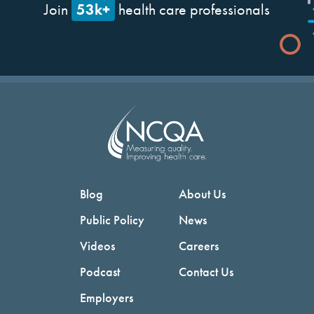
53k+
Join
health care professionals
Blog
About Us
Public Policy
News
Videos
Careers
Podcast
Contact Us
Employers