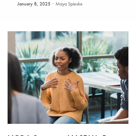
January 8, 2025
Maya Spieske