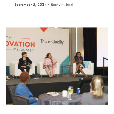
September 5, 2024
Becky Kolinski