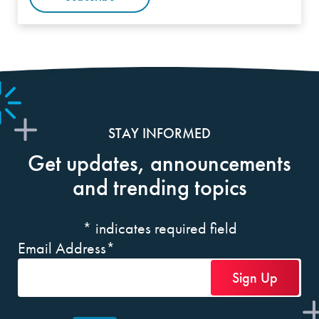
STAY INFORMED
Get updates, announcements
and trending topics
*
indicates required field
Email Address
*