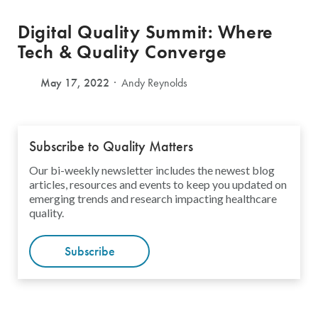
Digital Quality Summit: Where
Tech & Quality Converge
May 17, 2022
Andy Reynolds
Subscribe to Quality Matters
Our bi-weekly newsletter includes the newest blog
articles, resources and events to keep you updated on
emerging trends and research impacting healthcare
quality.
Subscribe