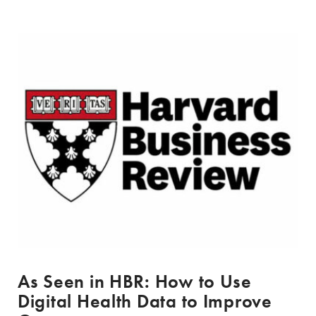
As Seen in HBR: How to Use
Digital Health Data to Improve