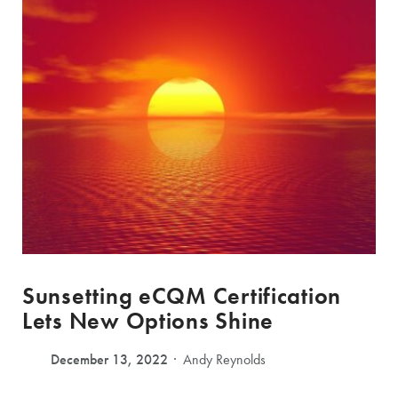
Sunsetting eCQM Certification
Lets New Options Shine
December 13, 2022
Andy Reynolds