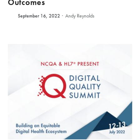
Outcomes
September 16, 2022
Andy Reynolds