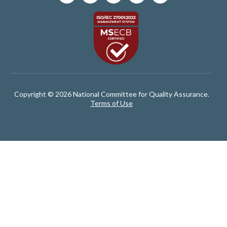
Copyright © 2026 National Committee for Quality Assurance.
Terms of Use