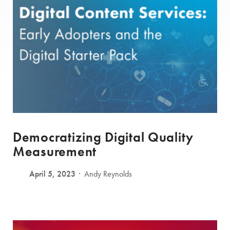
Democratizing Digital Quality
Measurement
April 5, 2023
Andy Reynolds