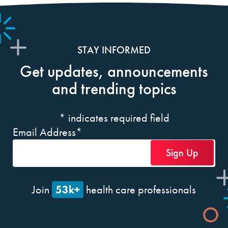
STAY INFORMED
Get updates, announcements
and trending topics
*
indicates required field
Email Address
*
53k+
Join
health care professionals