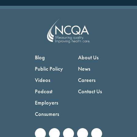
Blog
About Us
Public Policy
News
Videos
Careers
Podcast
Contact Us
Employers
Consumers