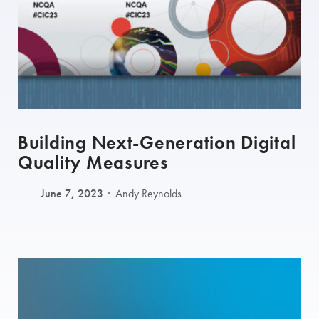
Building Next-Generation Digital
Quality Measures
June 7, 2023
Andy Reynolds