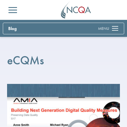
Menu
Blog
MENU
eCQMs