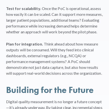
Test for scalability.
Once the PoC is operational, assess
how easily it can be scaled. Can it support more measures,
larger patient populations, additional teams? Evaluating
performance while increasing demand helps determine
whether an approach will work beyond the pilot phase.
Plan for integration.
Think ahead about how measure
outputs will be consumed. Will they feed into clinical
dashboards, external regulators (e.g., NCQA) or
performance management systems? A PoC should
demonstrate not just data capture, but also how results
will support real-world decisions across the organization.
Building for the Future
Digital quality measurement is no longer a future concept
—it’s already underway. By taking clear, incremental steps