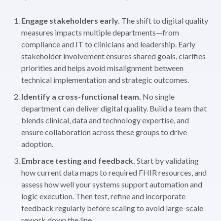
Engage stakeholders early.
The shift to digital quality
measures impacts multiple departments—from
compliance and IT to clinicians and leadership. Early
stakeholder involvement ensures shared goals, clarifies
priorities and helps avoid misalignment between
technical implementation and strategic outcomes.
Identify a cross-functional team.
No single
department can deliver digital quality. Build a team that
blends clinical, data and technology expertise, and
ensure collaboration across these groups to drive
adoption.
Embrace testing and feedback.
Start by validating
how current data maps to required FHIR resources, and
assess how well your systems support automation and
logic execution. Then test, refine and incorporate
feedback regularly before scaling to avoid large-scale
rework down the line.