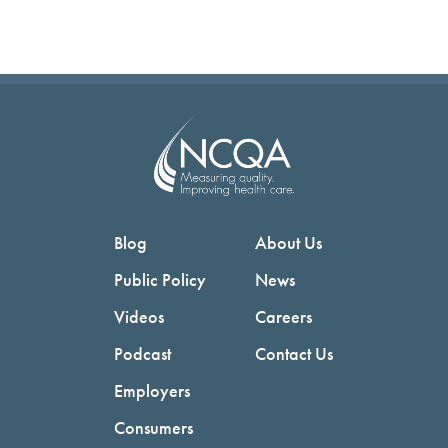
Blog
About Us
Public Policy
News
Videos
Careers
Podcast
Contact Us
Employers
Consumers