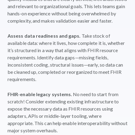
and relevant to organizational goals. This lets teams gain
hands-on experience without being overwhelmed by
complexity, and makes validation easier and faster.
Assess data readiness and gaps.
Take stock of
available data: where it lives, how complete it is, whether
it’s structured in a way that aligns with FHIR resource
requirements. Identify data gaps—missing fields,
inconsistent coding, structural issues—early, so data can
be cleaned up, completed or reorganized to meet FHIR
requirements.
FHIR-enable legacy systems.
No need to start from
scratch! Consider extending existing infrastructure to
expose the necessary data as FHIR resources using
adapters, APIs or middle-layer tooling, where
appropriate. This can help enable interoperability without
major system overhauls.