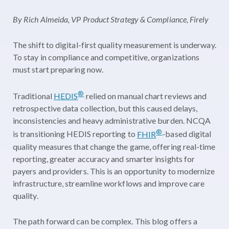
By Rich Almeida, VP Product Strategy & Compliance, Firely
The shift to digital-first quality measurement is underway.
To stay in compliance and competitive, organizations
must start preparing now.
®
Traditional
HEDIS
relied on manual chart reviews and
retrospective data collection, but this caused delays,
inconsistencies and heavy administrative burden. NCQA
®
is transitioning HEDIS reporting to
FHIR
-based digital
quality measures that change the game, offering real-time
reporting, greater accuracy and smarter insights for
payers and providers. This is an opportunity to modernize
infrastructure, streamline workflows and improve care
quality.
The path forward can be complex. This blog offers a