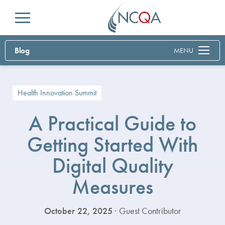
Menu
Blog
MENU
Health Innovation Summit
A Practical Guide to
Getting Started With
Digital Quality
Measures
October 22, 2025
· Guest Contributor