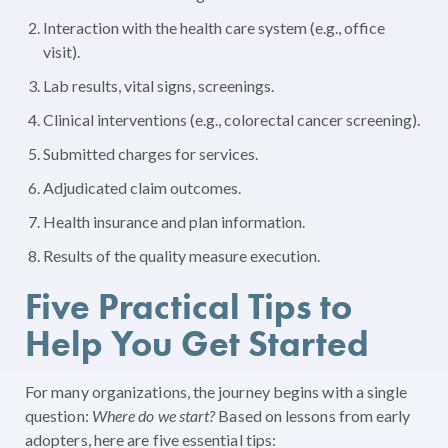
Interaction with the health care system (e.g., office
visit).
Lab results, vital signs, screenings.
Clinical interventions (e.g., colorectal cancer screening).
Submitted charges for services.
Adjudicated claim outcomes.
Health insurance and plan information.
Results of the quality measure execution.
Five Practical Tips to
Help You Get Started
For many organizations, the journey begins with a single
question:
Where do we start?
Based on lessons from early
adopters, here are five essential tips: