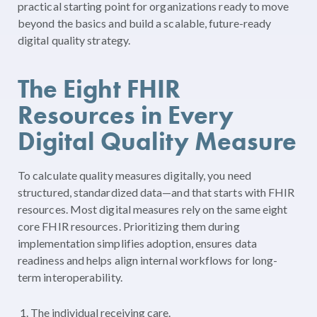
practical starting point for organizations ready to move
beyond the basics and build a scalable, future-ready
digital quality strategy.
The Eight FHIR
Resources in Every
Digital Quality Measure
To calculate quality measures digitally, you need
structured, standardized data—and that starts with FHIR
resources. Most digital measures rely on the same eight
core FHIR resources. Prioritizing them during
implementation simplifies adoption, ensures data
readiness and helps align internal workflows for long-
term interoperability.
The individual receiving care.