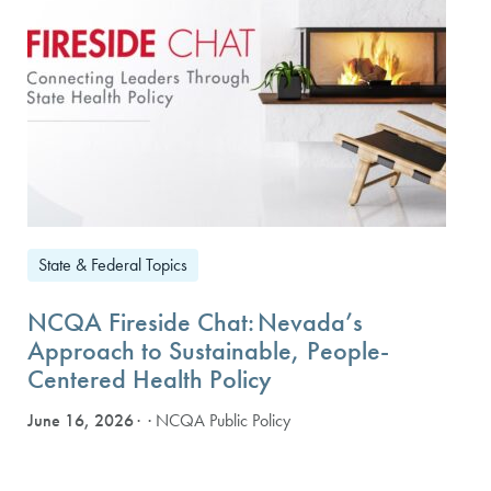
State & Federal Topics
NCQA Fireside Chat: Nevada’s
Approach to Sustainable, People-
Centered Health Policy
June 16, 2026
· NCQA Public Policy