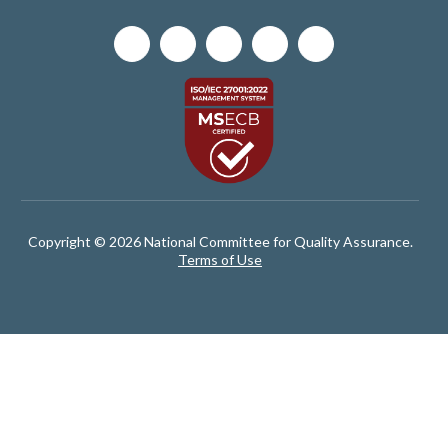
Copyright © 2026 National Committee for Quality Assurance.
Terms of Use