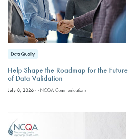
Data Quality
Help Shape the Roadmap for the Future
of Data Validation
July 8, 2026
· NCQA Communications