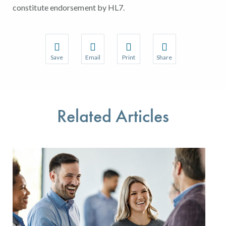
constitute endorsement by HL7.
Save
Email
Print
Share
Save your favorite pages and receive notifications w
Share this page with a friend or colleague 
Print this page.
Share this page with a
You will be prompted to log in to your NCQA accoun
We do not share your information with thir
We do not share your 
Related Articles