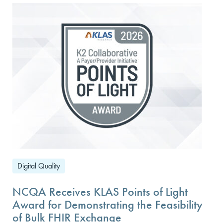
Digital Quality
NCQA Receives KLAS Points of Light
Award for Demonstrating the Feasibility
of Bulk FHIR Exchange