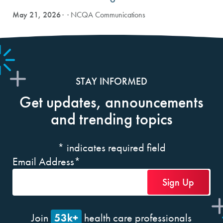
May 21, 2026
· NCQA Communications
STAY INFORMED
Get updates, announcements
and trending topics
*
indicates required field
Email Address
*
53k+
Join
health care professionals