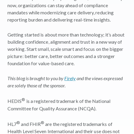
now, organizations can stay ahead of compliance
mandates while modernizing care delivery, reducing
reporting burden and delivering real-time insights.
Getting started is about more than technology; it’s about
building confidence, alignment and trust in a new way of
working. Start small, scale smart and focus on the bigger
picture: better care, better outcomes and a stronger
foundation for value-based care.
This blog is brought to you by
Firely
and the views expressed
are solely those of the sponsor.
®
HEDIS
is a registered trademark of the National
Committee for Quality Assurance (NCQA).
®
®
HL7
and FHIR
are the registered trademarks of
Health Level Seven International and their use does not