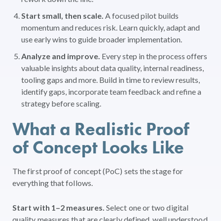
Start small, then scale.
A focused pilot builds
momentum and reduces risk. Learn quickly, adapt and
use early wins to guide broader implementation.
Analyze and improve.
Every step in the process offers
valuable insights about data quality, internal readiness,
tooling gaps and more. Build in time to review results,
identify gaps, incorporate team feedback and refine a
strategy before scaling.
What a Realistic Proof
of Concept Looks Like
The first proof of concept (PoC) sets the stage for
everything that follows.
Start with 1–2 measures.
Select one or two digital
quality measures that are clearly defined, well understood