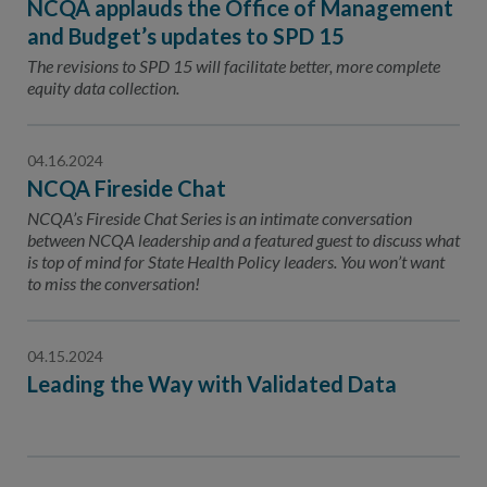
NCQA applauds the Office of Management
and Budget’s updates to SPD 15
The revisions to SPD 15 will facilitate better, more complete
equity data collection.
04.16.2024
NCQA Fireside Chat
NCQA’s Fireside Chat Series is an intimate conversation
between NCQA leadership and a featured guest to discuss what
is top of mind for State Health Policy leaders. You won’t want
to miss the conversation!
04.15.2024
Leading the Way with Validated Data