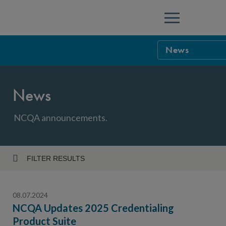
Menu
News
NCQA Leaders
News
NCQA Board o
Blog
Podcast
NCQA announcements.
Events
Sponsorship &
FILTER RESULTS
Year
NCQA Corpor
News
08.07.2024
NCQA Innova
Careers
NCQA Updates 2025 Credentialing
Product Suite
Topic
Sponsorship G