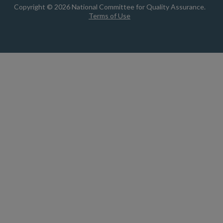
Copyright © 2026 National Committee for Quality Assurance.
Terms of Use