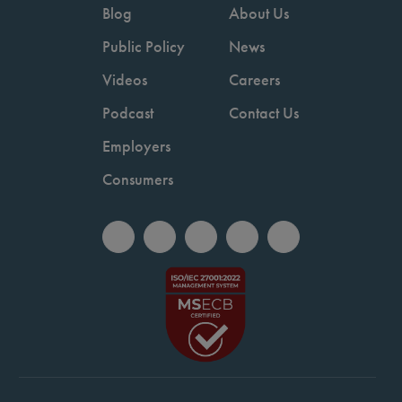
Blog
About Us
Public Policy
News
Videos
Careers
Podcast
Contact Us
Employers
Consumers