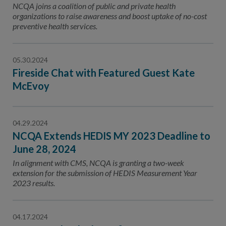
NCQA joins a coalition of public and private health
organizations to raise awareness and boost uptake of no-cost
preventive health services.
05.30.2024
Fireside Chat with Featured Guest Kate
McEvoy
04.29.2024
NCQA Extends HEDIS MY 2023 Deadline to
June 28, 2024
In alignment with CMS, NCQA is granting a two-week
extension for the submission of HEDIS Measurement Year
2023 results.
04.17.2024