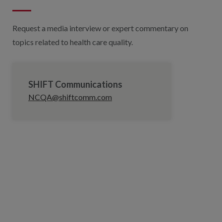
Request a media interview or expert commentary on
topics related to health care quality.
SHIFT Communications
NCQA@shiftcomm.com