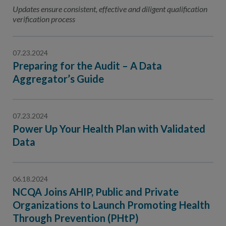
Contact Us
Updates ensure consistent, effective and diligent qualification
verification process
Public Comme
Advertising a
NCQA’s Guidel
07.23.2024
Preparing for the Audit – A Data
Program-Speci
Aggregator’s Guide
07.23.2024
Power Up Your Health Plan with Validated
Data
06.18.2024
NCQA Joins AHIP, Public and Private
Organizations to Launch Promoting Health
Through Prevention (PHtP)