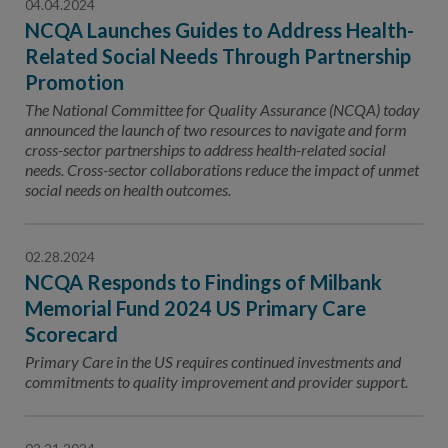
04.04.2024
NCQA Launches Guides to Address Health-
Related Social Needs Through Partnership
Promotion
The National Committee for Quality Assurance (NCQA) today
announced the launch of two resources to navigate and form
cross-sector partnerships to address health-related social
needs. Cross-sector collaborations reduce the impact of unmet
social needs on health outcomes.
02.28.2024
NCQA Responds to Findings of Milbank
Memorial Fund 2024 US Primary Care
Scorecard
Primary Care in the US requires continued investments and
commitments to quality improvement and provider support.