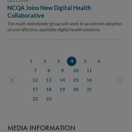
02.21.2024
NCQA Joins New Digital Health
Collaborative
The multi-stakeholder group will work to accelerate adoption
of cost-effective, equitable digital health solutions.
1
2
3
4
5
6
7
8
9
10
11
12
13
14
15
16
17
18
19
20
21
22
23
MEDIA INFORMATION