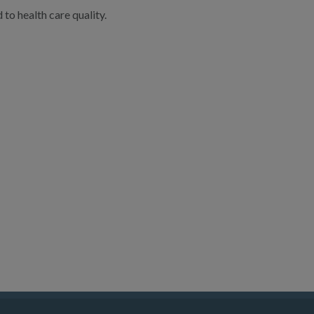
to health care quality.