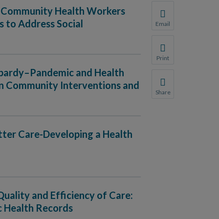
ng Community Health Workers
 to Address Social
Email
Share this page with 
We do not share your
Print
Print this page.
eopardy–Pandemic and Health
ven Community Interventions and
Share
Share this page with 
We do not share your
etter Care-Developing a Health
Quality and Efficiency of Care:
c Health Records