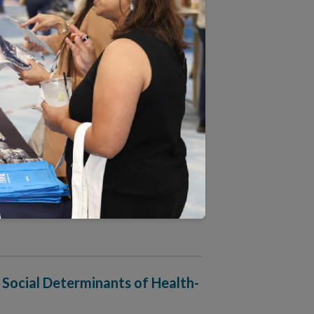
 Approach to People-Centered
harmacy Accreditation
 Social Determinants of Health-