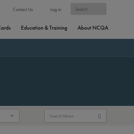
Contact Us
Log in
Cards
Education & Training
About NCQA