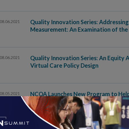
Quality Innovation Series: Addressing 
08.06.2021
Measurement: An Examination of the 
Quality Innovation Series: An Equity
08.06.2021
Virtual Care Policy Design
NCQA Launches New Program to Help E
08.05.2021
Data for Quality Reporting
Data Aggregator Validation Program Evaluates How O
Clinical Data