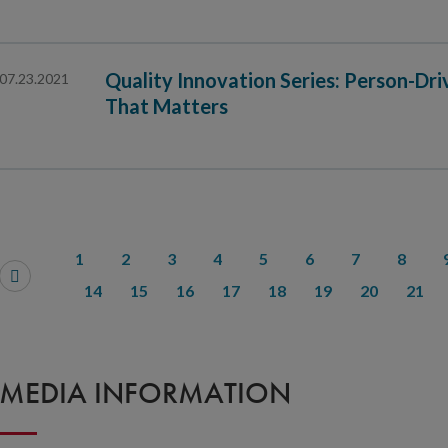
Quality Innovation Series: Person-Dr
07.23.2021
That Matters
1
2
3
4
5
6
7
8
14
15
16
17
18
19
20
21
MEDIA INFORMATION