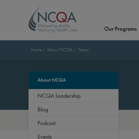
Our Programs
Home
About NCQA
News
About NCQA
NCQA Leadership
Blog
Podcast
Events