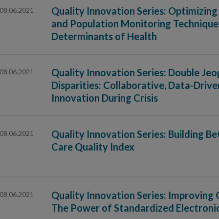
Quality Innovation Series: Optimizi
08.06.2021
and Population Monitoring Techniques
Determinants of Health
Quality Innovation Series: Double J
08.06.2021
Disparities: Collaborative, Data-Dri
Innovation During Crisis
Quality Innovation Series: Building B
08.06.2021
Care Quality Index
Quality Innovation Series: Improving 
08.06.2021
The Power of Standardized Electroni