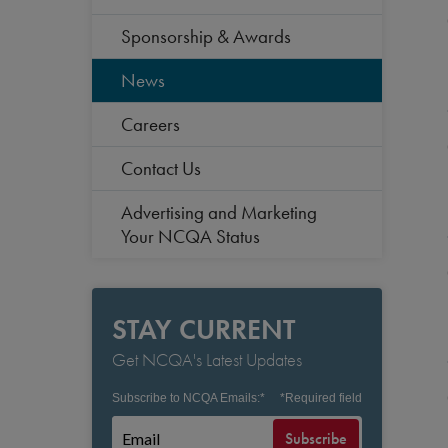
Sponsorship & Awards
News
Careers
Contact Us
Advertising and Marketing
Your NCQA Status
STAY CURRENT
Get NCQA's Latest Updates
Subscribe to NCQA Emails:
*
*
Required field
Subscribe