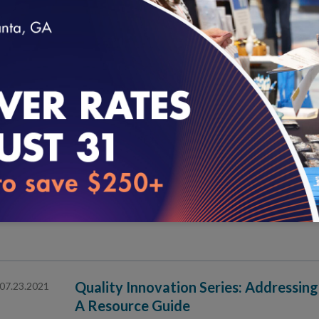
Quality Innovation Series: An Equity
07.30.2021
Virtual Care Policy Design
loading...
NCQA at HIMSS21 in Las Vegas
07.28.2021
An Introduction to NCQA Specialty P
07.27.2021
Quality Innovation Series: Addressing
07.23.2021
A Resource Guide