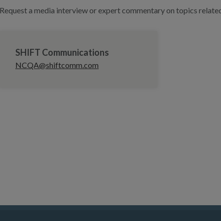
Request a media interview or expert commentary on topics related 
SHIFT Communications
NCQA@shiftcomm.com