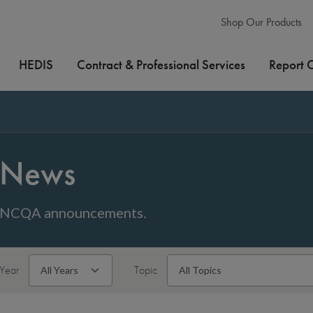
Shop Our Products
HEDIS
Contract & Professional Services
Report 
News
NCQA announcements.
Year
Topic