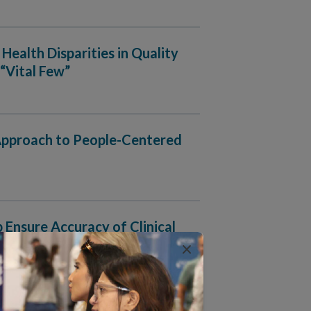
Health Disparities in Quality
“Vital Few”
 Approach to People-Centered
nsure Accuracy of Clinical
×
rganizations Ingest, Manage and Output