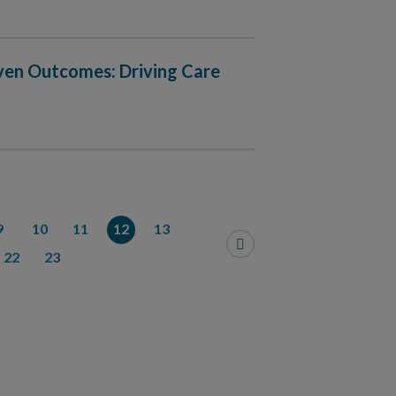
iven Outcomes: Driving Care
9
10
11
12
13
22
23