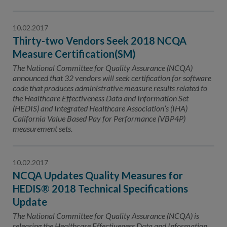
10.02.2017
Thirty-two Vendors Seek 2018 NCQA
Measure Certification(SM)
The National Committee for Quality Assurance (NCQA)
announced that 32 vendors will seek certification for software
code that produces administrative measure results related to
the Healthcare Effectiveness Data and Information Set
(HEDIS) and Integrated Healthcare Association’s (IHA)
California Value Based Pay for Performance (VBP4P)
measurement sets.
10.02.2017
NCQA Updates Quality Measures for
HEDIS® 2018 Technical Specifications
Update
The National Committee for Quality Assurance (NCQA) is
releasing the Healthcare Effectiveness Data and Information