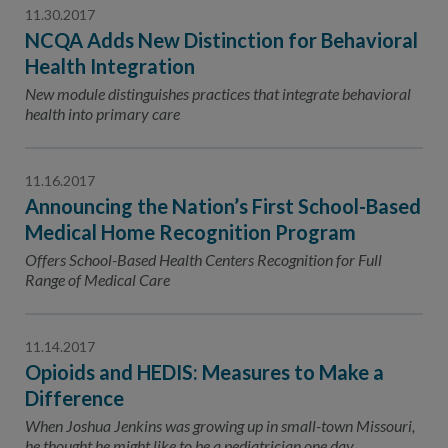
11.30.2017
NCQA Adds New Distinction for Behavioral
Health Integration
New module distinguishes practices that integrate behavioral
health into primary care
11.16.2017
Announcing the Nation’s First School-Based
Medical Home Recognition Program
Offers School-Based Health Centers Recognition for Full
Range of Medical Care
11.14.2017
Opioids and HEDIS: Measures to Make a
Difference
When Joshua Jenkins was growing up in small-town Missouri,
he thought he might like to be a pediatrician one day.