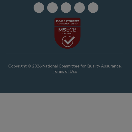
Copyright © 2026 National Committee for Quality Assurance.
Terms of Use