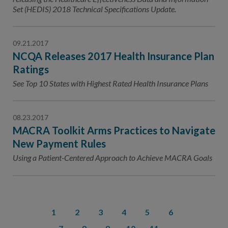
Set (HEDIS) 2018 Technical Specifications Update.
09.21.2017
NCQA Releases 2017 Health Insurance Plan
Ratings
See Top 10 States with Highest Rated Health Insurance Plans
08.23.2017
MACRA Toolkit Arms Practices to Navigate
New Payment Rules
Using a Patient-Centered Approach to Achieve MACRA Goals
1
2
3
4
5
6