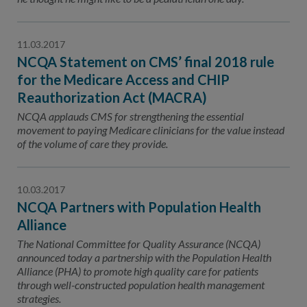
11.03.2017
NCQA Statement on CMS’ final 2018 rule
for the Medicare Access and CHIP
Reauthorization Act (MACRA)
NCQA applauds CMS for strengthening the essential
movement to paying Medicare clinicians for the value instead
of the volume of care they provide.
10.03.2017
NCQA Partners with Population Health
Alliance
The National Committee for Quality Assurance (NCQA)
announced today a partnership with the Population Health
Alliance (PHA) to promote high quality care for patients
through well-constructed population health management
strategies.