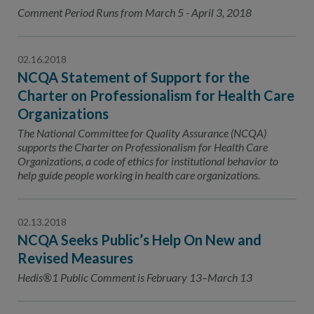
Contact Us
Comment Period Runs from March 5 - April 3, 2018
Public Comme
Advertising a
02.16.2018
NCQA’s Guidel
NCQA Statement of Support for the
Program-Speci
Charter on Professionalism for Health Care
Organizations
The National Committee for Quality Assurance (NCQA)
supports the Charter on Professionalism for Health Care
Organizations, a code of ethics for institutional behavior to
help guide people working in health care organizations.
02.13.2018
NCQA Seeks Public’s Help On New and
Revised Measures
Hedis®1 Public Comment is February 13–March 13