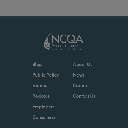
Blog
About Us
Public Policy
News
Videos
Careers
Podcast
Contact Us
Employers
Consumers