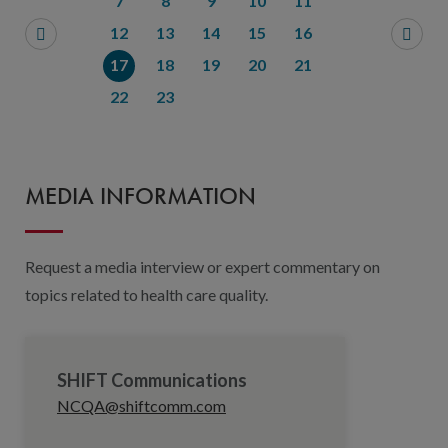
7
8
9
10
11
12
13
14
15
16
17
18
19
20
21
22
23
MEDIA INFORMATION
Request a media interview or expert commentary on
topics related to health care quality.
SHIFT Communications
NCQA@shiftcomm.com