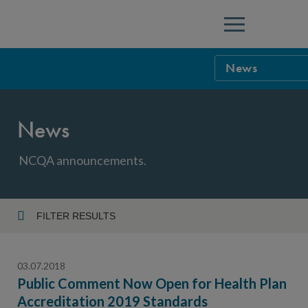
Menu
News
NCQA Leaders
News
NCQA Board o
Blog
Podcast
NCQA announcements.
Events
Sponsorship &
FILTER RESULTS
Year
NCQA Corpor
News
03.07.2018
NCQA Innova
Careers
Public Comment Now Open for Health Plan
Accreditation 2019 Standards
Topic
Sponsorship G