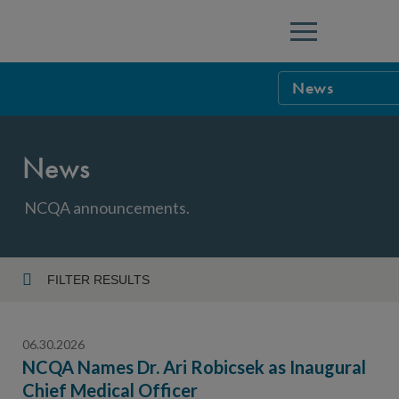
Menu
News
NCQA Leaders
News
NCQA Board o
Blog
Podcast
NCQA announcements.
Events
Sponsorship &
FILTER RESULTS
Year
NCQA Corpor
News
06.30.2026
NCQA Innova
Careers
NCQA Names Dr. Ari Robicsek as Inaugural
Chief Medical Officer
Topic
Sponsorship G