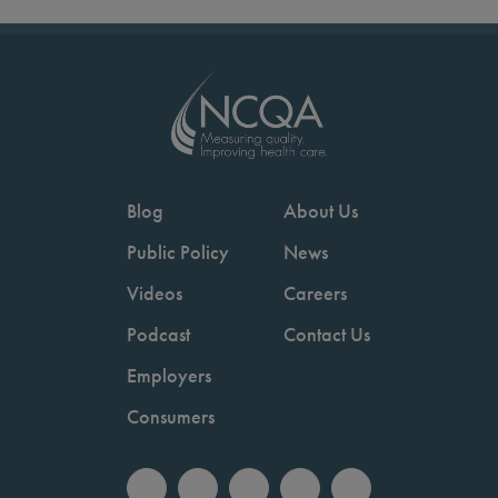
Blog
About Us
Public Policy
News
Videos
Careers
Podcast
Contact Us
Employers
Consumers