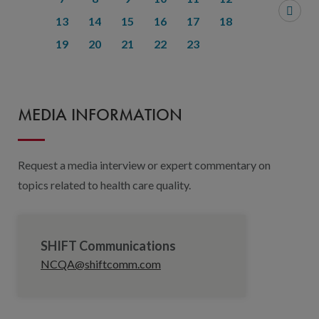
13
14
15
16
17
18
19
20
21
22
23
MEDIA INFORMATION
Request a media interview or expert commentary on
topics related to health care quality.
SHIFT Communications
NCQA@shiftcomm.com