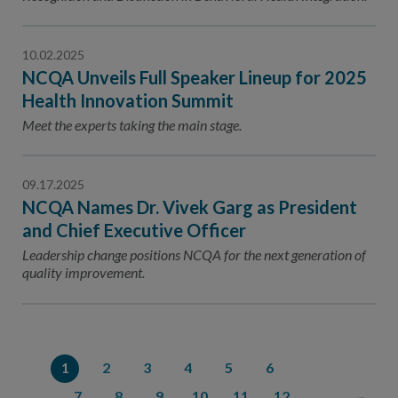
10.02.2025
NCQA Unveils Full Speaker Lineup for 2025
Health Innovation Summit
Meet the experts taking the main stage.
09.17.2025
NCQA Names Dr. Vivek Garg as President
and Chief Executive Officer
Leadership change positions NCQA for the next generation of
quality improvement.
1
2
3
4
5
6
7
8
9
10
11
12