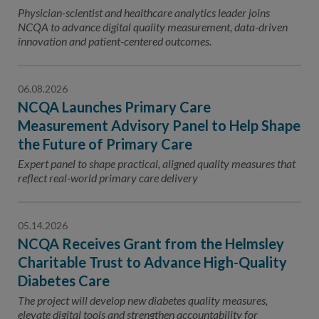
Contact Us
Physician-scientist and healthcare analytics leader joins
NCQA to advance digital quality measurement, data-driven
Public Comme
Advertising a
innovation and patient-centered outcomes.
NCQA’s Guidel
06.08.2026
Program-Speci
NCQA Launches Primary Care
Measurement Advisory Panel to Help Shape
the Future of Primary Care
Expert panel to shape practical, aligned quality measures that
reflect real-world primary care delivery
05.14.2026
NCQA Receives Grant from the Helmsley
Charitable Trust to Advance High-Quality
Diabetes Care
The project will develop new diabetes quality measures,
elevate digital tools and strengthen accountability for