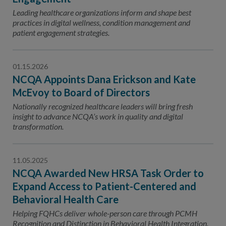
Leading healthcare organizations inform and shape best
practices in digital wellness, condition management and
patient engagement strategies.
01.15.2026
NCQA Appoints Dana Erickson and Kate
McEvoy to Board of Directors
Nationally recognized healthcare leaders will bring fresh
insight to advance NCQA’s work in quality and digital
transformation.
11.05.2025
NCQA Awarded New HRSA Task Order to
Expand Access to Patient-Centered and
Behavioral Health Care
Helping FQHCs deliver whole-person care through PCMH
Recognition and Distinction in Behavioral Health Integration.