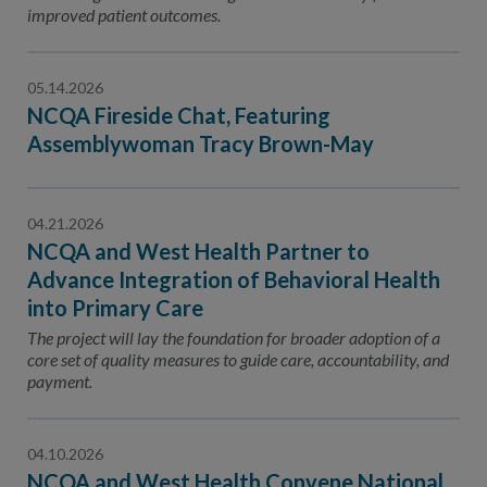
improved patient outcomes.
05.14.2026
NCQA Fireside Chat, Featuring
Assemblywoman Tracy Brown-May
04.21.2026
NCQA and West Health Partner to
Advance Integration of Behavioral Health
into Primary Care
The project will lay the foundation for broader adoption of a
core set of quality measures to guide care, accountability, and
payment.
04.10.2026
NCQA and West Health Convene National