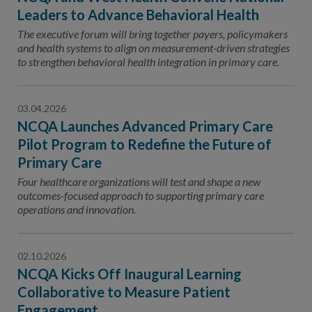
Leaders to Advance Behavioral Health
The executive forum will bring together payers, policymakers
and health systems to align on measurement-driven strategies
to strengthen behavioral health integration in primary care.
03.04.2026
NCQA Launches Advanced Primary Care
Pilot Program to Redefine the Future of
Primary Care
Four healthcare organizations will test and shape a new
outcomes-focused approach to supporting primary care
operations and innovation.
02.10.2026
NCQA Kicks Off Inaugural Learning
Collaborative to Measure Patient
Engagement