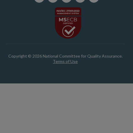
Copyright © 2026 National Committee for Quality Assurance.
Terms of Use