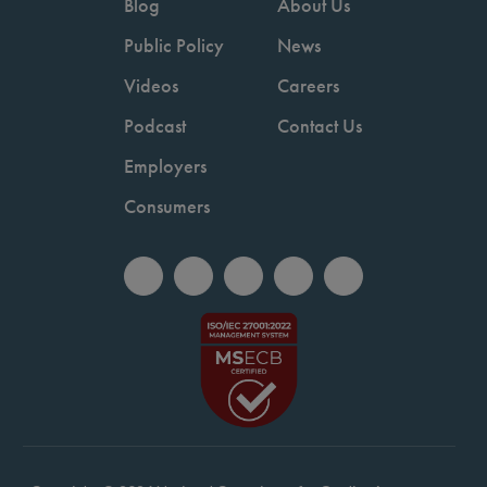
Blog
About Us
Public Policy
News
Videos
Careers
Podcast
Contact Us
Employers
Consumers