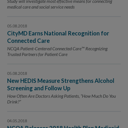
Study will investigate most effective means for connecting
medical care and social service needs
05.08.2018
CityMD Earns National Recognition for
Connected Care
NCQA Patient-Centered Connected Care™ Recognizing
Trusted Partners for Patient Care
05.08.2018
New HEDIS Measure Strengthens Alcohol
Screening and Follow Up
How Often Are Doctors Asking Patients, “How Much Do You
Drink?”
04.05.2018