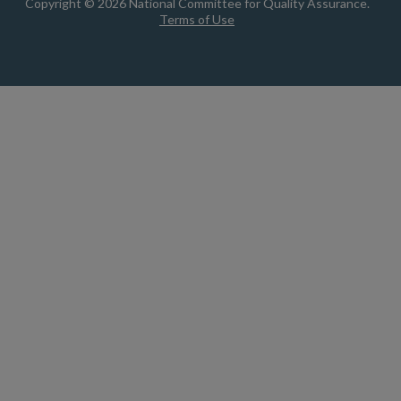
Copyright © 2026 National Committee for Quality Assurance.
Terms of Use