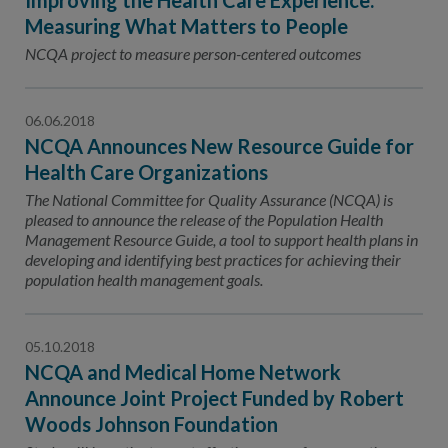
Improving the Health Care Experience:
Measuring What Matters to People
NCQA project to measure person-centered outcomes
06.06.2018
NCQA Announces New Resource Guide for
Health Care Organizations
The National Committee for Quality Assurance (NCQA) is
pleased to announce the release of the Population Health
Management Resource Guide, a tool to support health plans in
developing and identifying best practices for achieving their
population health management goals.
05.10.2018
NCQA and Medical Home Network
Announce Joint Project Funded by Robert
Woods Johnson Foundation