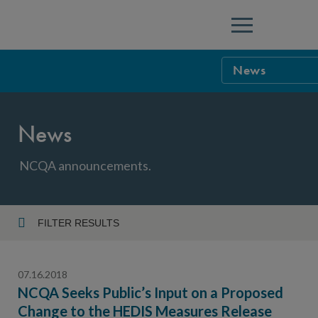
Menu
News
NCQA Leaders
News
NCQA Board o
Blog
Podcast
NCQA announcements.
Events
Sponsorship &
FILTER RESULTS
Year
NCQA Corpor
News
07.16.2018
NCQA Innova
Careers
NCQA Seeks Public’s Input on a Proposed
Change to the HEDIS Measures Release
Topic
Sponsorship G