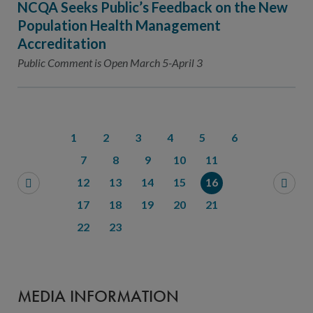
NCQA Seeks Public’s Feedback on the New
Population Health Management
Accreditation
Public Comment is Open March 5-April 3
1
2
3
4
5
6
7
8
9
10
11
12
13
14
15
16
17
18
19
20
21
22
23
MEDIA INFORMATION