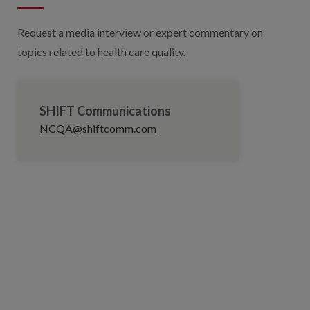
Request a media interview or expert commentary on
topics related to health care quality.
SHIFT Communications
NCQA@shiftcomm.com