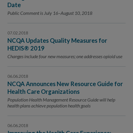
Contact Us
Date
Public Comment is July 16–August 10, 2018
Public Comme
Advertising a
NCQA’s Guidel
07.02.2018
Program-Speci
NCQA Updates Quality Measures for
HEDIS® 2019
Changes include four new measures; one addresses opioid use
06.06.2018
NCQA Announces New Resource Guide for
Health Care Organizations
Population Health Management Resource Guide will help
health plans achieve population health goals
06.06.2018