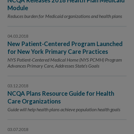
NCQA Releases 2018 Health Plan Medicaid
Module
Reduces burden for Medicaid organizations and health plans
04.03.2018
New Patient-Centered Program Launched
for New York Primary Care Practices
NYS Patient-Centered Medical Home (NYS PCMH) Program
Advances Primary Care, Addresses State’s Goals
03.12.2018
NCQA Plans Resource Guide for Health
Care Organizations
Guide will help health plans achieve population health goals
03.07.2018