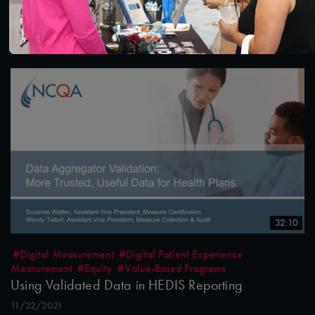
December 14, 2021
12/15/2021
32:10
#Digital Measurement
#Digital Patient Experience
Measurement
#Equity
#Value-Based Programs
Using Validated Data in HEDIS Reporting
11/22/2021