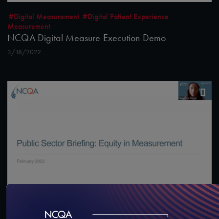
#Digital Measurement
#Digital Patient Experience
Measurement
NCQA Digital Measure Execution Demo
3/18/2022
#Digital Measurement
#Digital Patient Experience