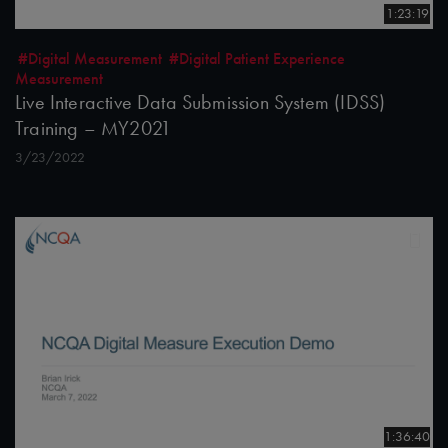
1:23:19
#Digital Measurement
#Digital Patient Experience
Measurement
Live Interactive Data Submission System (IDSS)
Training – MY2021
3/23/2022
1:36:40