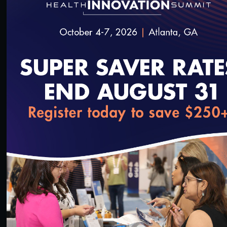
Measurement
#Equity
Public Sector Briefing: Equity in Measurement
2/24/2022
loading...
56:04
#Digital Patient Experience Measurement
#Equity
Effective Community Health Worker Programs:
Critical Inputs for Supportive Systems Webinar