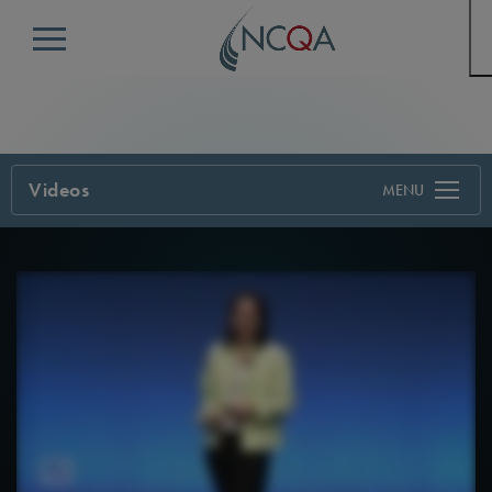
Menu
Videos