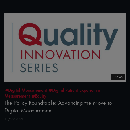
59:49
#Digital Measurement
#Digital Patient Experience
Measurement
#Equity
The Policy Roundtable: Advancing the Move to
Digital Measurement
11/9/2021