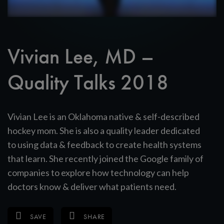
Vivian Lee, MD –
Quality Talks 2018
Vivian Lee is an Oklahoma native & self-described
hockey mom. She is also a quality leader dedicated
to using data & feedback to create health systems
that learn. She recently joined the Google family of
companies to explore how technology can help
doctors know & deliver what patients need.
SAVE
SHARE