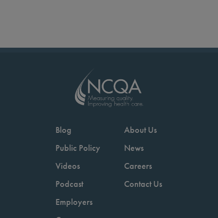
Blog
About Us
Public Policy
News
Videos
Careers
Podcast
Contact Us
Employers