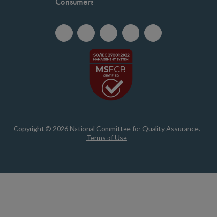
Consumers
Copyright © 2026 National Committee for Quality Assurance.
Terms of Use