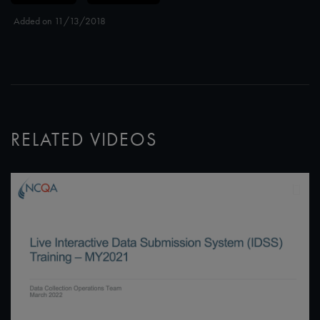
Added on 11/13/2018
RELATED VIDEOS