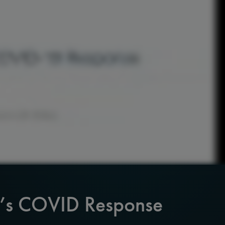
A’s COVID Response