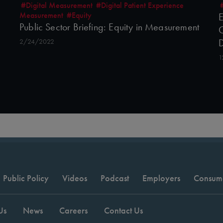
#Digital Measurement
#Digital Patient Experience
Measurement
#Equity
E
Public Sector Briefing: Equity in Measurement
C
2/24/2022
1
Public Policy
Videos
Podcast
Employers
Consum
Us
News
Careers
Contact Us