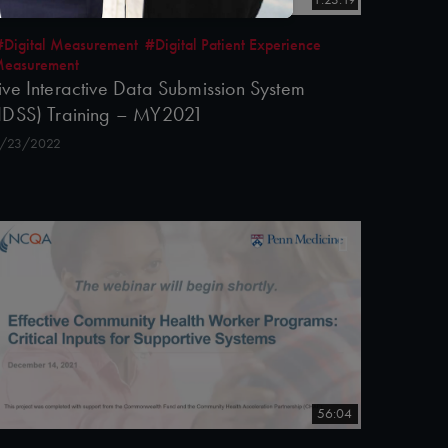
#Digital Measurement
#Digital Patient Experience
easurement
ive Interactive Data Submission System
IDSS) Training – MY2021
/23/2022
56:04