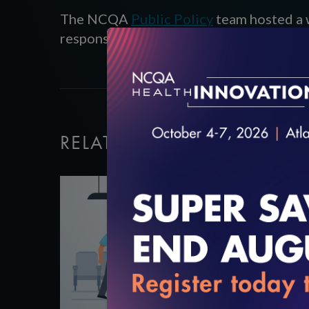
The NCQA
Public Policy
team hosted a 
response affects state programs, and to 
RELATED VIDEOS
3:00