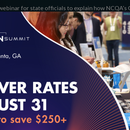
webinar for state officials to explain how NCQA’
take questions.
loading...
45:55