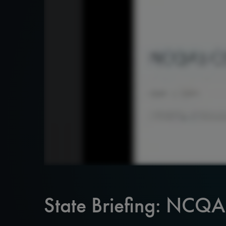
State Briefing: NCQ