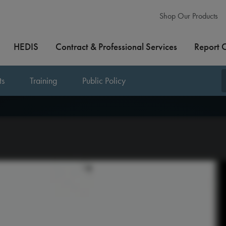
Shop Our Products
HEDIS
Contract & Professional Services
Report 
ts
Training
Public Policy