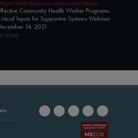
#Digital Patient Experience Measurement
#Equity
ffective Community Health Worker Programs:
ritical Inputs for Supportive Systems Webinar
December 14, 2021
2/15/2021
ers