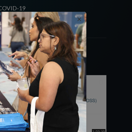
s COVID-19
×
1:23:19