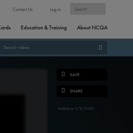
Contact Us
Log in
Cards
Education & Training
About NCQA
SAVE
SHARE
Added on 5/8/2020