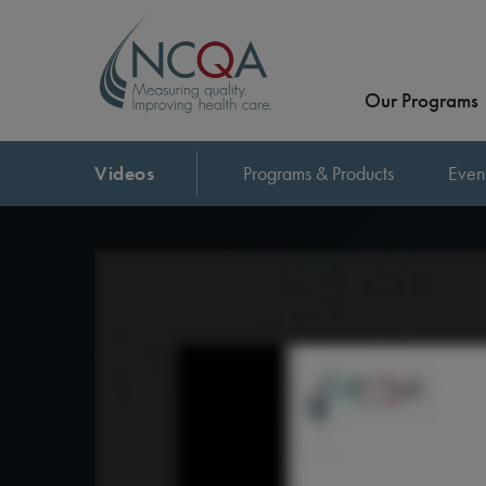
Our Programs
Videos
Programs & Products
Even