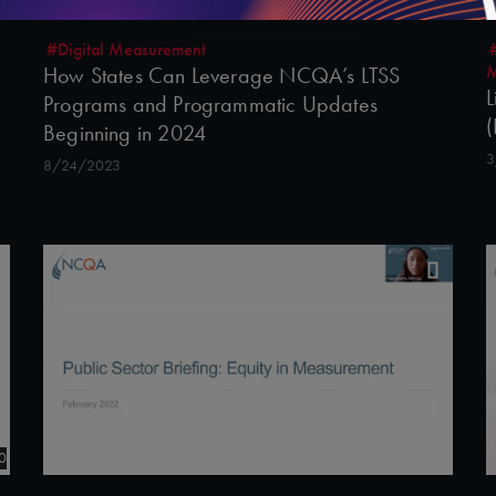
#Digital Measurement
M
How States Can Leverage NCQA’s LTSS
L
Programs and Programmatic Updates
(
Beginning in 2024
3
8/24/2023
0