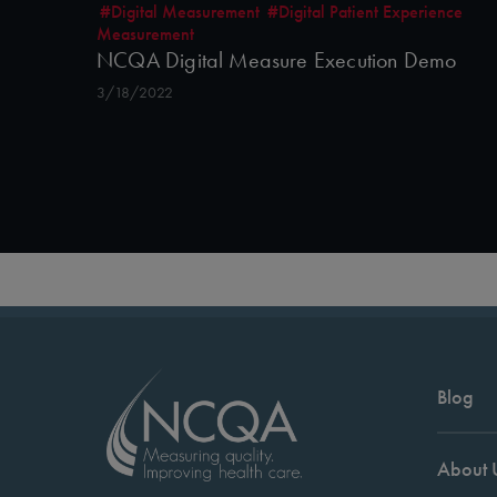
#Digital Measurement
#Digital Patient Experience
Measurement
NCQA Digital Measure Execution Demo
3/18/2022
Blog
About 