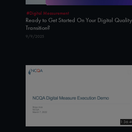
#Digital Measurement
Ready to Get Started On Your Digital Quality
Transition?
9/9/2025
1:36:4