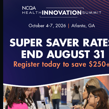
#Value-Based Programs
Quality Talks 2022: Joshua Liao, MD, MSc, FACP,
on Reframing Value-Based Payment around Health
Equity
6/22/2022
loading...
15:36