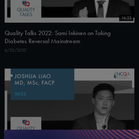
16:23
Quality Talks 2022: Sami Inkinen on Taking
Diabetes Reversal Mainstream
6/22/2022
14:46