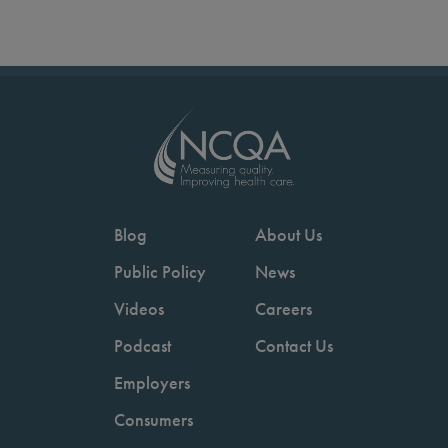
Blog
About Us
Public Policy
News
Videos
Careers
Podcast
Contact Us
Employers
Consumers