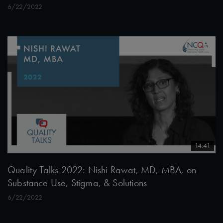
6/22/2022
14:41
Quality Talks 2022: Nishi Rawat, MD, MBA, on
Substance Use, Stigma, & Solutions
6/22/2022