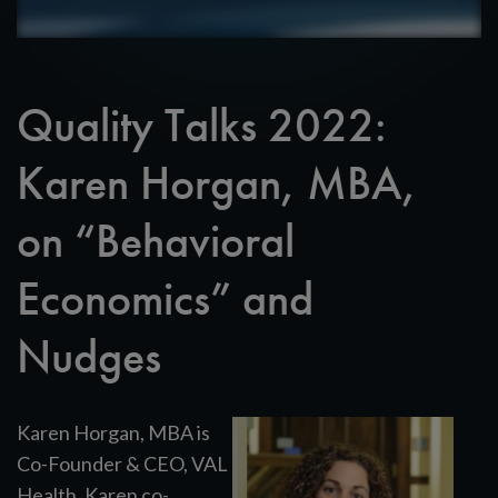
Quality Talks 2022:
Karen Horgan, MBA,
on “Behavioral
Economics” and
Nudges
Karen Horgan, MBA is
Co-Founder & CEO, VAL
Health. Karen co-