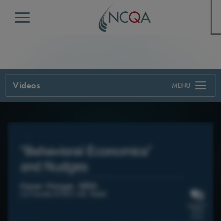
Menu
Videos