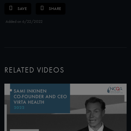
SAVE
SHARE
Added on 6/22/2022
RELATED VIDEOS