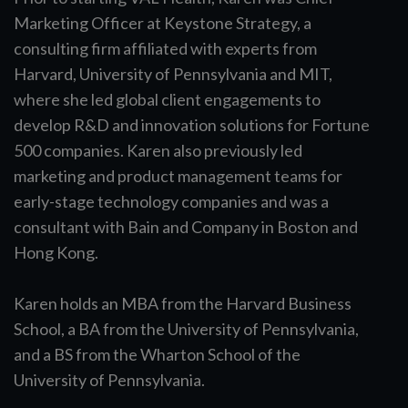
Marketing Officer at Keystone Strategy, a
consulting firm affiliated with experts from
Harvard, University of Pennsylvania and MIT,
where she led global client engagements to
develop R&D and innovation solutions for Fortune
500 companies. Karen also previously led
marketing and product management teams for
early-stage technology companies and was a
consultant with Bain and Company in Boston and
Hong Kong.
Karen holds an MBA from the Harvard Business
School, a BA from the University of Pennsylvania,
and a BS from the Wharton School of the
University of Pennsylvania.