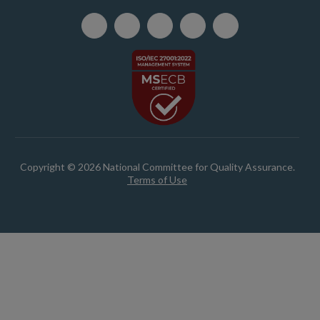
Copyright © 2026 National Committee for Quality Assurance.
Terms of Use