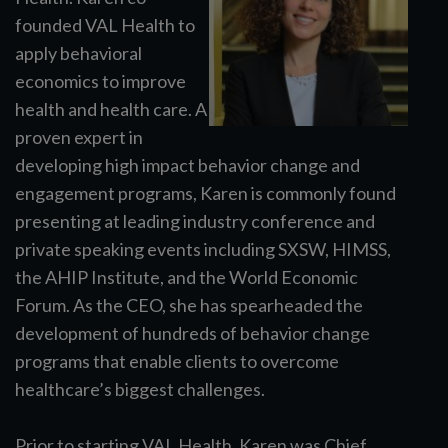
founded VAL Health to
apply behavioral
economics to improve
health and health care. A
proven expert in
developing high impact behavior change and
engagement programs, Karen is commonly found
presenting at leading industry conference and
private speaking events including SXSW, HIMSS,
the AHIP Institute, and the World Economic
Forum. As the CEO, she has spearheaded the
development of hundreds of behavior change
programs that enable clients to overcome
healthcare’s biggest challenges.
Prior to starting VAL Health, Karen was Chief