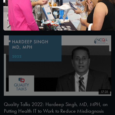
Quality Talks 2022: Diana Isaacs, PharmD, and the
Transformation of Diabetes through Time in Range
6/22/2022
17:31
Quality Talks 2022: Hardeep Singh, MD, MPH, on
Putting Health IT to Work to Reduce Misdiagnosis