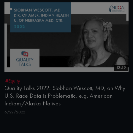
12:59
#Equity
Quality Talks 2022: Siobhan Wescott, MD, on Why
U.S. Race Data is Problematic, e.g. American
Indians/Alaska Natives
6/22/2022