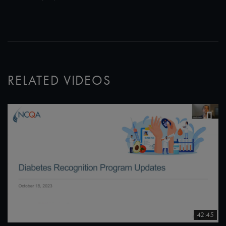
RELATED VIDEOS
42:45