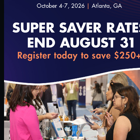
loading...
14:46
#Value-Based Programs
Quality Talks 2022: Joshua Liao, MD, MSc, FACP,
on Reframing Value-Based Payment around Health
Equity
6/22/2022