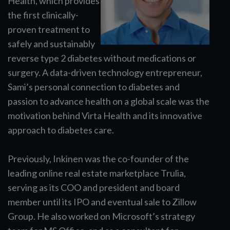
Health, which provides
the first clinically-
proven treatment to
safely and sustainably
reverse type 2 diabetes without medications or
surgery. A data-driven technology entrepreneur,
Sami’s personal connection to diabetes and
passion to advance health on a global scale was the
motivation behind Virta Health and its innovative
approach to diabetes care.
Previously, Inkinen was the co-founder of the
leading online real estate marketplace Trulia,
serving as its COO and president and board
member until its IPO and eventual sale to Zillow
Group. He also worked on Microsoft’s strategy