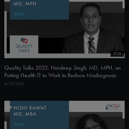
17:31
Quality Talks 2022: Hardeep Singh, MD, MPH, on
Putting Health IT to Work to Reduce Misdiagnosis
6/22/2022