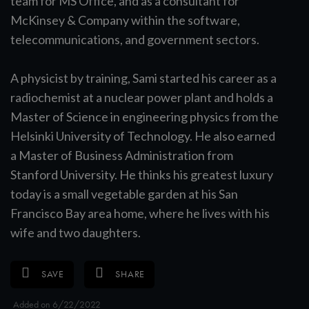
team for MS Office, and as a consultant for
McKinsey & Company within the software,
telecommunications, and government sectors.
A physicist by training, Sami started his career as a
radiochemist at a nuclear power plant and holds a
Master of Science in engineering physics from the
Helsinki University of Technology. He also earned
a Master of Business Administration from
Stanford University. He thinks his greatest luxury
today is a small vegetable garden at his San
Francisco Bay area home, where he lives with his
wife and two daughters.
SAVE
SHARE
Added on 6/22/2022