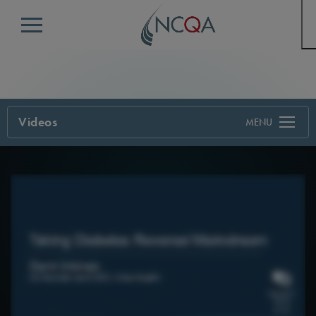
Menu
Videos