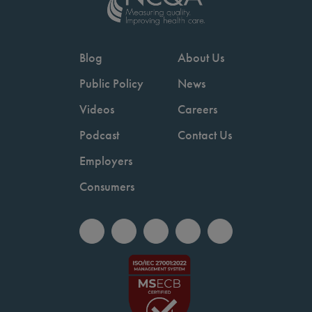
Blog
About Us
Public Policy
News
Videos
Careers
Podcast
Contact Us
Employers
Consumers