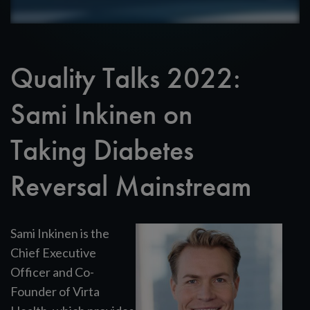
Quality Talks 2022:
Sami Inkinen on
Taking Diabetes
Reversal Mainstream
Sami Inkinen is the
Chief Executive
Officer and Co-
Founder of Virta