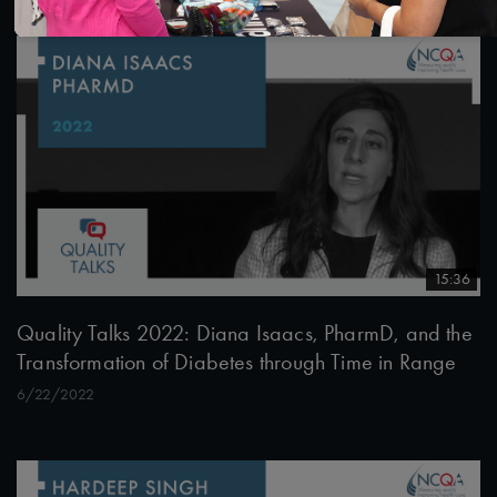
15:36
Quality Talks 2022: Diana Isaacs, PharmD, and the
Transformation of Diabetes through Time in Range
6/22/2022