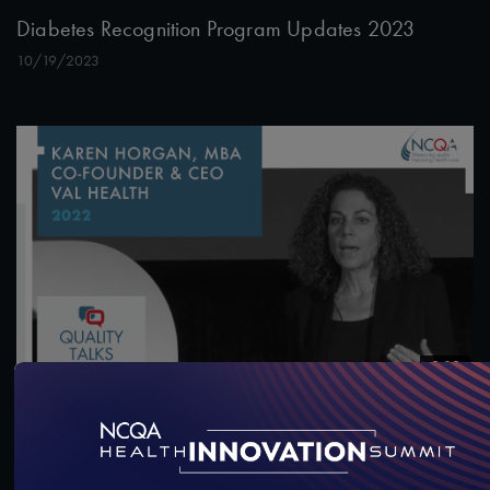
Diabetes Recognition Program Updates 2023
10/19/2023
9:09
Quality Talks 2022: Karen Horgan, MBA, on
“Behavioral Economics” and Nudges
6/22/2022