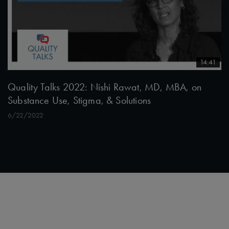
14:41
Quality Talks 2022: Nishi Rawat, MD, MBA, on
Substance Use, Stigma, & Solutions
6/22/2022