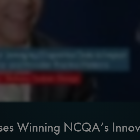
ses Winning NCQA’s Innov