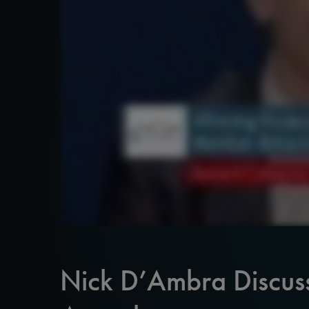
Nick D’Ambra Discus