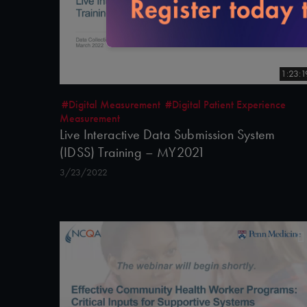
1:23:1
#Digital Measurement
#Digital Patient Experience
Measurement
Live Interactive Data Submission System
(IDSS) Training – MY2021
3/23/2022