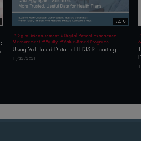
4
32:10
#Digital Measurement
#Digital Patient Experience
Measurement
#Equity
#Value-Based Programs
M
:
Using Validated Data in HEDIS Reporting
T
r
D
11/22/2021
1