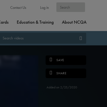
Contact Us
Log in
Cards
Education & Training
About NCQA
SAVE
SHARE
Added on 2/25/2020