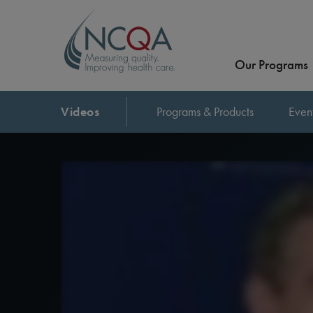
Our Programs
Videos
Programs & Products
Even