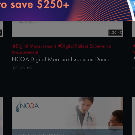
9
1:36:40
#Digital Measurement
#Digital Patient Experience
Measurement
M
NCQA Digital Measure Execution Demo
P
3/18/2022
2