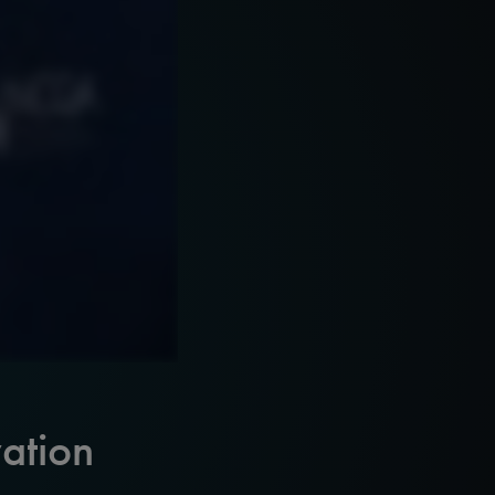
ation