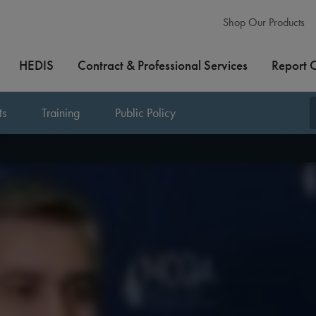
Shop Our Products
HEDIS
Contract & Professional Services
Report 
ts
Training
Public Policy