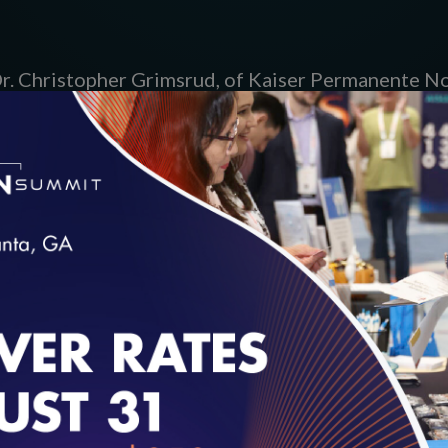
 Dr. Christopher Grimsrud, of Kaiser Permanente No
ical Center; and Nick D’Ambra, of WellCare Health 
inning projects with Matt Brock, NCQA Director 
cast
here
.
loading...