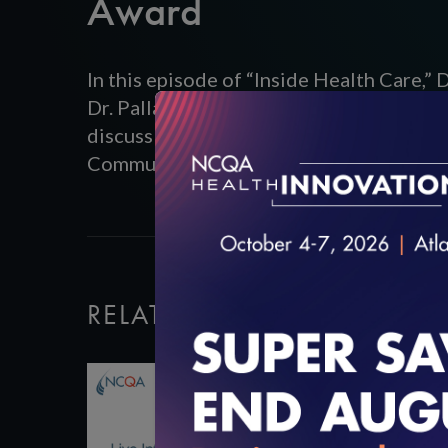
Award
In this episode of “Inside Health Care,”
Dr. Pallavi Kamjula, of Arnot Ogden Med
discuss their NCQA Innovation Award-w
Communications. Listen to the full pod
RELATED VIDEOS