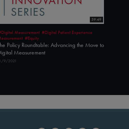
59:49
#Digital Measurement
#Digital Patient Experience
easurement
#Equity
he Policy Roundtable: Advancing the Move to
igital Measurement
1/9/2021