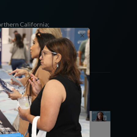
rthern California;
Plans, Inc.,
×
of