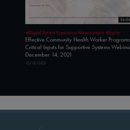
56:0
#Digital Patient Experience Measurement
#Equity
Effective Community Health Worker Programs
Critical Inputs for Supportive Systems Webina
December 14, 2021
12/15/2021