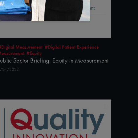
#Digital Measurement
#Digital Patient Experience
easurement
#Equity
ublic Sector Briefing: Equity in Measurement
/24/2022