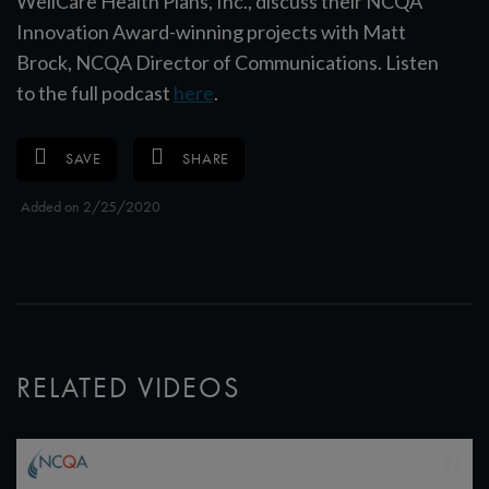
WellCare Health Plans, Inc., discuss their NCQA
Innovation Award-winning projects with Matt
Brock, NCQA Director of Communications. Listen
to the full podcast
here
.
SAVE
SHARE
Added on 2/25/2020
RELATED VIDEOS