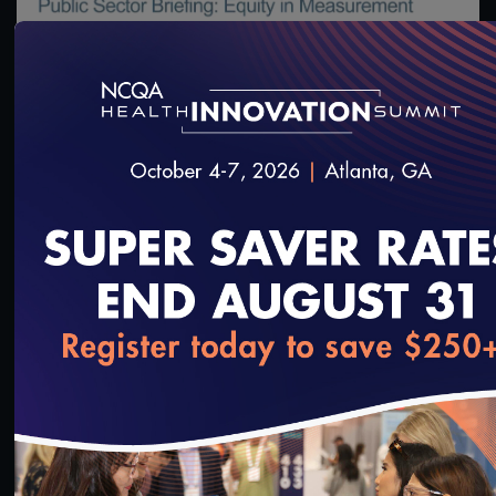
#Digital Measurement
#Digital Patient Experience
Measurement
#Equity
Public Sector Briefing: Equity in Measurement
2/24/2022
loading...