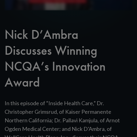
Nick D’Ambra
Discusses Winning
NCQA’s Innovation
Award
In this episode of “Inside Health Care,” Dr.
Christopher Grimsrud, of Kaiser Permanente
Northern California; Dr. Pallavi Kamjula, of Arnot
Ogden Medical Center; and Nick D’Ambra, of