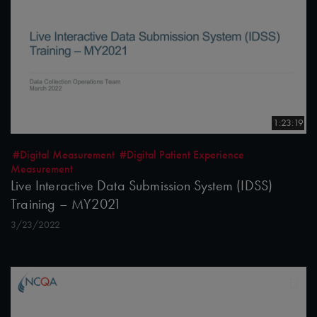
1:23:19
#Digital Measurement
#Digital Patient Experience
Measurement
Live Interactive Data Submission System (IDSS)
Training – MY2021
3/23/2022