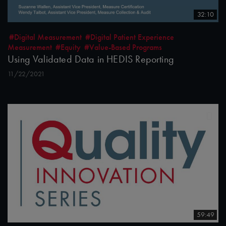
32:10
#Digital Measurement
#Digital Patient Experience
Measurement
#Equity
#Value-Based Programs
Using Validated Data in HEDIS Reporting
11/22/2021
59:49