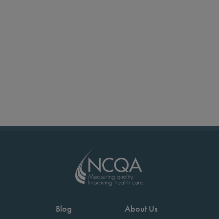
Blog
About Us