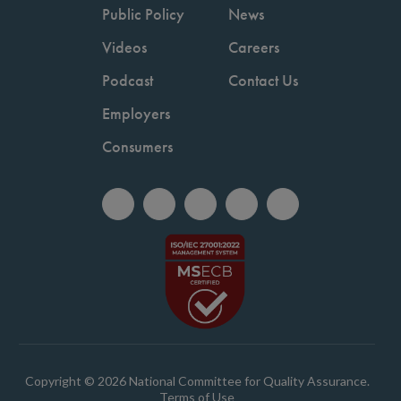
Public Policy
News
Videos
Careers
Podcast
Contact Us
Employers
Consumers
Copyright © 2026 National Committee for Quality Assurance.
Terms of Use