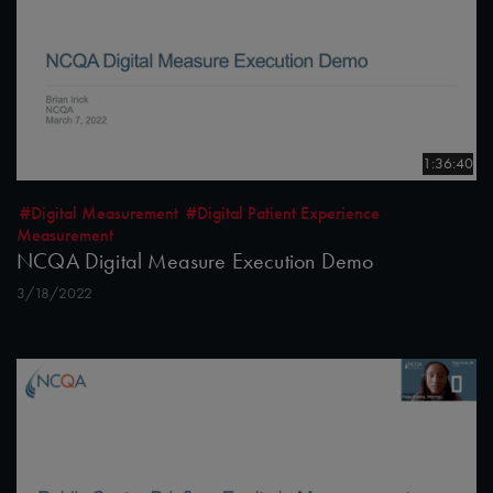
1:36:40
#Digital Measurement
#Digital Patient Experience
Measurement
NCQA Digital Measure Execution Demo
3/18/2022