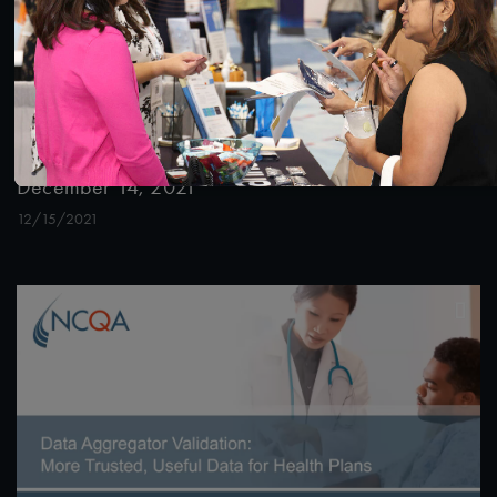
56:04
#Digital Patient Experience Measurement
#Equity
Effective Community Health Worker Programs:
Critical Inputs for Supportive Systems Webinar
December 14, 2021
12/15/2021