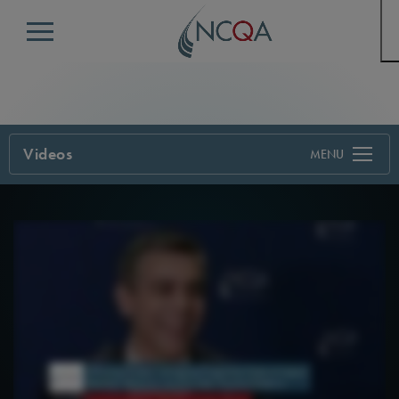
Menu
Videos