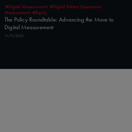
#Digital Measurement
#Digital Patient Experience
Measurement
#Equity
The Policy Roundtable: Advancing the Move to
Digital Measurement
11/9/2021