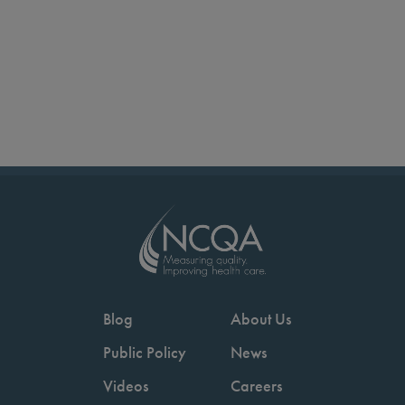
Blog
About Us
Public Policy
News
Videos
Careers