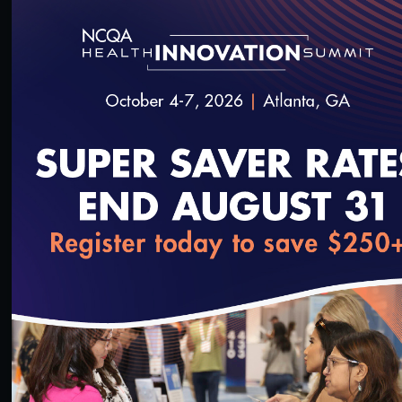
32:10
#Digital Measurement
#Digital Patient Experience
Measurement
#Equity
#Value-Based Programs
Using Validated Data in HEDIS Reporting
11/22/2021
loading...