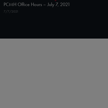
PCMH Office Hours – July 7, 2021
7/7/2021