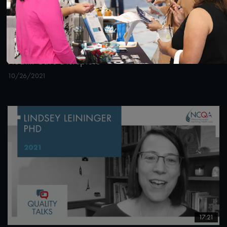
22:38
#Equity
#Telehealth
#Value-Based Programs
Quality Talks 2021: Sara Vaezy & Dealing with
Health Care Disruptors
10/26/2021
17:21