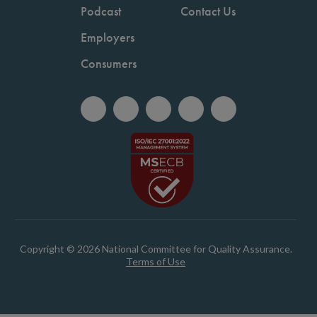
Podcast
Contact Us
Employers
Consumers
Copyright © 2026 National Committee for Quality Assurance.
Terms of Use