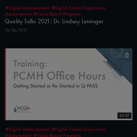
#Digital Measurement
#Digital Patient Experience
Measurement
#Value-Based Programs
Quality Talks 2021: Dr. Lindsey Leininger
10/26/2021
43:07
#Digital Measurement
#Digital Patient Experience
Measurement
#Value-Based Programs