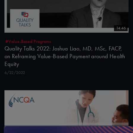
14:46
#Value-Based Programs
Quality Talks 2022: Joshua Liao, MD, MSc, FACP,
on Reframing Value-Based Payment around Health
Equity
6/22/2022