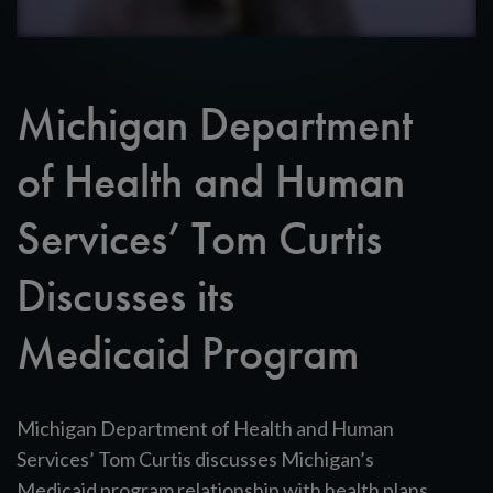
Michigan Department
of Health and Human
Services’ Tom Curtis
Discusses its
Medicaid Program
Michigan Department of Health and Human
Services’ Tom Curtis discusses Michigan’s
Medicaid program relationship with health plans.