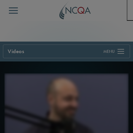
Menu
Videos