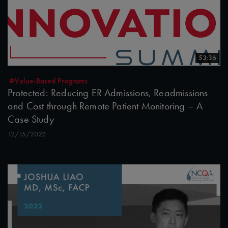
53:36
#Value-Based Programs
Protected: Reducing ER Admissions, Readmissions
and Cost through Remote Patient Monitoring – A
Case Study
12/15/2022