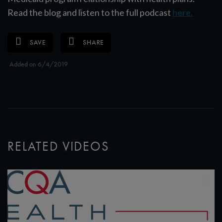
Read the blog and listen to the full podcast
here.
SAVE
SHARE
Added on 6/4/2019
RELATED VIDEOS