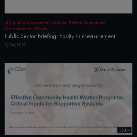
#Digital Measurement
#Digital Patient Experience
Measurement
#Equity
Public Sector Briefing: Equity in Measurement
2/24/2022
56:04