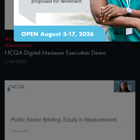
1:36:40
#Digital Measurement
#Digital Patient Experience
Measurement
NCQA Digital Measure Execution Demo
3/18/2022