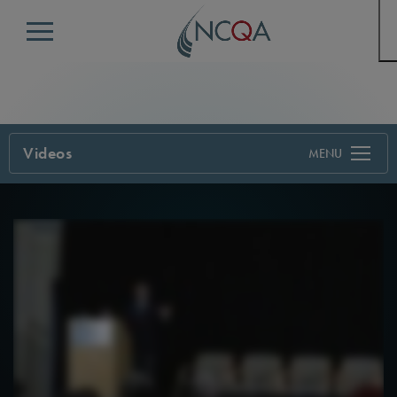
Menu
Videos