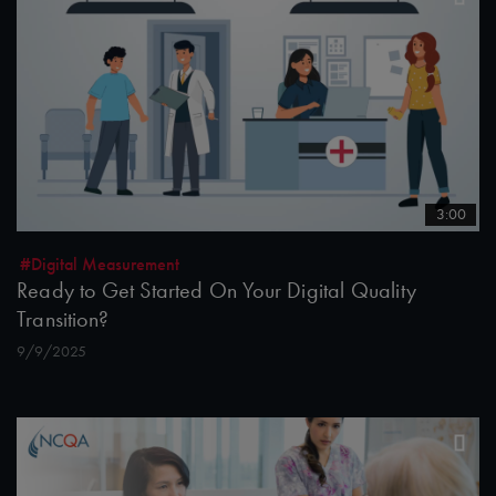
3:00
#Digital Measurement
Ready to Get Started On Your Digital Quality
Transition?
9/9/2025