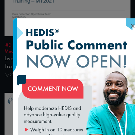
×
1:23:19
#Digital Measurement
#Digital Patient Experience
Measurement
Live Interactive Data Submission System (IDSS)
Training – MY2021
3/23/2022
loading...