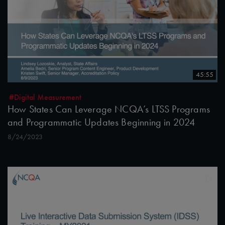
45:55
#Digital Measurement
How States Can Leverage NCQA’s LTSS Programs
and Programmatic Updates Beginning in 2024
8/24/2023