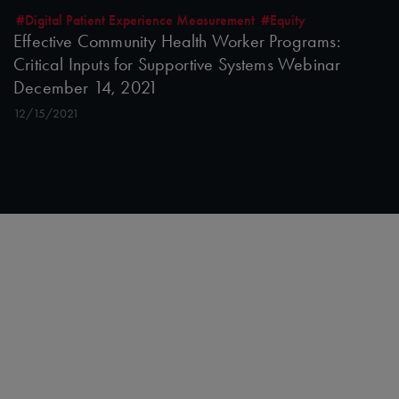
#Digital Patient Experience Measurement
#Equity
Effective Community Health Worker Programs:
Critical Inputs for Supportive Systems Webinar
December 14, 2021
12/15/2021