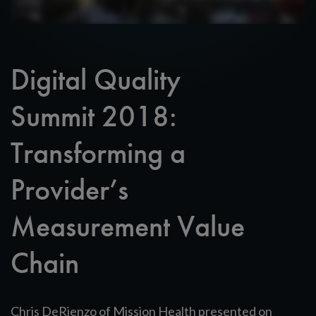
Digital Quality
Summit 2018:
Transforming a
Provider’s
Measurement Value
Chain
Chris DeRienzo of Mission Health presented on