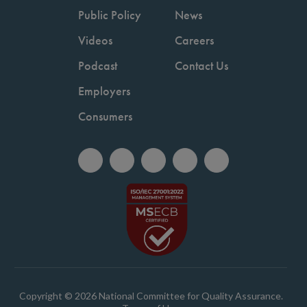
Public Policy
News
Videos
Careers
Podcast
Contact Us
Employers
Consumers
Copyright © 2026 National Committee for Quality Assurance.