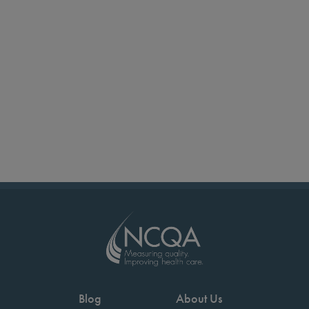
Blog
About Us