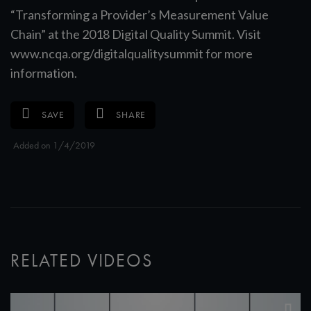
“Transforming a Provider’s Measurement Value
Chain” at the 2018 Digital Quality Summit. Visit
www.ncqa.org/digitalqualitysummit for more
information.
SAVE
SHARE
Added on 1/4/2019
RELATED VIDEOS