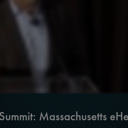
 Summit: Massachusetts eHe