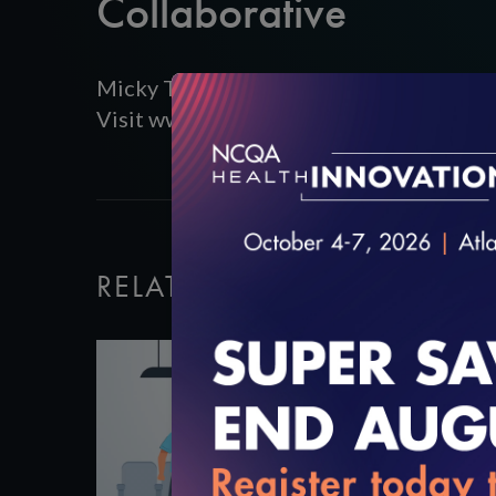
Collaborative
Micky Tripathi presents about the Massa
Visit www.ncqa.org/digitalqualitysummi
RELATED VIDEOS