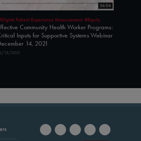
56:04
#Digital Patient Experience Measurement
#Equity
ffective Community Health Worker Programs:
ritical Inputs for Supportive Systems Webinar
December 14, 2021
2/15/2021
ers