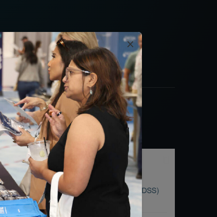
al Quality Summit.
×