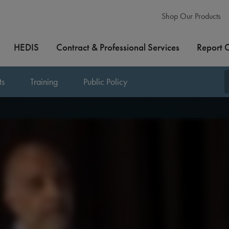
Shop Our Products
HEDIS
Contract & Professional Services
Report 
ts
Training
Public Policy