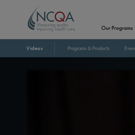
Our Programs
Videos
Programs & Products
Even