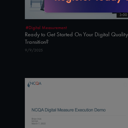
3:00
#Digital Measurement
Ready to Get Started On Your Digital Quality
Transition?
9/9/2025