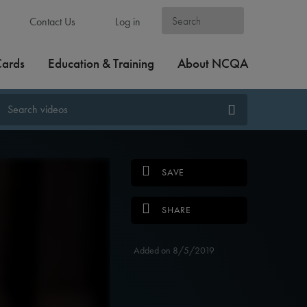
Contact Us
Log in
Cards
Education & Training
About NCQA
SAVE
SHARE
Added on 8/5/2019