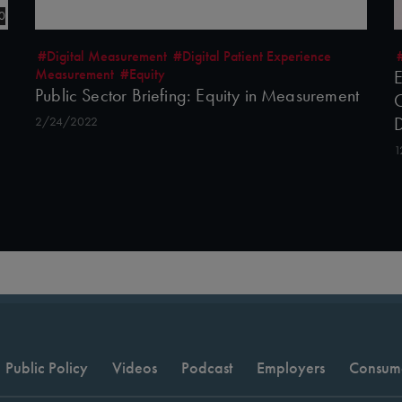
0
#Digital Measurement
#Digital Patient Experience
Measurement
#Equity
E
Public Sector Briefing: Equity in Measurement
C
2/24/2022
1
Public Policy
Videos
Podcast
Employers
Consum