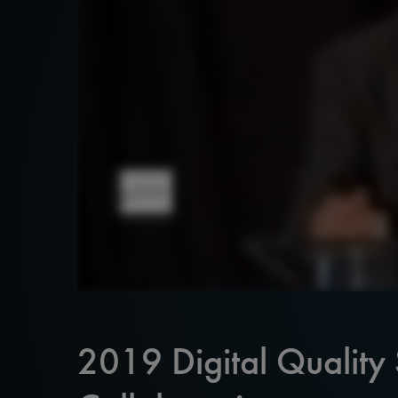
2019 Digital Quality