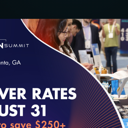
chusetts eHealth Collaborative at the 2019 Digit
t for more information.
loading...