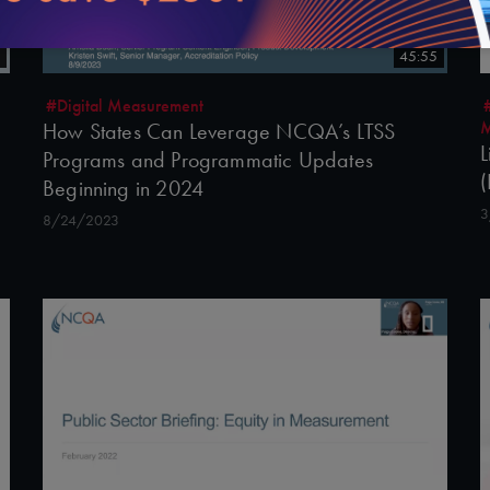
45:55
#Digital Measurement
M
How States Can Leverage NCQA’s LTSS
L
Programs and Programmatic Updates
(
Beginning in 2024
3
8/24/2023