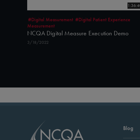
1:36:4
#Digital Measurement
#Digital Patient Experience
Measurement
NCQA Digital Measure Execution Demo
3/18/2022
Blog