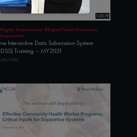
1:23:19
#Digital Measurement
#Digital Patient Experience
easurement
ive Interactive Data Submission System
IDSS) Training – MY2021
/23/2022