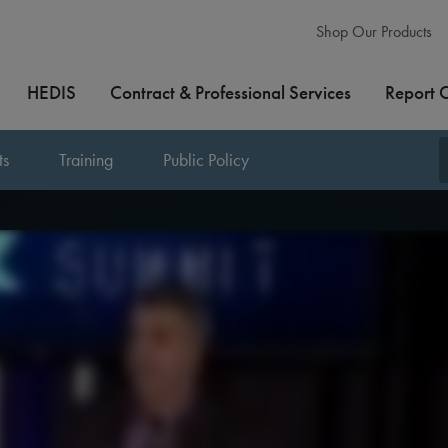
Shop Our Products
HEDIS
Contract & Professional Services
Report 
ts
Training
Public Policy