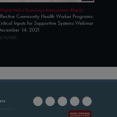
#Digital Patient Experience Measurement
#Equity
ffective Community Health Worker Programs:
ritical Inputs for Supportive Systems Webinar
December 14, 2021
2/15/2021
ers