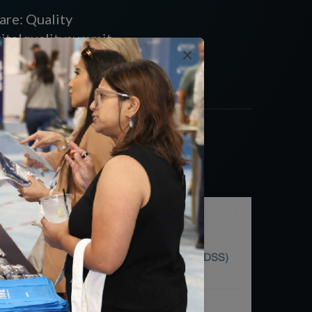
are: Quality
gitalqualitysummit
×