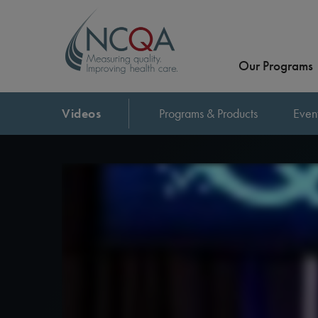
Our Programs
Videos
Programs & Products
Even