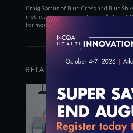
Craig Samitt of Blue Cross and Blue Shi
metrics for positive outcomes” at the 2
for more information.
RELATED VIDEOS