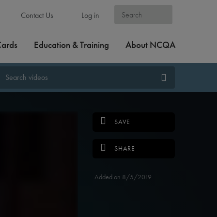
Contact Us
Log in
Cards
Education & Training
About NCQA
SAVE
SHARE
Added on 8/5/2019