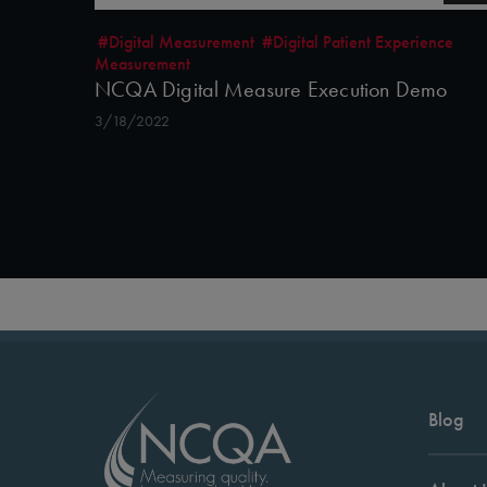
#Digital Measurement
#Digital Patient Experience
Measurement
NCQA Digital Measure Execution Demo
3/18/2022
Blog