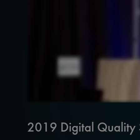
2019 Digital Quality