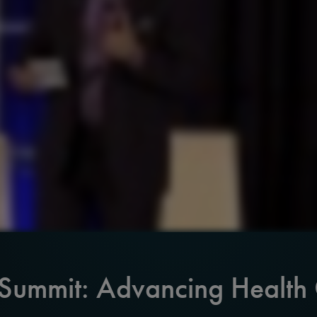
 Summit: Advancing Health