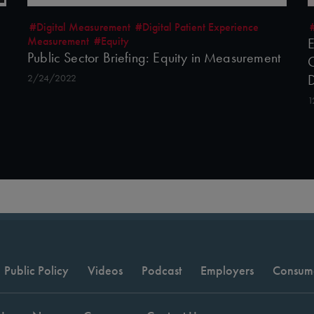
#Digital Measurement
#Digital Patient Experience
Measurement
#Equity
E
Public Sector Briefing: Equity in Measurement
C
2/24/2022
1
Public Policy
Videos
Podcast
Employers
Consum