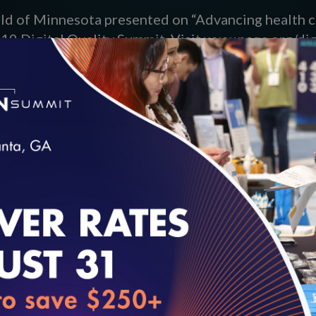
eld of Minnesota presented on “Advancing health c
019 Digital Quality Summit. Visit www.ncqa.org/di
loading...