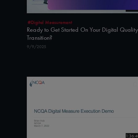
3:00
#Digital Measurement
Ready to Get Started On Your Digital Quality
Transition?
9/9/2025
1:36:4