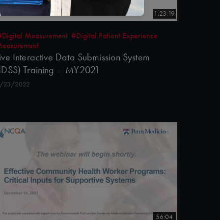
1:23:19
#Digital Measurement
#Digital Patient Experience
easurement
ive Interactive Data Submission System
IDSS) Training – MY2021
/23/2022
56:04