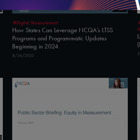
45:55
#Digital Measurement
M
How States Can Leverage NCQA’s LTSS
L
Programs and Programmatic Updates
(
Beginning in 2024
3
8/24/2023
0