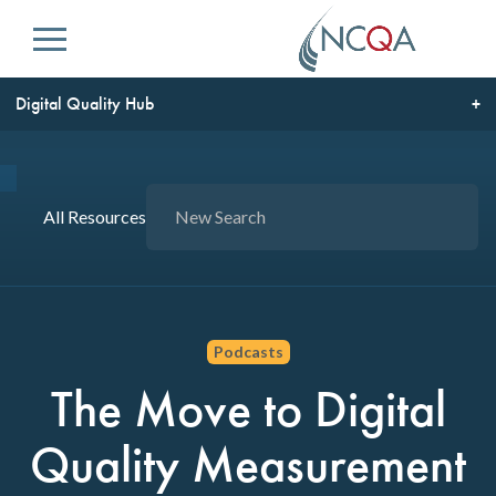
Menu
Digital Quality Hub
All Resources
Podcasts
The Move to Digital
Quality Measurement