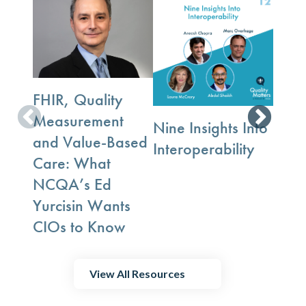
Whe
FHIR, Quality
Exch
Measurement
Nine Insights Into
Trus
and Value-Based
Interoperability
Gro
Care: What
NCQA’s Ed
Yurcisin Wants
CIOs to Know
View All Resources