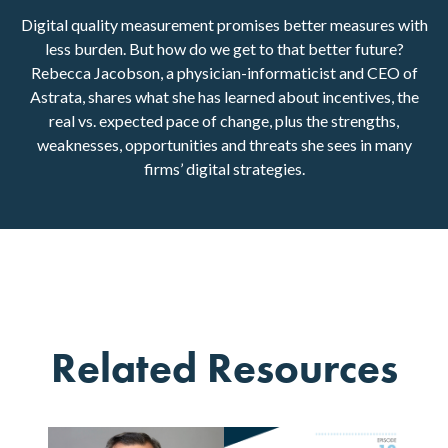
Digital quality measurement promises better measures with
less burden. But how do we get to that better future?
Rebecca Jacobson, a physician-informaticist and CEO of
Astrata, shares what she has learned about incentives, the
real vs. expected pace of change, plus the strengths,
weaknesses, opportunities and threats she sees in many
firms’ digital strategies.
Related Resources