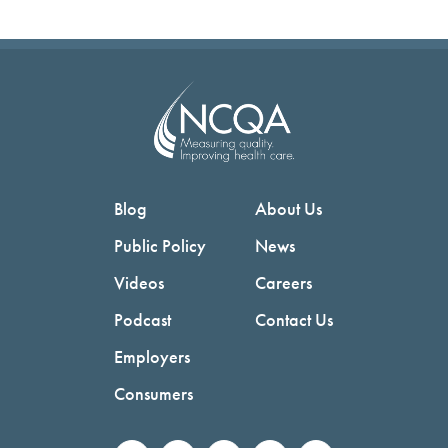
Blog
About Us
Public Policy
News
Videos
Careers
Podcast
Contact Us
Employers
Consumers