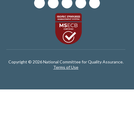
Copyright © 2026 National Committee for Quality Assurance.
Terms of Use