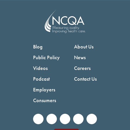
Blog
About Us
Public Policy
News
Videos
Careers
Podcast
Contact Us
Employers
Consumers