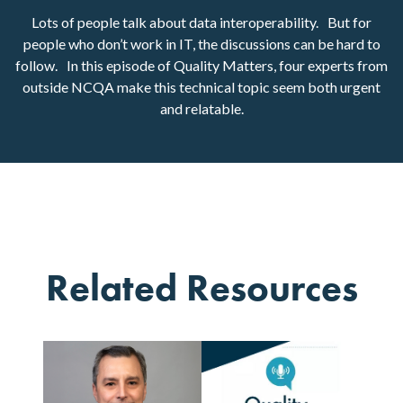
Lots of people talk about data interoperability. But for
people who don’t work in IT, the discussions can be hard to
follow. In this episode of Quality Matters, four experts from
outside NCQA make this technical topic seem both urgent
and relatable.
Related Resources