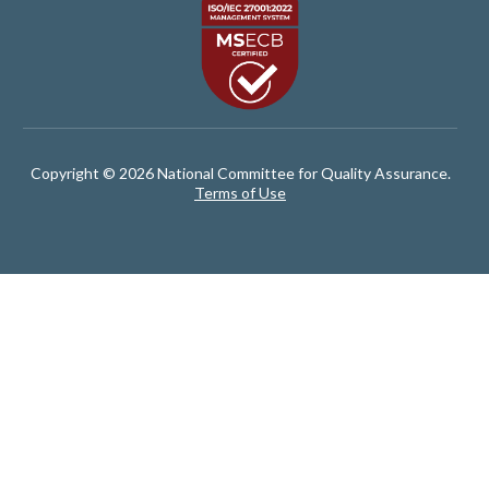
Copyright © 2026 National Committee for Quality Assurance.
Terms of Use