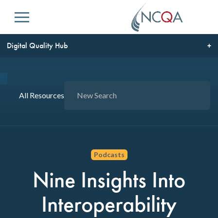
Menu
Digital Quality Hub
All Resources
Podcasts
Nine Insights Into
Interoperability