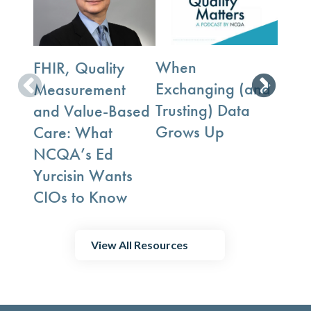
When
FHIR, Quality
The D
Exchanging (and
Measurement
Tran
Trusting) Data
and Value-Based
Data
Grows Up
Care: What
Puzz
NCQA’s Ed
NCQ
Yurcisin Wants
Rya
CIOs to Know
View All Resources