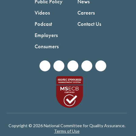
Public Policy
News
Videos
Careers
Podcast
Contact Us
Employers
Consumers
Copyright © 2026 National Committee for Quality Assurance.
Terms of Use