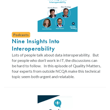
Podcasts
Nine Insights Into
Interoperability
Lots of people talk about data interoperability. But
for people who don’t work in IT, the discussions can
be hard to follow. In this episode of Quality Matters,
four experts from outside NCQA make this technical
topic seem both urgent and relatable.