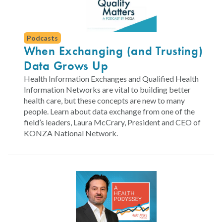
Podcasts
When Exchanging (and Trusting)
Data Grows Up
Health Information Exchanges and Qualified Health
Information Networks are vital to building better
health care, but these concepts are new to many
people. Learn about data exchange from one of the
field’s leaders, Laura McCrary, President and CEO of
KONZA National Network.