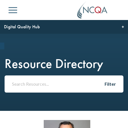
Menu
Digital Quality Hub
Resource Directory
Filter