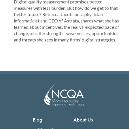
Digital quality measurement promises better
measures with less burden. But how do we get to that
better future? Rebecca Jacobson, a physician-
informaticist and CEO of Astrata, shares what she has
learned about incentives, the real vs. expected pace of
change, plus the strengths, weaknesses, opportunities
and threats she sees in many firms’ digital strategies.
Blog
About Us