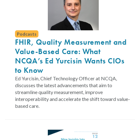
Podcasts
FHIR, Quality Measurement and
Value-Based Care: What
NCQA’s Ed Yurcisin Wants CIOs
to Know
Ed Yurcisin, Chief Technology Officer at NCQA,
discusses the latest advancements that aim to
streamline quality measurement, improve
interoperability and accelerate the shift toward value-
based care.