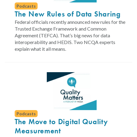
Podcasts
The New Rules of Data Sharing
Federal officials recently announced new rules for the
Trusted Exchange Framework and Common
Agreement (TEFCA). That’s big news for data
interoperability and HEDIS. Two NCQA experts
explain what it all means.
Podcasts
The Move to Digital Quality
Measurement