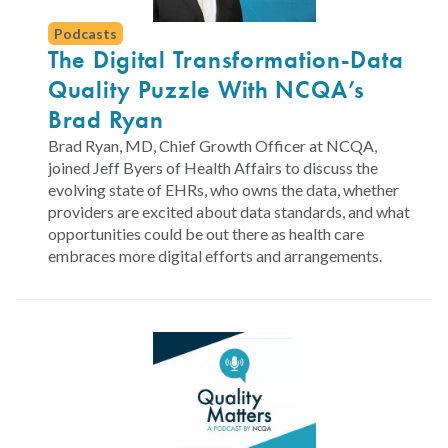
Podcasts
The Digital Transformation-Data
Quality Puzzle With NCQA’s
Brad Ryan
Brad Ryan, MD, Chief Growth Officer at NCQA,
joined Jeff Byers of Health Affairs to discuss the
evolving state of EHRs, who owns the data, whether
providers are excited about data standards, and what
opportunities could be out there as health care
embraces more digital efforts and arrangements.