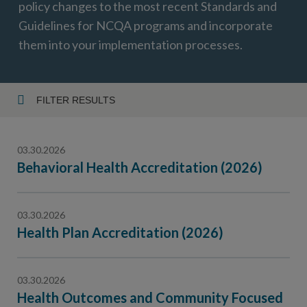
policy changes to the most recent Standards and
Guidelines for NCQA programs and incorporate
them into your implementation processes.
FILTER RESULTS
Year
03.30.2026
Behavioral Health Accreditation (2026)
Topic
03.30.2026
Health Plan Accreditation (2026)
03.30.2026
Health Outcomes and Community Focused