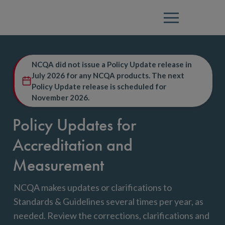
Menu
NCQA did not issue a Policy Update release in
July 2026 for any NCQA products. The next
Policy Update release is scheduled for
November 2026.
Policy Updates for
Accreditation and
Measurement
NCQA makes updates or clarifications to
Standards & Guidelines several times per year, as
needed. Review the corrections, clarifications and