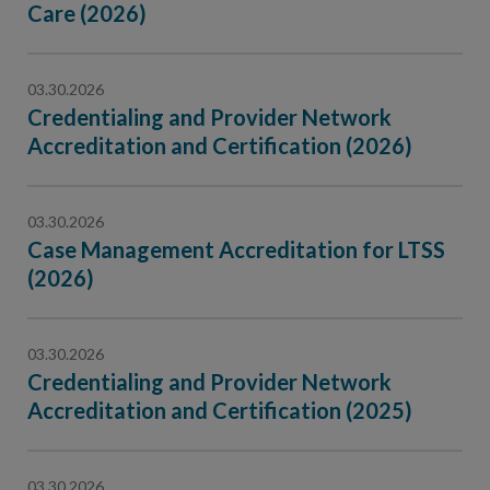
Care (2026)
03.30.2026
Credentialing and Provider Network
Accreditation and Certification (2026)
03.30.2026
Case Management Accreditation for LTSS
(2026)
03.30.2026
Credentialing and Provider Network
Accreditation and Certification (2025)
03.30.2026