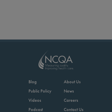
Blog
About Us
Public Policy
News
Videos
Careers
Podcast
Contact Us