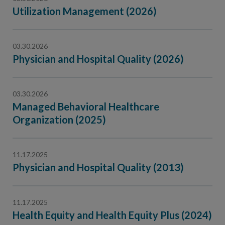
Utilization Management (2026)
03.30.2026
Physician and Hospital Quality (2026)
03.30.2026
Managed Behavioral Healthcare
Organization (2025)
11.17.2025
Physician and Hospital Quality (2013)
11.17.2025
Health Equity and Health Equity Plus (2024)