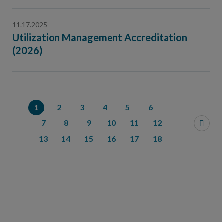
11.17.2025
Utilization Management Accreditation
(2026)
1
2
3
4
5
6
7
8
9
10
11
12
13
14
15
16
17
18