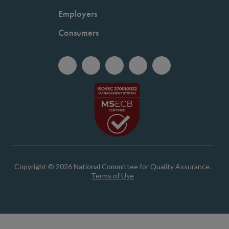
Employers
Consumers
Copyright © 2026 National Committee for Quality Assurance.
Terms of Use