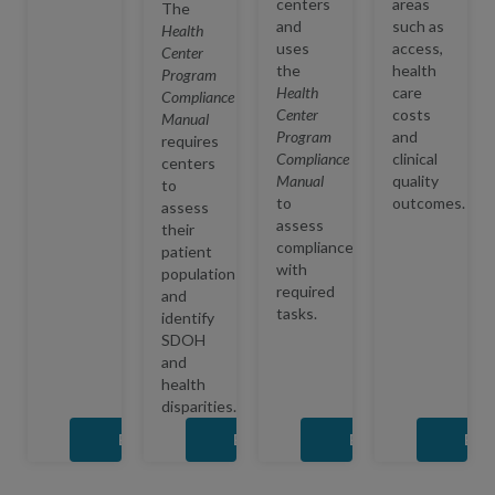
centers
areas
The
and
such as
Health
uses
access,
Center
the
health
Program
Health
care
Compliance
Center
costs
Manual
Program
and
requires
Compliance
clinical
centers
Manual
quality
to
to
outcomes.
assess
assess
their
compliance
patient
with
populations
required
and
tasks.
identify
SDOH
and
health
disparities.
Expand
Expand
Expand
Exp