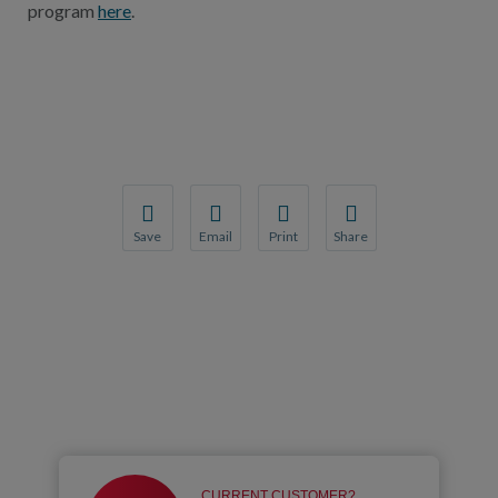
program
here
.
Save
Email
Print
Share
Save your favorite pages and receive notification
Share this page with a friend or colleague
Print this page.
Share this page with a 
You will be prompted to log in to your NCQA acc
We do not share your information with thi
We do not share your in
CURRENT CUSTOMER?