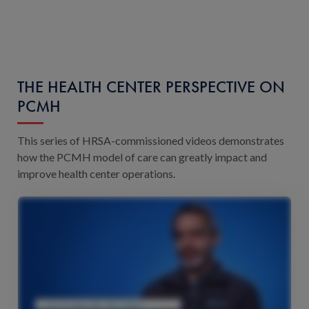
THE HEALTH CENTER PERSPECTIVE ON
PCMH
This series of HRSA-commissioned videos demonstrates
how the PCMH model of care can greatly impact and
improve health center operations.