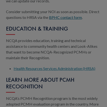
we can update our records.
Consider submitting your NOI as soon as possible. Direct
questions to HRSA via the
BPHC contact form
.
EDUCATION & TRAINING
NCQA provides education, training and technical
assistance to community health centers and Look-Alikes
that want to become NCQA-Recognized PCMHs or
maintain their Recognition.
Health Resources Services Administration (HRSA)
LEARN MORE ABOUT PCMH
RECOGNITION
NCQA’s PCMH Recognition program is the most widely
adopted PCMH evaluation program in the country. More