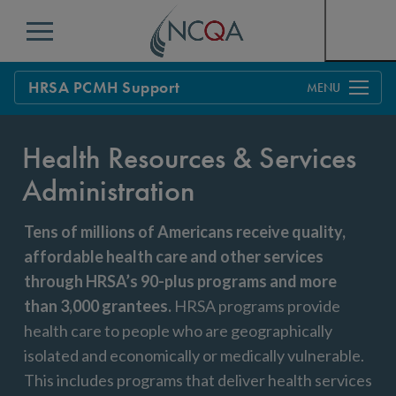
Menu
HRSA PCMH Support
Overview
Health Resources & Services
Training & Technical Assistance
Administration
Apply For HRSA Support
Tens of millions of Americans receive quality,
Tips & FAQs
affordable health care and other services
through HRSA’s 90-plus programs and more
than 3,000 grantees
.
HRSA programs provide
health care to people who are geographically
isolated and economically or medically vulnerable.
This includes programs that deliver health services