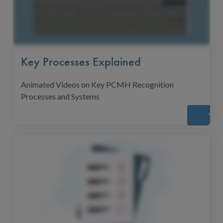
Key Processes Explained
Animated Videos on Key PCMH Recognition
Processes and Systems
Vie