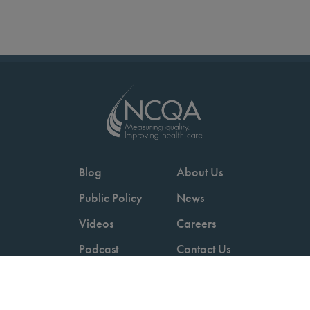
Blog
About Us
Public Policy
News
Videos
Careers
Podcast
Contact Us
Employers
Consumers