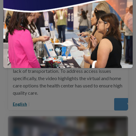
Migrant Health Center (Spanish)
This video highlights Migrant Health Center’s
innovative solutions to address the significant
challenges faced by their patient population in Puerto
Rico, including lack of insurance, high poverty and a
lack of transportation. To address access issues
specifically, the video highlights the virtual and home
care options the health center has used to ensure high
quality care.
English
|
Vie