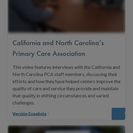
California and North Carolina’s
Primary Care Association
This video features interviews with the California and
North Carolina PCA staff members, discussing their
efforts and how they have helped centers improve the
quality of care and service they provide and maintain
that quality in shifting circumstances and varied
challenges.
Versión Española
|
Vie