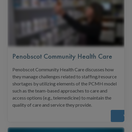
Penobscot Community Health Care
Penobscot Community Health Care discusses how
they manage challenges related to staffing/resource
shortages by utilizing elements of the PCMH model
such as the team-based approaches to care and
access options (e.g., telemedicine) to maintain the
quality of care and service they provide.
Vie