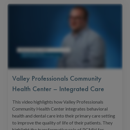
Valley Professionals Community
Health Center – Integrated Care
This video highlights how Valley Professionals
Community Health Center integrates behavioral
health and dental care into their primary care setting
to improve the quality of life of their patients. They
highlight the transformative role of PCMH for