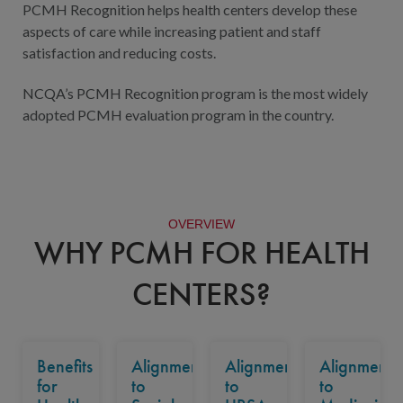
PCMH Recognition helps health centers develop these
aspects of care while increasing patient and staff
satisfaction and reducing costs.
NCQA’s PCMH Recognition program is the most widely
adopted PCMH evaluation program in the country.
OVERVIEW
WHY PCMH FOR HEALTH
CENTERS?
Benefits
Alignment
Alignment
Alignment
for
to
to
to