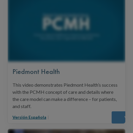
Piedmont Health
This video demonstrates Piedmont Health’s success
with the PCMH concept of care and details where
the care model can make a difference – for patients,
and staff.
Versión Española
|
Vie