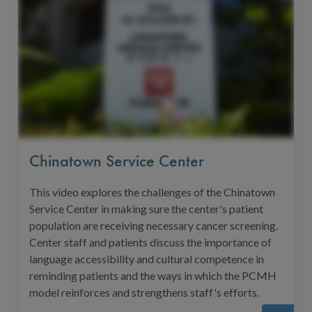
Chinatown Service Center
This video explores the challenges of the Chinatown
Service Center in making sure the center's patient
population are receiving necessary cancer screening.
Center staff and patients discuss the importance of
language accessibility and cultural competence in
reminding patients and the ways in which the PCMH
model reinforces and strengthens staff's efforts.