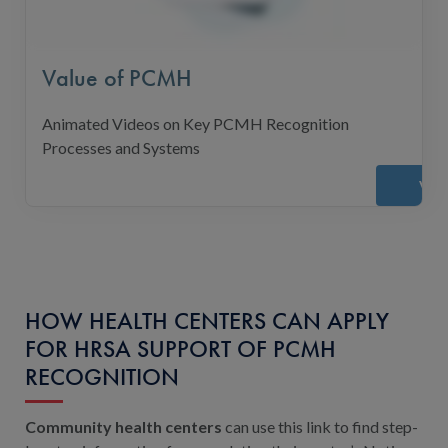
Value of PCMH
Animated Videos on Key PCMH Recognition
Processes and Systems
Vie
HOW HEALTH CENTERS CAN APPLY
FOR HRSA SUPPORT OF PCMH
RECOGNITION
Community health centers
can use this link to find step-