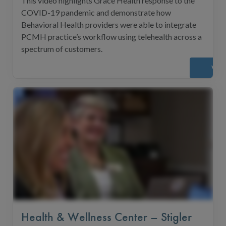
This video highlights Grace Health response to the
COVID-19 pandemic and demonstrate how
Behavioral Health providers were able to integrate
PCMH practice’s workflow using telehealth across a
spectrum of customers.
Vie
Health & Wellness Center – Stigler