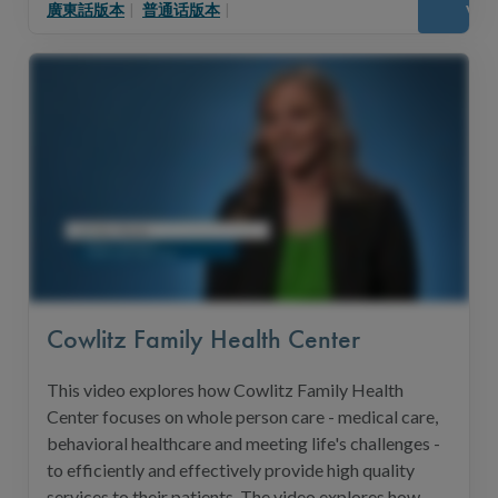
廣東話版本
|
普通话版本
|
Vie
Cowlitz Family Health Center
This video explores how Cowlitz Family Health
Center focuses on whole person care - medical care,
behavioral healthcare and meeting life's challenges -
to efficiently and effectively provide high quality
services to their patients. The video explores how