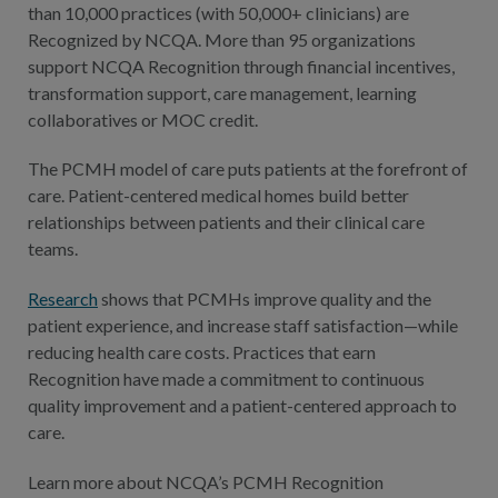
than 10,000 practices (with 50,000+ clinicians) are
Recognized by NCQA. More than 95 organizations
support NCQA Recognition through financial incentives,
transformation support, care management, learning
collaboratives or MOC credit.
The PCMH model of care puts patients at the forefront of
care. Patient-centered medical homes build better
relationships between patients and their clinical care
teams.
Research
shows that PCMHs improve quality and the
patient experience, and increase staff satisfaction—while
reducing health care costs. Practices that earn
Recognition have made a commitment to continuous
quality improvement and a patient-centered approach to
care.
Learn more about NCQA’s PCMH Recognition