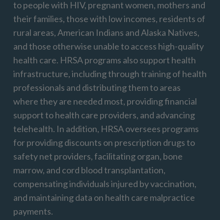
to people with HIV, pregnant women,
mother
s
and
their families, those with low incomes, residents of
rural areas, American Indians and Alaska Natives,
and those otherwise unable to access high-quality
health care. HRSA programs also support health
infrastructure, including through training of health
professionals and distributing them to areas
where they are needed most, providing financial
support to health care providers, and advancing
telehealth. In addition, HRSA oversees programs
for providing discounts on prescription drugs to
safety net providers,
facilitatin
g
organ, bone
marrow, and cord blood transplantation,
compensating individuals injured by vaccination,
and
maintainin
g
data on health care malpractice
payments.