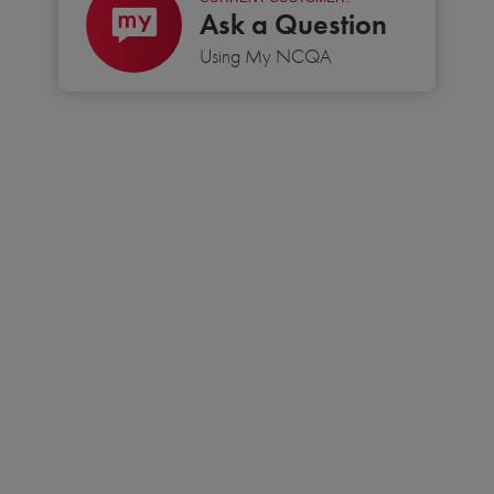
Ask a Question
Using My NCQA