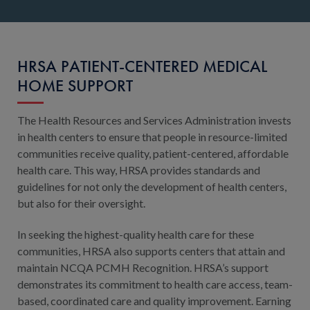
HRSA PATIENT-CENTERED MEDICAL
HOME SUPPORT
The Health Resources and Services Administration invests
in health centers to ensure that people in resource-limited
communities receive quality, patient-centered, affordable
health care. This way, HRSA provides standards and
guidelines for not only the development of health centers,
but also for their oversight.
In seeking the highest-quality health care for these
communities, HRSA also supports centers that attain and
maintain NCQA PCMH Recognition. HRSA’s support
demonstrates its commitment to health care access, team-
based, coordinated care and quality improvement. Earning