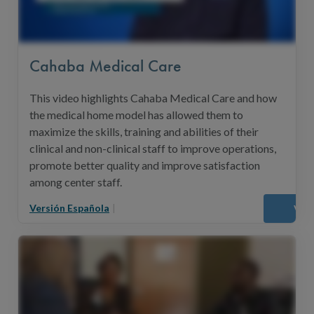
Cahaba Medical Care
This video highlights Cahaba Medical Care and how
the medical home model has allowed them to
maximize the skills, training and abilities of their
clinical and non-clinical staff to improve operations,
promote better quality and improve satisfaction
among center staff.
Versión Española
|
Vie