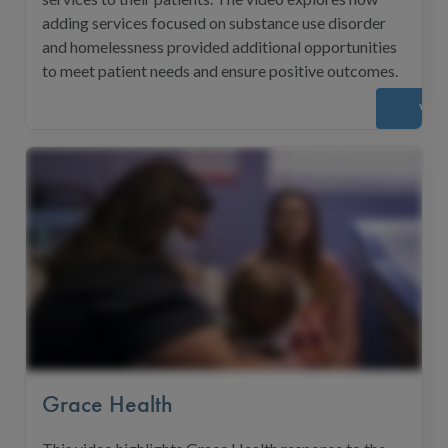
adding services focused on substance use disorder
and homelessness provided additional opportunities
to meet patient needs and ensure positive outcomes.
Vie
Grace Health