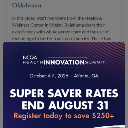
Oklahoma
In this video, staff members from the Health &
Wellness Center in Stigler, Oklahoma share their
experiences with whole person care and the use of
technology to better track care metrics. These two
key processes support success in a Value-Based Care
×
environment and offer significant benefits for NCQA
PCMH-certified health organizations.
Vie
loading...