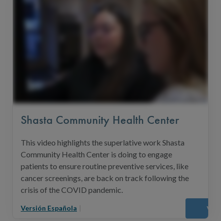
Shasta Community Health Center
This video highlights the superlative work Shasta
Community Health Center is doing to engage
patients to ensure routine preventive services, like
cancer screenings, are back on track following the
crisis of the COVID pandemic.
Versión Española
|
Vie