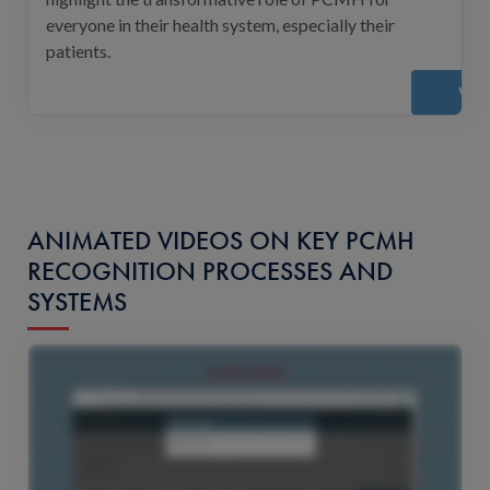
everyone in their health system, especially their
patients.
Vie
ANIMATED VIDEOS ON KEY PCMH
RECOGNITION PROCESSES AND
SYSTEMS