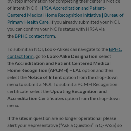
by-step information for completing their center’s Notice
of Intent (NOI):
HRSA Accreditation and Patient-
Centered Medical Home Recognition Initiative | Bureau of
Primary Health Care
. If you already submitted your NOI,
you can confirm your NOI’s status with HRSA via
the
BPHC contact form
.
To submit an NOI, Look-Alikes can navigate to the
BPHC
contact form
, go to
Look-Alike Designation
, select
the
Accreditation and Patient Centered Medical
Home Recognition (APCMH) – LAL
option and then
select the
Notice of Intent
option from the drop-down
menu to submit a NOI. To submit a PCMH Recognition
certificate, select the
Updating Recognition and
Accreditation Certificates
option from the drop-down
menu.
If the sites in question are no longer operational, please
alert your Representative (“Ask a Question” in Q-PASS) so