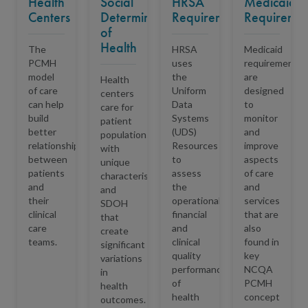
Health
Social
HRSA
Medicaid
Centers
Determinants
Requirements
Requiremen
of
Health
The
HRSA
Medicaid
PCMH
uses
requirements
model
the
are
Health
of care
Uniform
designed
centers
can help
Data
to
care for
build
Systems
monitor
patient
better
(UDS)
and
populations
relationships
Resources
improve
with
between
to
aspects
unique
patients
assess
of care
characteristics
and
the
and
and
their
operational,
services
SDOH
clinical
financial
that are
that
care
and
also
create
teams.
clinical
found in
significant
quality
key
variations
performance
NCQA
in
of
PCMH
health
health
concept
outcomes
.