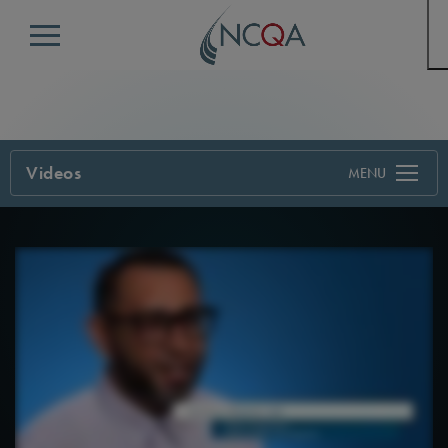
Menu
Videos