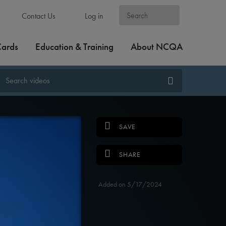
Contact Us
Log in
Cards
Education & Training
About NCQA
SAVE
SHARE
Added on 5/17/2024