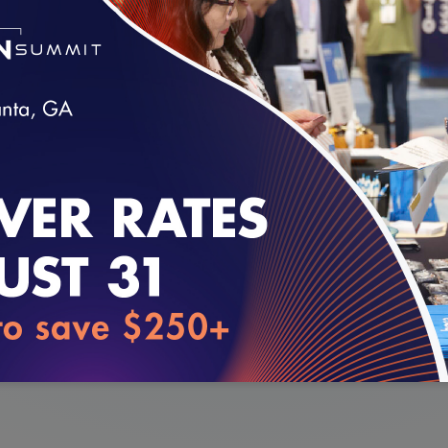
Care and how the medical home model has allowed 
r clinical and non-clinical staff to improve operatio
enter staff.
loading...