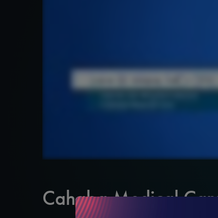
Cahaba Medical Car