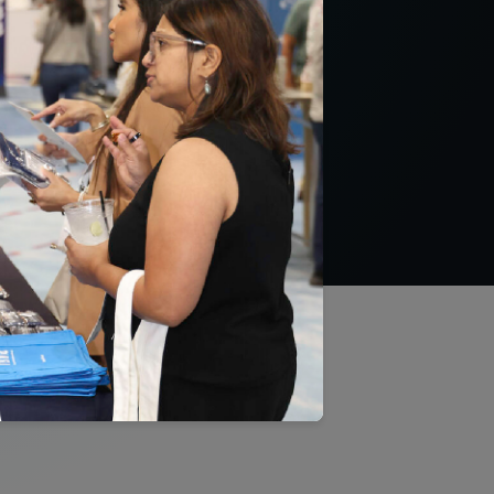
them to maximize
ns, promote better