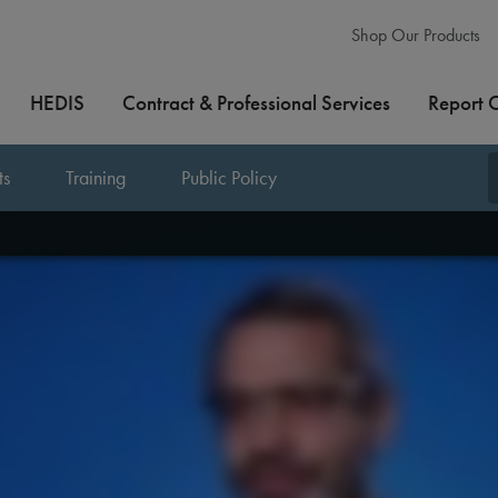
Shop Our Products
HEDIS
Contract & Professional Services
Report 
ts
Training
Public Policy