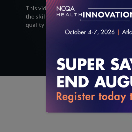
This video highlights Cahaba Medical 
the skills, training and abilities of thei
quality and improve satisfaction among c