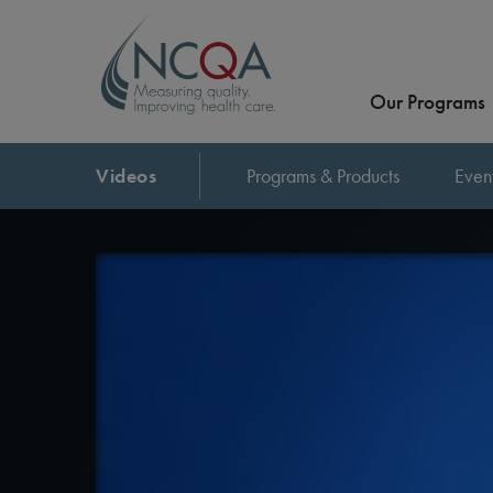
Our Programs
Videos
Programs & Products
Even