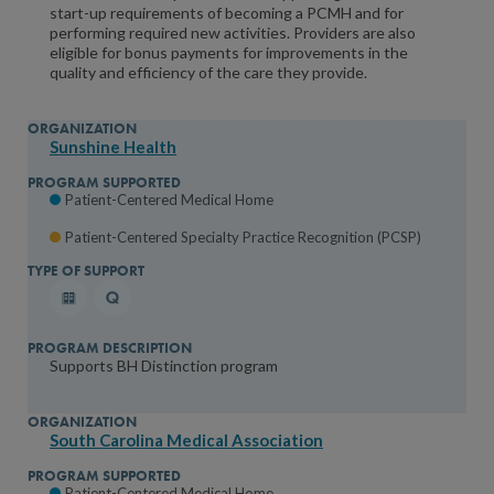
start-up requirements of becoming a PCMH and for
performing required new activities. Providers are also
eligible for bonus payments for improvements in the
quality and efficiency of the care they provide.
Sunshine Health
Patient-Centered Medical Home
Patient-Centered Specialty Practice Recognition (PCSP)
Supports BH Distinction program
South Carolina Medical Association
Patient-Centered Medical Home