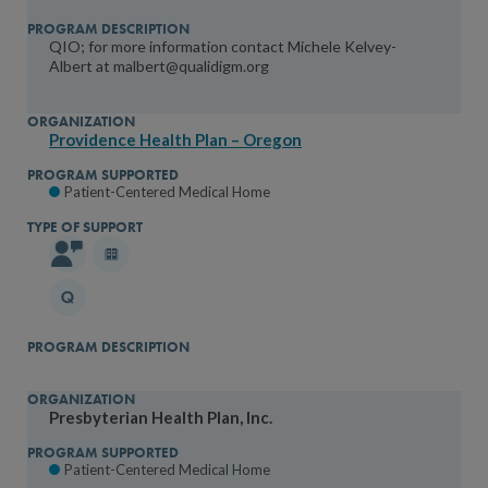
QIO; for more information contact Michele Kelvey-
Albert at malbert@qualidigm.org
Providence Health Plan – Oregon
Patient-Centered Medical Home
Presbyterian Health Plan, Inc.
Patient-Centered Medical Home