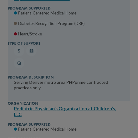
Patient-Centered Medical Home
Diabetes Recognition Program (DRP)
Heart/Stroke
Serving Denver metro area PHPprime contracted
practices only.
Pediatric Physician’s Organization at Children’s,
LLC
Patient-Centered Medical Home