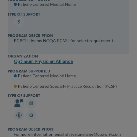
Patient-Centered Medical Home
PCPCH deems NCQA PCMH for select requirements.
Optimum Physician Alliance
Patient-Centered Medical Home
Patient-Centered Specialty Practice Recognition (PCSP)
For more information email shriver.melanie@opawny.com