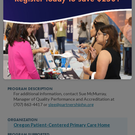
Mandates NCQA PCMH
Partnership HealthPlan of California
Patient-Centered Medical Home
For additional information, contact Sue McMurray,
Manager of Quality Performance and Accreditation at
(707) 863-4417 or
slee@partnershiphp.org
Oregon Patient-Centered Primary Care Home