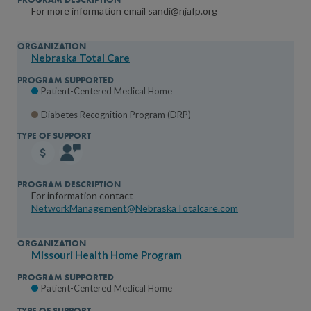
For more information email sandi@njafp.org
Nebraska Total Care
Patient-Centered Medical Home
Diabetes Recognition Program (DRP)
For information contact
NetworkManagement@NebraskaTotalcare.com
Missouri Health Home Program
Patient-Centered Medical Home