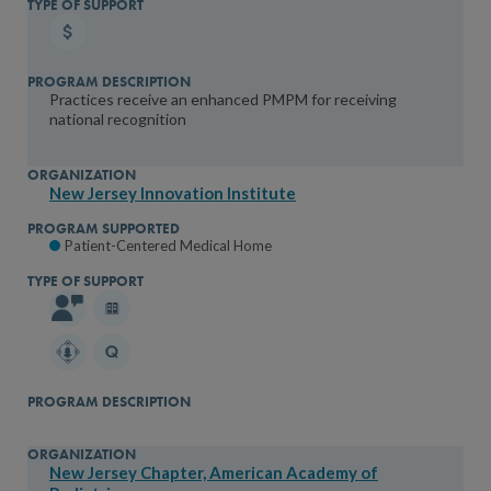
Practices receive an enhanced PMPM for receiving
national recognition
New Jersey Innovation Institute
Patient-Centered Medical Home
New Jersey Chapter, American Academy of