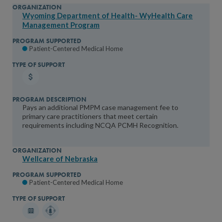
Organization Type
You will be prompted to log in to your NCQA acc
We do not share your information with thi
We do not share your in
Federal Government
Wyoming Department of Health- WyHealth Care
Management Program
State/Local Payer
Commercial Payer
Patient-Centered Medical Home
Medical Board
Association
Other
Medicaid Payer
Pays an additional PMPM case management fee to
primary care practitioners that meet certain
State Initiative
requirements including NCQA PCMH Recognition.
State
Wellcare of Nebraska
Patient-Centered Medical Home
Program Supported
Patient-Centered Medical Home