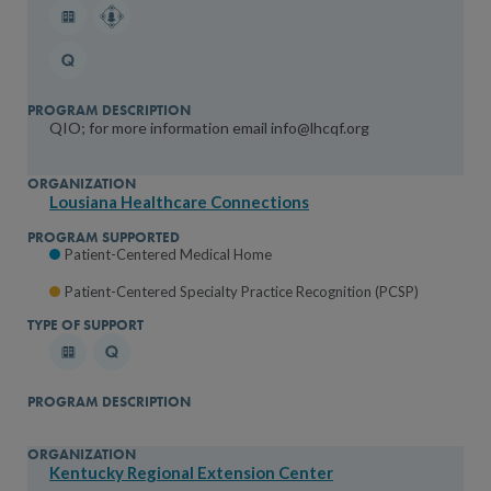
QIO; for more information email info@lhcqf.org
Lousiana Healthcare Connections
Patient-Centered Medical Home
Patient-Centered Specialty Practice Recognition (PCSP)
Kentucky Regional Extension Center