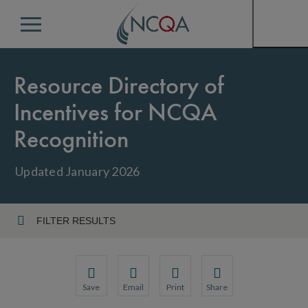
Menu
Resource Directory of
Incentives for NCQA
Recognition
Updated January 2026
FILTER RESULTS
Reset Filters/Sorting
Refine By
Save
Email
Print
Share
Save your favorite pages and receive notification
Share this page with a friend or colleague
Print this page.
Share this page with a 