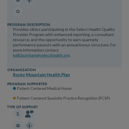
Provides clinics participating in the Select Health Quality
Provider Program with enhanced reporting, a consultant
resource, and the opportunity to earn quarterly
performance payouts with an annual bonus structure. For
more information contact
kelli.burnham@selecthealth.org
.
Rocky Mountain Health Plan
Patient-Centered Medical Home
Patient-Centered Specialty Practice Recognition (PCSP)