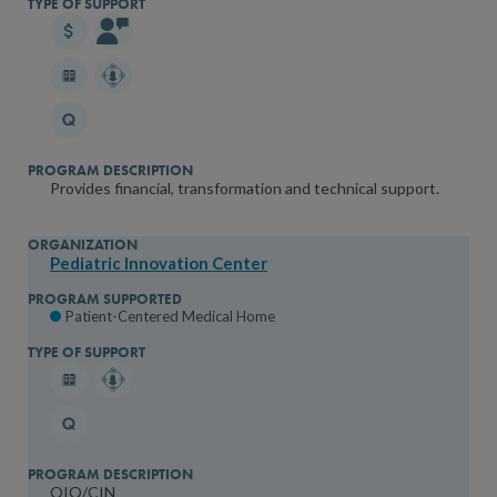
Provides financial, transformation and technical support.
Pediatric Innovation Center
Patient-Centered Medical Home
QIO/CIN