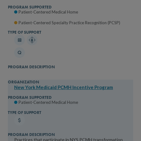
Patient-Centered Medical Home
Patient-Centered Specialty Practice Recognition (PCSP)
New York Medicaid PCMH Incentive Program
Patient-Centered Medical Home
Practices that participate in NYS PCMH transformation