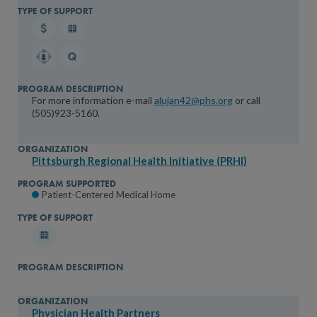
For more information e-mail
alujan42@phs.org
or call
(505)923-5160.
Pittsburgh Regional Health Initiative (PRHI)
Patient-Centered Medical Home
Physician Health Partners