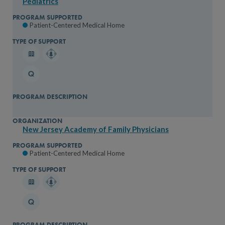
Pediatrics
Patient-Centered Medical Home
New Jersey Academy of Family Physicians
Patient-Centered Medical Home