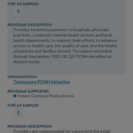
Provides incentive payments to hospitals, physician
practices, community mental health centers and local
health departments to support their efforts to enhance
access to health care, the quality of care, and the health
of patients and families served. The waiver extended
through September 2022. NCQA PCMH identified as
desired model.
Tennessee PCMH Initiative
Patient-Centered Medical Home
Providers are compensated for supporting the initial