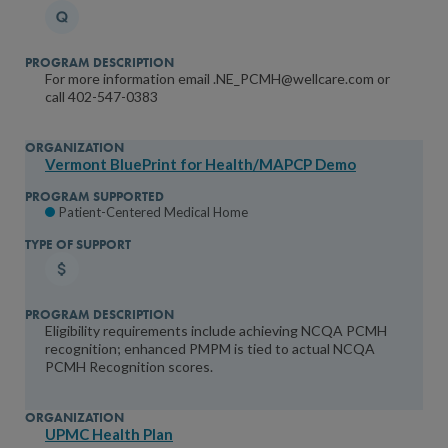
Patient-Centered Connected Care
Patient-Centered Specialty Practice Recognition (PCSP)
Diabetes Recognition Program (DRP)
For more information email .NE_PCMH@wellcare.com or
call 402-547-0383
Oncology Medical Home
Heart/Stroke
Vermont BluePrint for Health/MAPCP Demo
Type of Support
Financial Incentives
Patient-Centered Medical Home
Care Management Support
Coaching/Technical Assistance
Learning Collaborative
Eligibility requirements include achieving NCQA PCMH
Maintenance of Certification (MOC)
recognition; enhanced PMPM is tied to actual NCQA
Partner in Quality
PCMH Recognition scores.
UPMC Health Plan