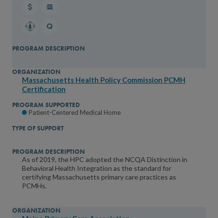
Massachusetts Health Policy Commission PCMH
Certification
Patient-Centered Medical Home
As of 2019, the HPC adopted the NCQA Distinction in
Behavioral Health Integration as the standard for
certifying Massachusetts primary care practices as
PCMHs.