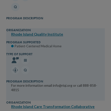
Rhode Island Quality Institute
Patient-Centered Medical Home
For more information email info@riqi.org or call 888-858-
4815
Rhode Island Care Transformation Collaborative