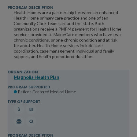
Health Homes are a partnership between an enhanced
Health Home primary care practice and one of ten
Community Care Teams around the state. Both
organizations receive a PMPM payment for Health Home
services provided to MaineCare members who have two
chronic conditions, or one chronic condition and at risk
for another. Health Home services include care
coordination, case management, individual and family
support, and health promotion/education.
Magnolia Health Plan
Patient-Centered Medical Home