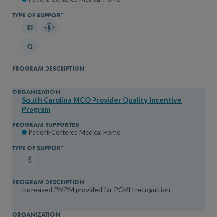
South Carolina MCO Provider Quality Incentive
Program
Patient-Centered Medical Home
Increased PMPM provided for PCMH recognition