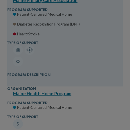
Maine Primary Care Association
Patient-Centered Medical Home
Diabetes Recognition Program (DRP)
Heart/Stroke
Maine Health Home Program
Patient-Centered Medical Home