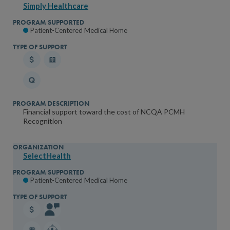
Simply Healthcare
Patient-Centered Medical Home
Financial support toward the cost of NCQA PCMH
Recognition
SelectHealth
Patient-Centered Medical Home