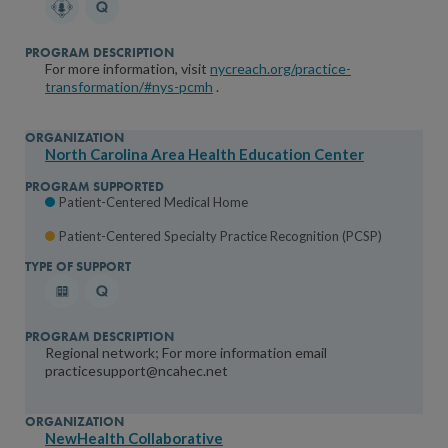
For more information, visit
nycreach.org/practice-
transformation/#nys-pcmh
.
North Carolina Area Health Education Center
Patient-Centered Medical Home
Patient-Centered Specialty Practice Recognition (PCSP)
Regional network; For more information email
practicesupport@ncahec.net
NewHealth Collaborative