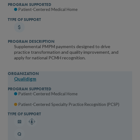
Patient-Centered Medical Home
Supplemental PMPM payments designed to drive
practice transformation and quality improvement, and
apply for national PCMH recognition.
Qualidigm
Patient-Centered Medical Home
Patient-Centered Specialty Practice Recognition (PCSP)