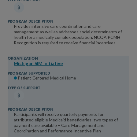
Provides intensive care coordination and care
management as well as addresses social determinants of
health for a medically complex population. NCQA PCMH
Recognition is required to receive financial incentives.
Michigan SIM Initiative
Patient-Centered Medical Home
Participants will receive quarterly payments for
attributed eligible Medicaid beneficiaries; two types of
payments are available – Care Management and
Coordination and Performance Incentive Plan