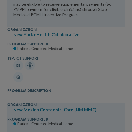
may be eligible to receive supplemental payments ($6
PMPM payment for eligible clinicians) through State
Medicaid PCMH Incentive Program.
New York eHealth Collaborative
Patient-Centered Medical Home
New Mexico Centennial Care (NM MMC)
Patient-Centered Medical Home