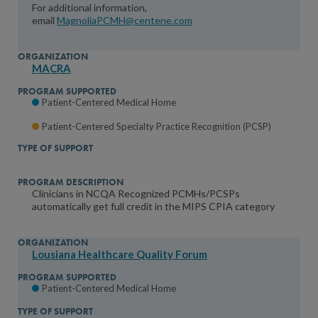
For additional information,
email
MagnoliaPCMH@centene.com
MACRA
Patient-Centered Medical Home
Patient-Centered Specialty Practice Recognition (PCSP)
Clinicians in NCQA Recognized PCMHs/PCSPs
automatically get full credit in the MIPS CPIA category
Lousiana Healthcare Quality Forum
Patient-Centered Medical Home