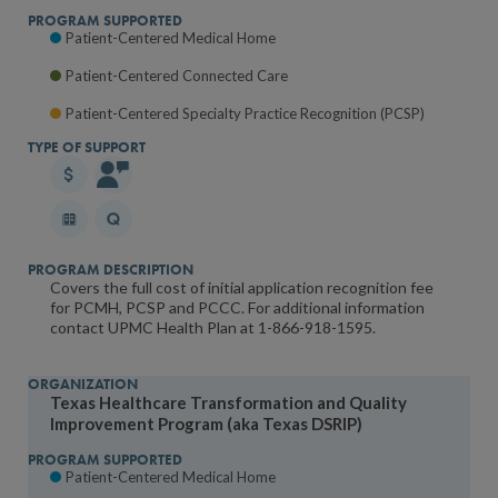
Patient-Centered Medical Home
Patient-Centered Connected Care
Patient-Centered Specialty Practice Recognition (PCSP)
Covers the full cost of initial application recognition fee
for PCMH, PCSP and PCCC. For additional information
contact UPMC Health Plan at 1-866-918-1595.
Texas Healthcare Transformation and Quality
Improvement Program (aka Texas DSRIP)
Patient-Centered Medical Home