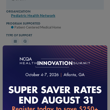
Pediatric Health Network
Patient-Centered Medical Home
×
Peach State Health Plan
Patient-Centered Medical Home
loading...