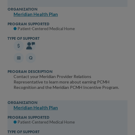
Meridian Health Plan
Patient-Centered Medical Home
Contact your Meridian Provider Relations
Representative to learn more about earning PCMH
Recognition and the Meridian PCMH Incentive Program.
Meridian Health Plan
Patient-Centered Medical Home