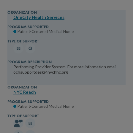
OneCity Health Services
Patient-Centered Medical Home
Performing Provider System. For more information email
ochsupportdesk@nychhc.org
NYC Reach
Patient-Centered Medical Home