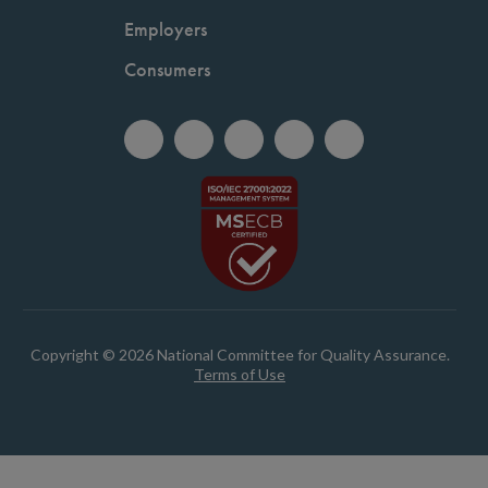
Employers
Consumers
Copyright © 2026 National Committee for Quality Assurance.
Terms of Use