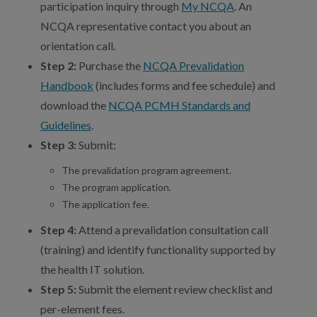
participation inquiry through
My NCQA
. An
NCQA representative contact you about an
orientation call.
Step 2:
Purchase the
NCQA Prevalidation
Handbook
(includes forms and fee schedule) and
download the
NCQA PCMH Standards and
Guidelines
.
Step 3:
Submit:
The prevalidation program agreement.
The program application.
The application fee.
Step 4:
Attend a prevalidation consultation call
(training) and identify functionality supported by
the health IT solution.
Step 5:
Submit the element review checklist and
per-element fees.