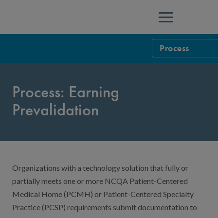
Menu
Process
HIT and Data Ce
Process: Earning
Health Inform
Prevalidation
Population He
Process
Prevalidation
Pricing: Preval
Prevalidated V
Organizations with a technology solution that fully or
partially meets one or more NCQA Patient-Centered
Medical Home (PCMH) or Patient-Centered Specialty
Practice (PCSP) requirements submit documentation to