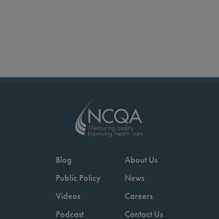
Blog
About Us
Public Policy
News
Videos
Careers
Podcast
Contact Us