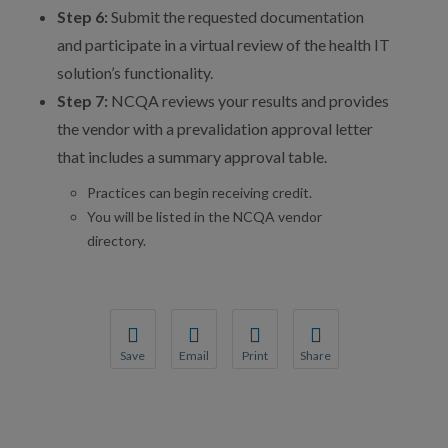
Step 6:
Submit the requested documentation
and participate in a virtual review of the health IT
solution’s functionality.
Step 7:
NCQA reviews your results and provides
the vendor with a prevalidation approval letter
that includes a summary approval table.
Practices can begin receiving credit.
You will be listed in the NCQA vendor
directory.
Save
Email
Print
Share
Save your favorite pages and receive notification
Share this page with a friend or colleague
Print this page.
Share this page with a 
You will be prompted to log in to your NCQA acc
We do not share your information with thi
We do not share your in