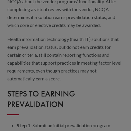
NCQA about the vendor programs’ functionality. After
completing a virtual review with the vendor, NCQA
determines if a solution earns prevalidation status, and
which core or elective credits may be awarded.
Health information technology (health IT) solutions that
earn prevalidation status, but do not earn credits for
certain criteria, still contain reporting functions and
capabilities that support practices in meeting factor level
requirements, even though practices may not
automatically earn a score.
STEPS TO EARNING
PREVALIDATION
Step 1:
Submit an initial prevalidation program