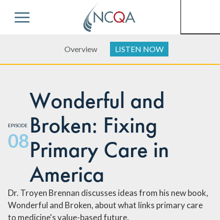
Menu
Overview
LISTEN NOW
Wonderful and
Broken: Fixing
EPISODE
08
Primary Care in
America
Dr. Troyen Brennan discusses ideas from his new book,
Wonderful and Broken, about what links primary care
to medicine's value-based future.