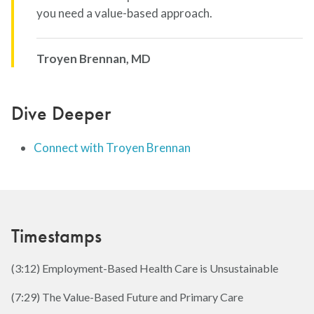
you need a value-based approach.
Troyen Brennan, MD
Dive Deeper
Connect with Troyen Brennan
Timestamps
(3:12) Employment-Based Health Care is Unsustainable
(7:29) The Value-Based Future and Primary Care