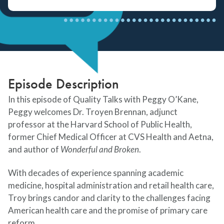
Episode Description
In this episode of Quality Talks with Peggy O’Kane,
Peggy welcomes Dr. Troyen Brennan, adjunct
professor at the Harvard School of Public Health,
former Chief Medical Officer at CVS Health and Aetna,
and author of
Wonderful and Broken
.
With decades of experience spanning academic
medicine, hospital administration and retail health care,
Troy brings candor and clarity to the challenges facing
American health care and the promise of primary care
reform.