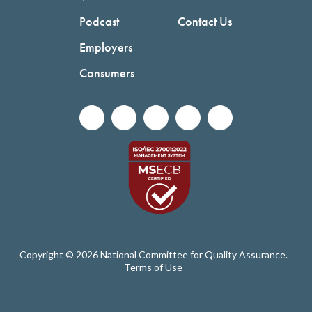
Podcast
Contact Us
Employers
Consumers
Copyright © 2026 National Committee for Quality Assurance.
Terms of Use