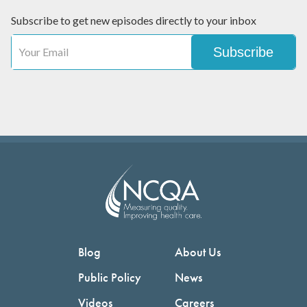
Subscribe to get new episodes directly to your inbox
Blog
About Us
Public Policy
News
Videos
Careers