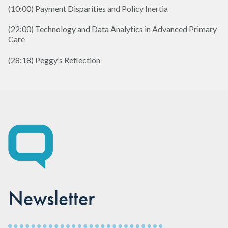
(10:00) Payment Disparities and Policy Inertia
(22:00) Technology and Data Analytics in Advanced Primary
Care
(28:18) Peggy’s Reflection
Newsletter