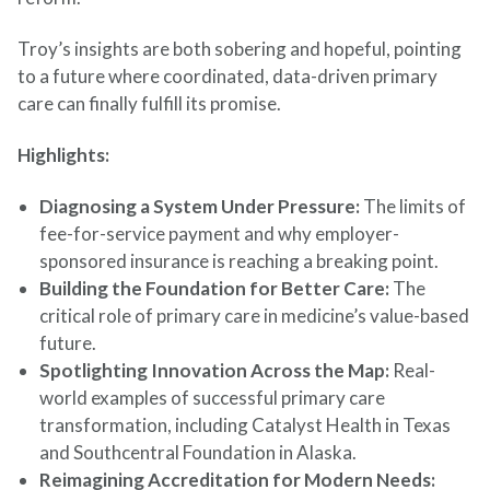
Troy’s insights are both sobering and hopeful, pointing
to a future where coordinated, data-driven primary
care can finally fulfill its promise.
Highlights:
Diagnosing a System Under Pressure:
The limits of
fee-for-service payment and why employer-
sponsored insurance is reaching a breaking point.
Building the Foundation for Better Care:
The
critical role of primary care in medicine’s value-based
future.
Spotlighting Innovation Across the Map:
Real-
world examples of successful primary care
transformation, including Catalyst Health in Texas
and Southcentral Foundation in Alaska.
Reimagining Accreditation for Modern Needs: