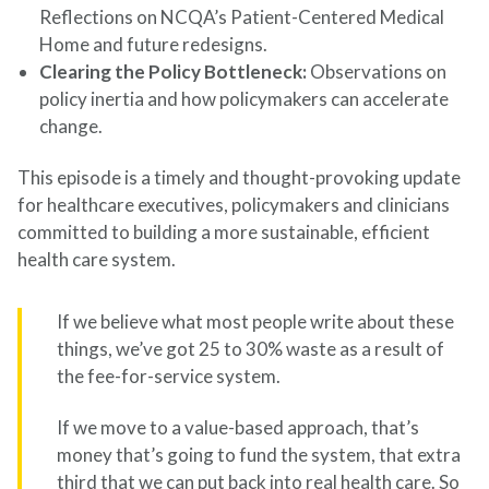
Reflections on NCQA’s Patient-Centered Medical
Home and future redesigns.
Clearing the Policy Bottleneck:
Observations on
policy inertia and how policymakers can accelerate
change.
This episode is a timely and thought-provoking update
for healthcare executives, policymakers and clinicians
committed to building a more sustainable, efficient
health care system.
If we believe what most people write about these
things, we’ve got 25 to 30% waste as a result of
the fee-for-service system.
If we move to a value-based approach, that’s
money that’s going to fund the system, that extra
third that we can put back into real health care. So