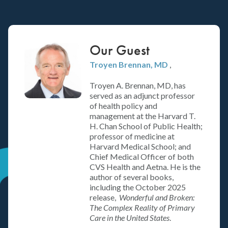
Our Guest
Troyen Brennan
, MD
,
Troyen A. Brennan, MD, has
served as an adjunct professor
of health policy and
management at the Harvard T.
H. Chan School of Public Health;
professor of medicine at
Harvard Medical School; and
Chief Medical Officer of both
CVS Health and Aetna. He is the
author of several books,
including the October 2025
release,
Wonderful and Broken:
The Complex Reality of Primary
Care in the United States
.