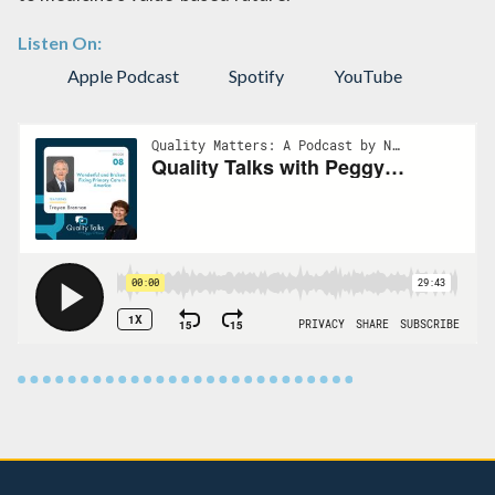
Listen On:
Apple Podcast
Spotify
YouTube