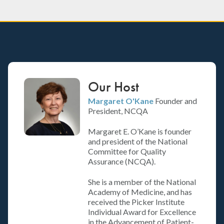
Our Host
Margaret O'Kane
Founder and
President, NCQA
Margaret E. O’Kane is founder
and president of the National
Committee for Quality
Assurance (NCQA).
She is a member of the National
Academy of Medicine, and has
received the Picker Institute
Individual Award for Excellence
in the Advancement of Patient-