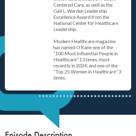
Centered Care, as well as the
Gail L. Warden Leadership
Excellence Award from the
National Center for Healthcare
Leadership.
Modern Healthcare magazine
has named O’Kane one of the
“100 Most Influential People in
Healthcare” 13 times, most
recently in 2024, and one of the
“Top 25 Women in Healthcare” 3
times.
Episode Description