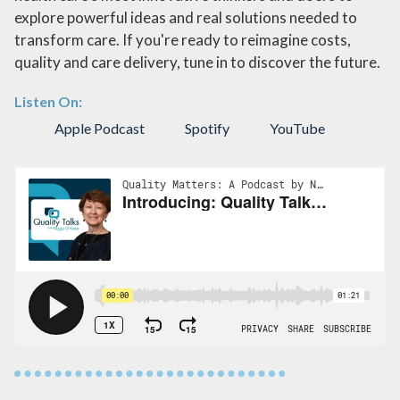
explore powerful ideas and real solutions needed to
transform care. If you're ready to reimagine costs,
quality and care delivery, tune in to discover the future.
Listen On:
Apple Podcast
Spotify
YouTube