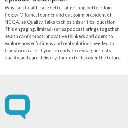
Why isn’t health care better at getting better? Join
Peggy O’Kane, founder and outgoing president of
NCQA, as Quality Talks tackles this critical question.
This engaging, limited-series podcast brings together
health care’s most innovative thinkers and doers to
explore powerful ideas and real solutions needed to
transform care. If you’re ready to reimagine costs,
quality and care delivery, tune in to discover the future.