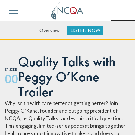
Menu
Overview
LISTEN NOW
Quality Talks with
EPISODE
Peggy O’Kane
00
Trailer
Why isn't health care better at getting better? Join
Peggy O'Kane, founder and outgoing president of
NCQA, as Quality Talks tackles this critical question.
This engaging, limited-series podcast brings together
health care's most innovative thinkers and doers to