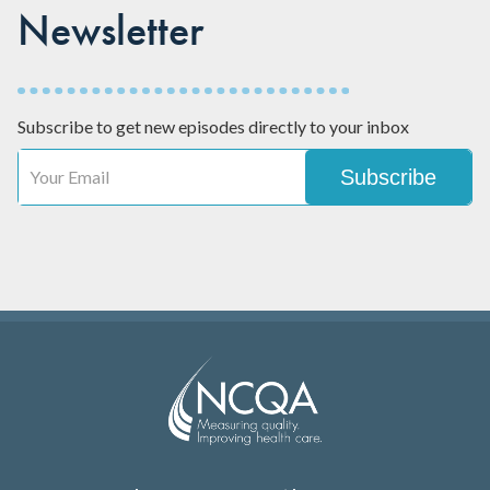
Newsletter
Subscribe to get new episodes directly to your inbox