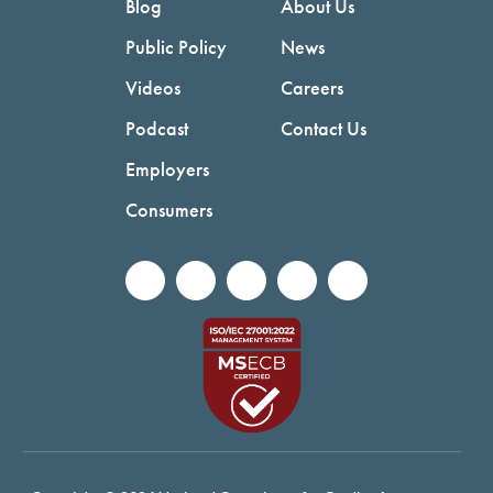
Blog
About Us
Public Policy
News
Videos
Careers
Podcast
Contact Us
Employers
Consumers