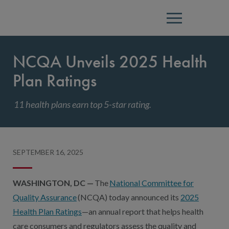
Menu
NCQA Unveils 2025 Health
Plan Ratings
11 health plans earn top 5-star rating.
SEPTEMBER 16, 2025
WASHINGTON, DC —
The
National Committee for
Quality Assurance
(NCQA) today announced its
2025
Health Plan Ratings
—an annual report that helps health
care consumers and regulators assess the quality and