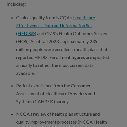
including:
Clinical quality from NCQA’s
Healthcare
Effectiveness Data and Information Set
(HEDIS®)
and CMS’s Health Outcomes Survey
(HOS). As of fall 2023, approximately 235
million people were enrolled in health plans that
reported HEDIS. Enrollment figures are updated
annually to reflect the most current data
available.
Patient experience from the Consumer
Assessment of Healthcare Providers and
Systems (CAHPS®) surveys.
NCQA’s review of health plan structure and
quality improvement processes (NCQA Health