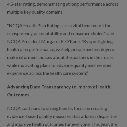
4.5-star rating, demonstrating strong performance across
multiple key quality domains.
“NCQA Health Plan Ratings are a vital benchmark for
transparency, accountability and consumer choice,” said
NCQA President Margaret E. O’Kane. “By spotlighting
health plan performance, we help people and employers
make informed choices about the partners in their care,
while motivating plans to advance quality and member
experience across the health care system.”
Advancing Data Transparency to Improve Health
Outcomes
NCQA continues to strengthen its focus on creating
evidence-based quality measures that address disparities
and improve health outcomes for everyone. This year, the