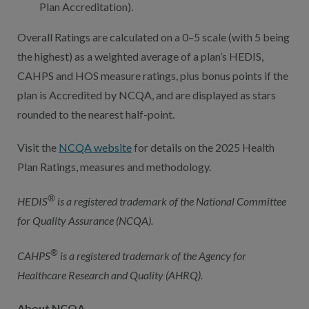
Plan Accreditation).
Overall Ratings are calculated on a 0–5 scale (with 5 being
the highest) as a weighted average of a plan’s HEDIS,
CAHPS and HOS measure ratings, plus bonus points if the
plan is Accredited by NCQA, and are displayed as stars
rounded to the nearest half-point.
Visit the
NCQA website
for details on the 2025 Health
Plan Ratings, measures and methodology.
®
HEDIS
is a registered trademark of the National Committee
for Quality Assurance (NCQA).
®
CAHPS
is a registered trademark of the Agency for
Healthcare Research and Quality (AHRQ).
About NCQA