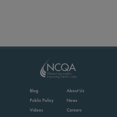
Blog
About Us
Public Policy
News
Videos
Careers