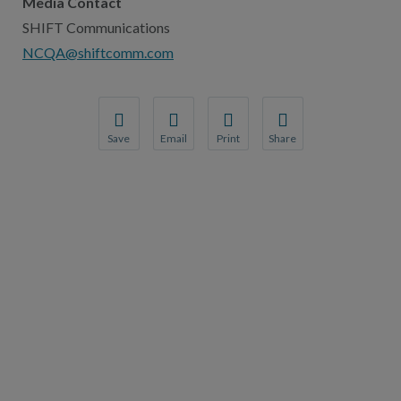
Media Contact
SHIFT Communications
NCQA@shiftcomm.com
Save
Email
Print
Share
Save your favorite pages and receive notification
Share this page with a friend or colleague
Print this page.
Share this page with a 
You will be prompted to log in to your NCQA acc
We do not share your information with thi
We do not share your in