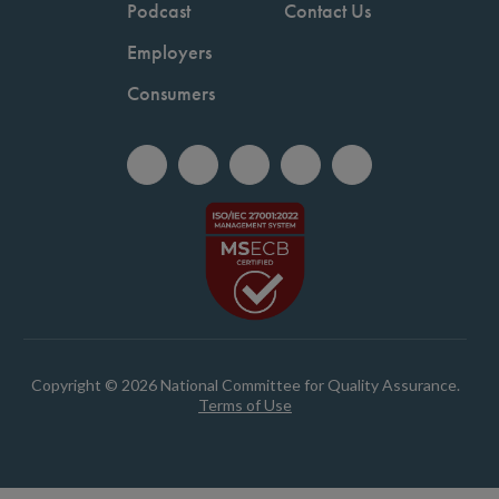
Podcast
Contact Us
Employers
Consumers
Copyright © 2026 National Committee for Quality Assurance.
Terms of Use