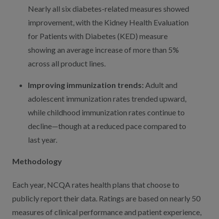
Nearly all six diabetes-related measures showed
improvement, with the Kidney Health Evaluation
for Patients with Diabetes (KED) measure
showing an average increase of more than 5%
across all product lines.
Improving immunization trends:
Adult and
adolescent immunization rates trended upward,
while childhood immunization rates continue to
decline—though at a reduced pace compared to
last year.
Methodology
Each year, NCQA rates health plans that choose to
publicly report their data. Ratings are based on nearly 50
measures of clinical performance and patient experience,