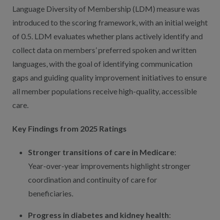
Language Diversity of Membership (LDM) measure was
introduced to the scoring framework, with an initial weight
of 0.5. LDM evaluates whether plans actively identify and
collect data on members’ preferred spoken and written
languages, with the goal of identifying communication
gaps and guiding quality improvement initiatives to ensure
all member populations receive high-quality, accessible
care.
Key Findings from 2025 Ratings
Stronger transitions of care in Medicare
:
Year-over-year improvements highlight stronger
coordination and continuity of care for
beneficiaries.
Progress in diabetes and kidney health
: