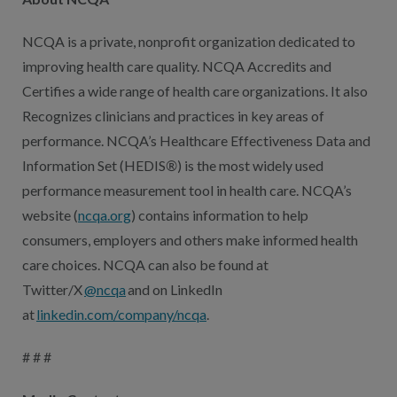
NCQA is a private, nonprofit organization dedicated to
improving health care quality. NCQA Accredits and
Certifies a wide range of health care organizations. It also
Recognizes clinicians and practices in key areas of
performance. NCQA’s Healthcare Effectiveness Data and
Information Set (HEDIS
®
) is the most widely used
performance measurement tool in health care. NCQA’s
website (
ncqa.org
) contains information to help
consumers, employers and others make informed health
care choices. NCQA can also be found at
Twitter/X
@ncqa
and on LinkedIn
at
linkedin.com/company/ncqa
.
# # #