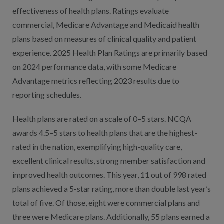
effectiveness of health plans. Ratings evaluate
commercial, Medicare Advantage and Medicaid health
plans based on measures of clinical quality and patient
experience. 2025 Health Plan Ratings are primarily based
on 2024 performance data, with some Medicare
Advantage metrics reflecting 2023 results due to
reporting schedules.
Health plans are rated on a scale of 0–5 stars. NCQA
awards 4.5–5 stars to health plans that are the highest-
rated in the nation, exemplifying high-quality care,
excellent clinical results, strong member satisfaction and
improved health outcomes. This year, 11 out of 998 rated
plans achieved a 5-star rating, more than double last year’s
total of five. Of those, eight were commercial plans and
three were Medicare plans. Additionally, 55 plans earned a