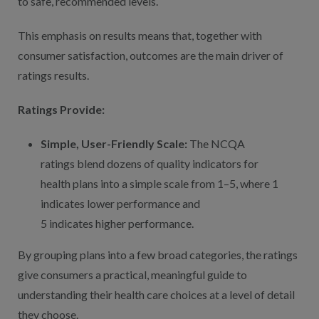
to safe, recommended levels.
This emphasis on results means that, together with
consumer satisfaction, outcomes are the main driver of
ratings results.
Ratings Provide:
Simple, User-Friendly Scale:
The NCQA
ratings blend dozens of quality indicators for
health plans into a simple scale from 1–5, where 1
indicates lower performance and
5 indicates higher performance.
By grouping plans into a few broad categories, the ratings
give consumers a practical, meaningful guide to
understanding their health care choices at a level of detail
they choose.