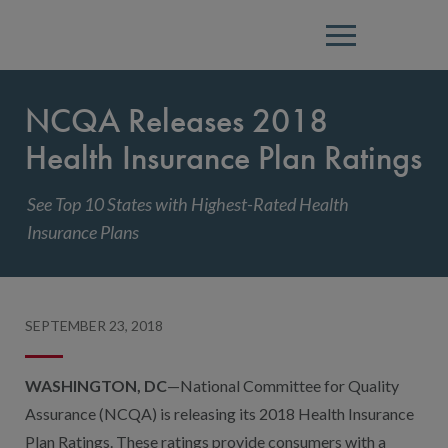
Menu
NCQA Releases 2018
Health Insurance Plan Ratings
See Top 10 States with Highest-Rated Health
Insurance Plans
SEPTEMBER 23, 2018
WASHINGTON, DC
—National Committee for Quality
Assurance (NCQA) is releasing its 2018 Health Insurance
Plan Ratings. These ratings provide consumers with a