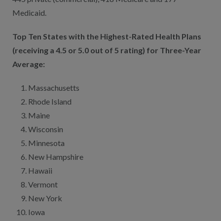
Medicaid.
Top Ten States with the Highest-Rated Health Plans
(receiving a 4.5 or 5.0 out of 5 rating) for Three-Year
Average:
Massachusetts
Rhode Island
Maine
Wisconsin
Minnesota
New Hampshire
Hawaii
Vermont
New York
Iowa