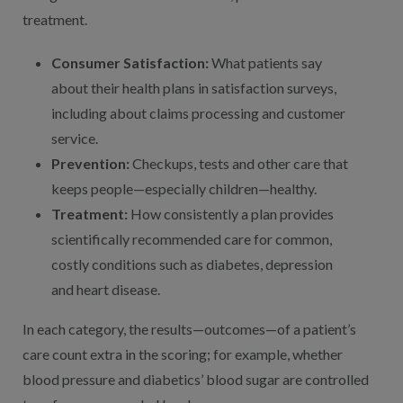
treatment.
Consumer Satisfaction:
What patients say
about their health plans in satisfaction surveys,
including about claims processing and customer
service.
Prevention:
Checkups, tests and other care that
keeps people—especially children—healthy.
Treatment:
How consistently a plan provides
scientifically recommended care for common,
costly conditions such as diabetes, depression
and heart disease.
In each category, the results—outcomes—of a patient’s
care count extra in the scoring; for example, whether
blood pressure and diabetics’ blood sugar are controlled