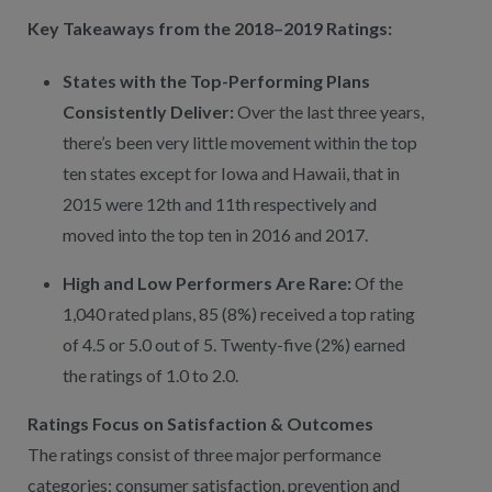
Key Takeaways from the 2018–2019 Ratings:
States with the Top-Performing Plans
Consistently Deliver:
Over the last three years,
there’s been very little movement within the top
ten states except for Iowa and Hawaii, that in
2015 were 12th and 11th respectively and
moved into the top ten in 2016 and 2017.
High and Low Performers Are Rare:
Of the
1,040 rated plans, 85 (8%) received a top rating
of 4.5 or 5.0 out of 5. Twenty-five (2%) earned
the ratings of 1.0 to 2.0.
Ratings Focus on Satisfaction & Outcomes
The ratings consist of three major performance
categories: consumer satisfaction, prevention and