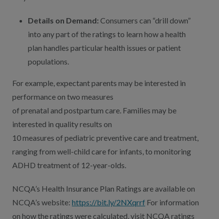
Details on Demand:
Consumers can “drill down”
into any part of the ratings to learn how a health
plan handles particular health issues or patient
populations.
For example, expectant parents may be interested in
performance on two measures
of prenatal and postpartum care. Families may be
interested in quality results on
10 measures of pediatric preventive care and treatment,
ranging from well-child care for infants, to monitoring
ADHD treatment of 12-year-olds.
NCQA’s Health Insurance Plan Ratings are available on
NCQA’s website:
https://bit.ly/2NXqrrf
For information
on how the ratings were calculated, visit NCQA ratings