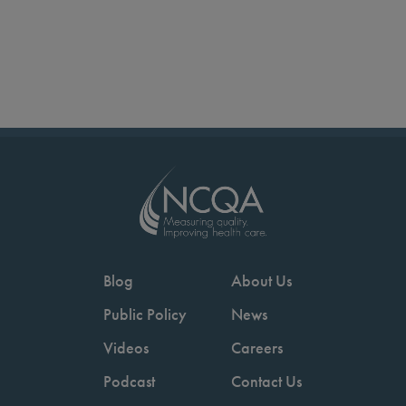
Blog
About Us
Public Policy
News
Videos
Careers
Podcast
Contact Us