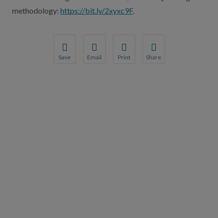
methodology:
https://bit.ly/2xyxc9F
.
Save
Email
Print
Share
Save your favorite pages and receive notification
Share this page with a friend or colleague
Print this page.
Share this page with a 
You will be prompted to log in to your NCQA acc
We do not share your information with thi
We do not share your in