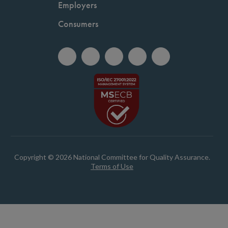
Employers
Consumers
Copyright © 2026 National Committee for Quality Assurance.
Terms of Use