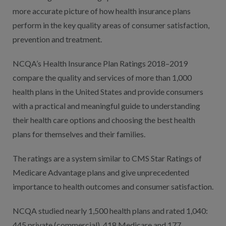
more accurate picture of how health insurance plans
perform in the key quality areas of consumer satisfaction,
prevention and treatment.
NCQA’s Health Insurance Plan Ratings 2018–2019
compare the quality and services of more than 1,000
health plans in the United States and provide consumers
with a practical and meaningful guide to understanding
their health care options and choosing the best health
plans for themselves and their families.
The ratings are a system similar to CMS Star Ratings of
Medicare Advantage plans and give unprecedented
importance to health outcomes and consumer satisfaction.
NCQA studied nearly 1,500 health plans and rated 1,040:
445 private (commercial), 418 Medicare and 177