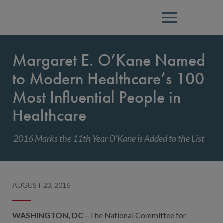
Menu
Margaret E. O’Kane Named
to Modern Healthcare’s 100
Most Influential People in
Healthcare
2016 Marks the 11th Year O’Kane is Added to the List
AUGUST 23, 2016
WASHINGTON, DC
—The National Committee for