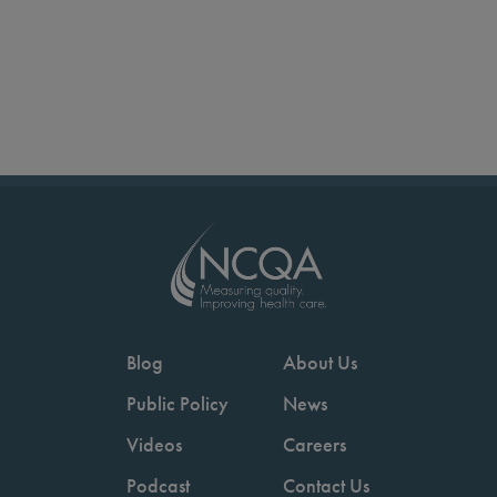
Blog
About Us
Public Policy
News
Videos
Careers
Podcast
Contact Us