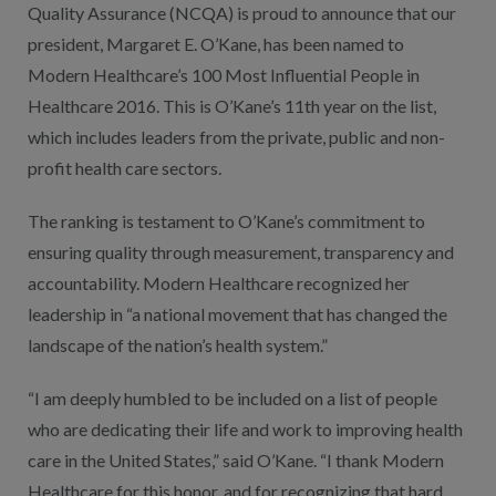
Quality Assurance (NCQA) is proud to announce that our
president, Margaret E. O’Kane, has been named to
Modern Healthcare’s 100 Most Influential People in
Healthcare 2016. This is O’Kane’s 11th year on the list,
which includes leaders from the private, public and non-
profit health care sectors.
The ranking is testament to O’Kane’s commitment to
ensuring quality through measurement, transparency and
accountability. Modern Healthcare recognized her
leadership in “a national movement that has changed the
landscape of the nation’s health system.”
“I am deeply humbled to be included on a list of people
who are dedicating their life and work to improving health
care in the United States,” said O’Kane. “I thank Modern
Healthcare for this honor, and for recognizing that hard