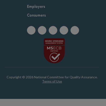
Employers
Consumers
Copyright © 2026 National Committee for Quality Assurance.
Terms of Use