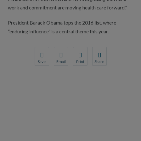
work and commitment are moving health care forward.”
President Barack Obama tops the 2016 list, where
“enduring influence” is a central theme this year.
Save
Email
Print
Share
Save your favorite pages and receive notification
Share this page with a friend or colleague
Print this page.
Share this page with a 
You will be prompted to log in to your NCQA acc
We do not share your information with thi
We do not share your in