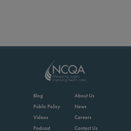
Blog
About Us
Public Policy
News
Videos
Careers
Podcast
Contact Us