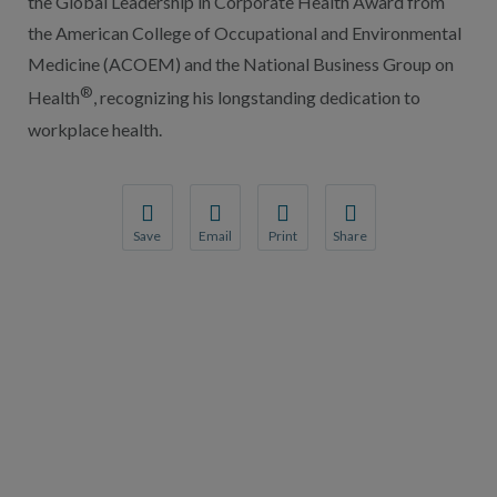
the Global Leadership in Corporate Health Award from
the American College of Occupational and Environmental
Medicine (ACOEM) and the National Business Group on
®
Health
, recognizing his longstanding dedication to
workplace health.
Save
Email
Print
Share
Save your favorite pages and receive notification
Share this page with a friend or colleague
Print this page.
Share this page with a 
You will be prompted to log in to your NCQA acc
We do not share your information with thi
We do not share your in