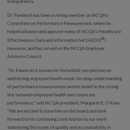
transparency.
Dr. Pawlecki has been a voting member on NCQA’s
Committee on Performance Measurement, where he
helped advance and approve many of NCQA’s Healthcare
®
Effectiveness Data and Information Set (HEDIS
)
measures, and has served on the NCQA Employer
Advisory Council.
“Dr. Pawlecki is known for his holistic perspective on
addressing employee health needs, his deep understanding
of performance measurement and his belief in the strong
link between employee health and corporate
performance,” said NCQA president, Margaret E. O’Kane.
“We are excited to have him on the board and look
forward to his continuing contribution to our work
addressing the issues of quality and accountability in