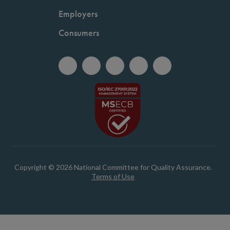
Employers
Consumers
Copyright © 2026 National Committee for Quality Assurance.
Terms of Use