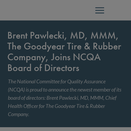
Menu
Brent Pawlecki, MD, MMM,
The Goodyear Tire & Rubber
Company, Joins NCQA
Board of Directors
The National Committee for Quality Assurance
(NCQA) is proud to announce the newest member of its
board of directors: Brent Pawlecki, MD, MMM, Chief
Health Officer for The Goodyear Tire & Rubber
Company.