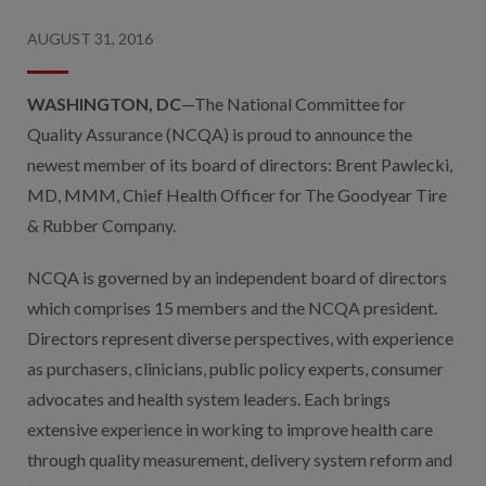
AUGUST 31, 2016
WASHINGTON, DC
—The National Committee for
Quality Assurance (NCQA) is proud to announce the
newest member of its board of directors: Brent Pawlecki,
MD, MMM, Chief Health Officer for The Goodyear Tire
& Rubber Company.
NCQA is governed by an independent board of directors
which comprises 15 members and the NCQA president.
Directors represent diverse perspectives, with experience
as purchasers, clinicians, public policy experts, consumer
advocates and health system leaders. Each brings
extensive experience in working to improve health care
through quality measurement, delivery system reform and