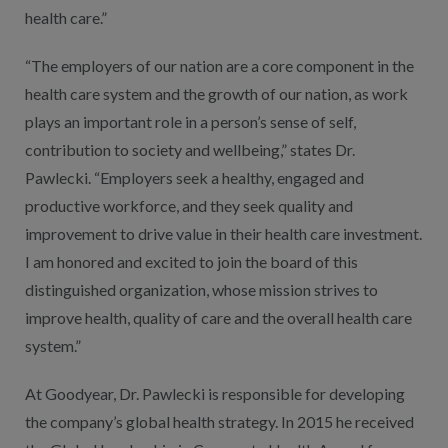
health care.”
“The employers of our nation are a core component in the
health care system and the growth of our nation, as work
plays an important role in a person’s sense of self,
contribution to society and wellbeing,” states Dr.
Pawlecki. “Employers seek a healthy, engaged and
productive workforce, and they seek quality and
improvement to drive value in their health care investment.
I am honored and excited to join the board of this
distinguished organization, whose mission strives to
improve health, quality of care and the overall health care
system.”
At Goodyear, Dr. Pawlecki is responsible for developing
the company’s global health strategy. In 2015 he received