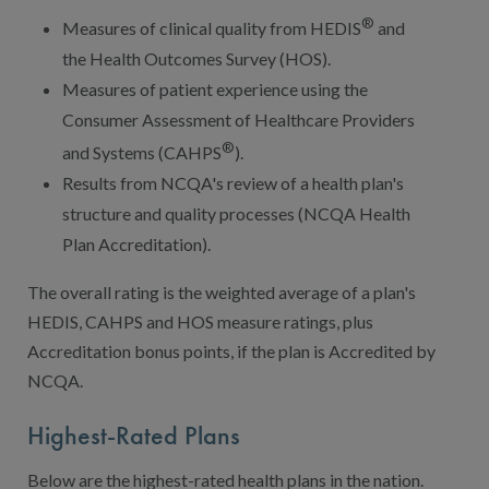
®
Measures of clinical quality from HEDIS
and
the Health Outcomes Survey (HOS).
Measures of patient experience using the
Consumer Assessment of Healthcare Providers
®
and Systems (CAHPS
).
Results from NCQA's review of a health plan's
structure and quality processes (NCQA Health
Plan Accreditation).
The overall rating is the weighted average of a plan's
HEDIS, CAHPS and HOS measure ratings, plus
Accreditation bonus points, if the plan is Accredited by
NCQA.
Highest-Rated Plans
Below are the highest-rated health plans in the nation.