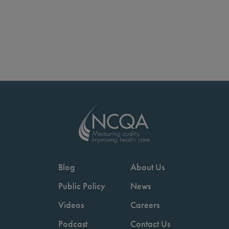
Blog
About Us
Public Policy
News
Videos
Careers
Podcast
Contact Us