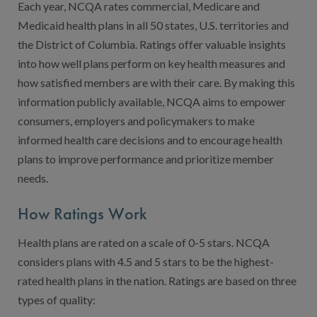
Contact Us
Each year, NCQA rates commercial, Medicare and
Medicaid health plans in all 50 states, U.S. territories and
Public Comme
Advertising a
the District of Columbia. Ratings offer valuable insights
NCQA’s Guidel
into how well plans perform on key health measures and
how satisfied members are with their care. By making this
Program-Speci
information publicly available, NCQA aims to empower
consumers, employers and policymakers to make
informed health care decisions and to encourage health
plans to improve performance and prioritize member
needs.
How Ratings Work
Health plans are rated on a scale of 0-5 stars. NCQA
considers plans with 4.5 and 5 stars to be the highest-
rated health plans in the nation. Ratings are based on three
types of quality: