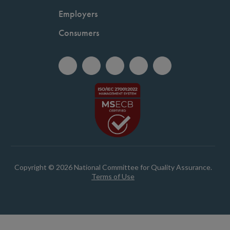
Employers
Consumers
Copyright © 2026 National Committee for Quality Assurance.
Terms of Use