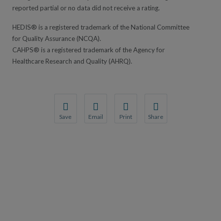
reported partial or no data did not receive a rating.
HEDIS® is a registered trademark of the National Committee
for Quality Assurance (NCQA).
CAHPS® is a registered trademark of the Agency for
Healthcare Research and Quality (AHRQ).
Save
Email
Print
Share
Save your favorite pages and receive notification
Share this page with a friend or colleague
Print this page.
Share this page with a 
You will be prompted to log in to your NCQA acc
We do not share your information with thi
We do not share your in