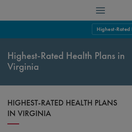
Menu
Highest-Rated 
NCQA Leaders
Highest-Rated Health Plans in
NCQA Board o
Blog
Virginia
Podcast
Events
Sponsorship &
HIGHEST-RATED HEALTH PLANS
NCQA Corpor
News
IN VIRGINIA
NCQA Innova
Careers
Sponsorship G