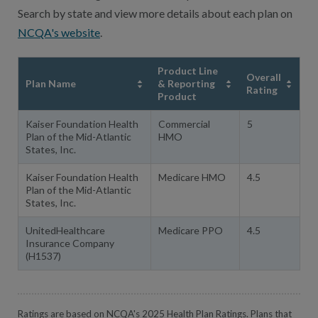
Search by state and view more details about each plan on
NCQA's website
.
Product Line
Overall
Plan Name
& Reporting
Rating
Product
Kaiser Foundation Health
Commercial
5
Plan of the Mid-Atlantic
HMO
States, Inc.
Kaiser Foundation Health
Medicare HMO
4.5
Plan of the Mid-Atlantic
States, Inc.
UnitedHealthcare
Medicare PPO
4.5
Insurance Company
(H1537)
Ratings are based on NCQA's 2025 Health Plan Ratings. Plans that