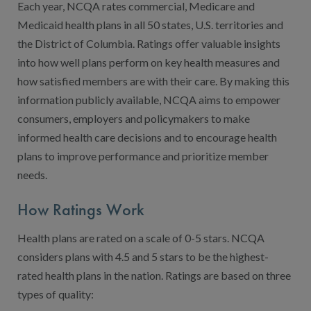
Contact Us
Each year, NCQA rates commercial, Medicare and
Medicaid health plans in all 50 states, U.S. territories and
Public Comme
Advertising a
the District of Columbia. Ratings offer valuable insights
NCQA’s Guidel
into how well plans perform on key health measures and
how satisfied members are with their care. By making this
Program-Speci
information publicly available, NCQA aims to empower
consumers, employers and policymakers to make
informed health care decisions and to encourage health
plans to improve performance and prioritize member
needs.
How Ratings Work
Health plans are rated on a scale of 0-5 stars. NCQA
considers plans with 4.5 and 5 stars to be the highest-
rated health plans in the nation. Ratings are based on three
types of quality: