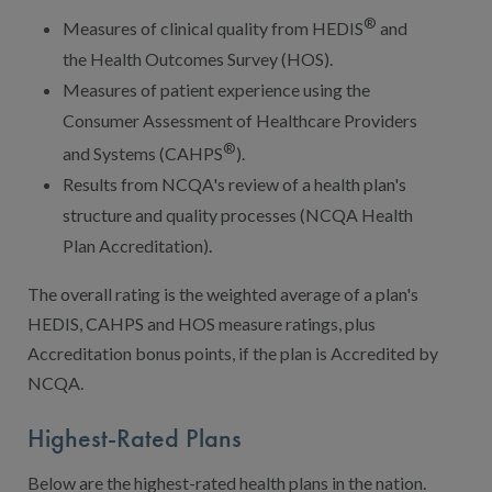
®
Measures of clinical quality from HEDIS
and
the Health Outcomes Survey (HOS).
Measures of patient experience using the
Consumer Assessment of Healthcare Providers
®
and Systems (CAHPS
).
Results from NCQA's review of a health plan's
structure and quality processes (NCQA Health
Plan Accreditation).
The overall rating is the weighted average of a plan's
HEDIS, CAHPS and HOS measure ratings, plus
Accreditation bonus points, if the plan is Accredited by
NCQA.
Highest-Rated Plans
Below are the highest-rated health plans in the nation.