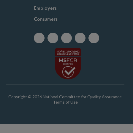
Employers
Consumers
Copyright © 2026 National Committee for Quality Assurance.
Terms of Use