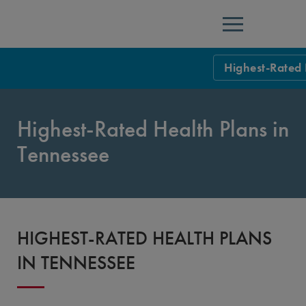
Menu
Highest-Rated 
NCQA Leaders
Highest-Rated Health Plans in
NCQA Board o
Blog
Tennessee
Podcast
Events
Sponsorship &
HIGHEST-RATED HEALTH PLANS
NCQA Corpor
News
IN TENNESSEE
NCQA Innova
Careers
Sponsorship G