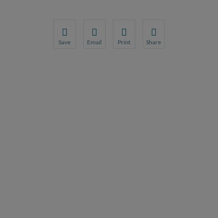
Save
Email
Print
Share
Save your favorite pages and receive notification
Share this page with a friend or colleague
Print this page.
Share this page with a 
You will be prompted to log in to your NCQA acc
We do not share your information with thi
We do not share your in