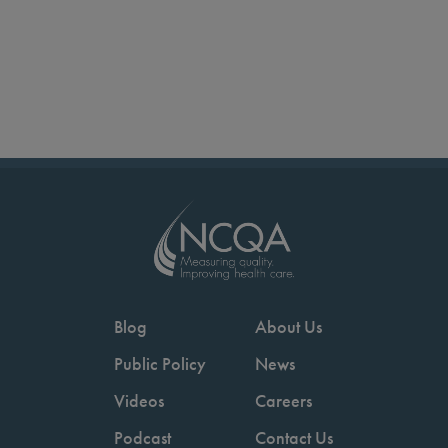
Blog
About Us
Public Policy
News
Videos
Careers
Podcast
Contact Us