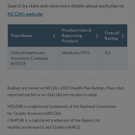
Search by state and view more details about each plan on
NCQA's website
.
Product Line &
Overall
Plan Name
Reporting
Rating
Product
UnitedHealthcare
Medicare PPO
4.5
Insurance Company
(H1537)
Ratings are based on NCQA's 2025 Health Plan Ratings. Plans that
reported partial or no data did not receive a rating.
HEDIS® is a registered trademark of the National Committee
for Quality Assurance (NCQA).
CAHPS® is a registered trademark of the Agency for
Healthcare Research and Quality (AHRQ).