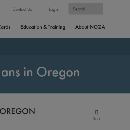
Contact Us
Log in
Cards
Education & Training
About NCQA
lans in Oregon
N OREGON
Save
Save your favorite p