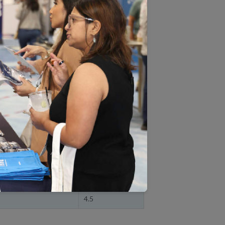
HPS and HOS measure ratings,
A.
tate and view more details
& Reporting
Overall
Rating
HMO
4.5
O
4.5
4.5