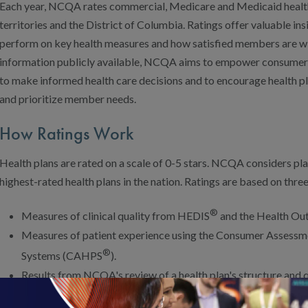
Each year, NCQA rates commercial, Medicare and Medicaid health pl
territories and the District of Columbia. Ratings offer valuable ins
perform on key health measures and how satisfied members are wit
information publicly available, NCQA aims to empower consumer
to make informed health care decisions and to encourage health 
and prioritize member needs.
How Ratings Work
Health plans are rated on a scale of 0-5 stars. NCQA considers plan
highest-rated health plans in the nation. Ratings are based on three
®
Measures of clinical quality from HEDIS
and the Health Ou
Measures of patient experience using the Consumer Assessm
®
Systems (CAHPS
).
Results from NCQA's review of a health plan's structure and
Accreditation).