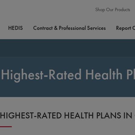
Shop Our Products
HEDIS
Contract & Professional Services
Report 
Highest-Rated Health P
HIGHEST-RATED HEALTH PLANS I