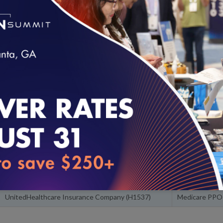
The overall rating is the weighted average of a plan's HEDIS, CA
plus Accreditation bonus points, if the plan is Accredited by NCQ
Highest-Rated Plans
Below are the highest-rated health plans in the nation. Search by s
loading...
about each plan on
NCQA's website
.
Product Line 
Plan Name
Product
Kaiser Foundation Health Plan of the Northwest,
Commercial 
Inc.
Kaiser Foundation Health Plan of the Northwest,
Medicare HM
Inc.
UnitedHealthcare Insurance Company (H1537)
Medicare PPO