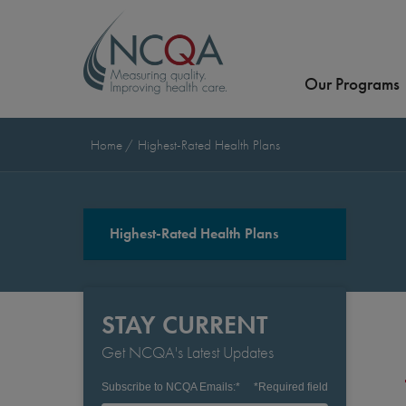
Our Programs
Home
Highest-Rated Health Plans
Highest-Rated Health Plans
STAY CURRENT
Get NCQA's Latest Updates
Subscribe to NCQA Emails:
*
*
Required field