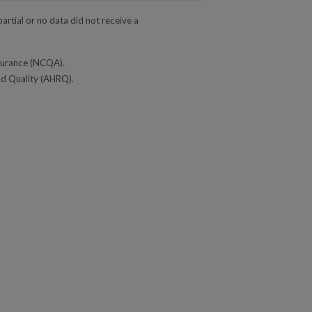
rtial or no data did not receive a
ssurance (NCQA).
nd Quality (AHRQ).