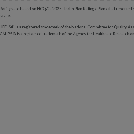
Ratings are based on NCQA's 2025 Health Plan Ratings. Plans that reported pa
rating.
HEDIS® is a registered trademark of the National Committee for Quality A
CAHPS® is a registered trademark of the Agency for Healthcare Research a