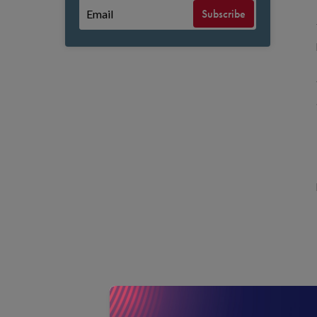
Subscribe