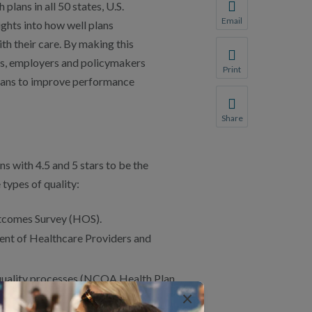
ans in all 50 states, U.S.
You will be prompte
Email
ights into how well plans
Share this page with 
h their care. By making this
We do not share your
s, employers and policymakers
Print
plans to improve performance
Print this page.
Share
Share this page with 
We do not share your
s with 4.5 and 5 stars to be the
 types of quality:
tcomes Survey (HOS).
ent of Healthcare Providers and
 quality processes (NCQA Health Plan
×