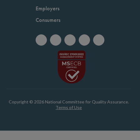
Employers
Consumers
Copyright © 2026 National Committee for Quality Assurance.
Terms of Use