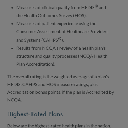
®
Measures of clinical quality from HEDIS
and
the Health Outcomes Survey (HOS).
Measures of patient experience using the
Consumer Assessment of Healthcare Providers
®
and Systems (CAHPS
).
Results from NCQA's review of a health plan's
structure and quality processes (NCQA Health
Plan Accreditation).
The overall rating is the weighted average of a plan's
HEDIS, CAHPS and HOS measure ratings, plus
Accreditation bonus points, if the plan is Accredited by
NCQA.
Highest-Rated Plans
Below are the highest-rated health plans in the nation.