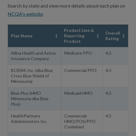
Search by state and view more details about each plan on
NCQA's website
.
Product Line &
Overall
Plan Name
Reporting
Rating
Product
Allina Health and Aetna
Medicare PPO
4.5
Insurance Company
BCBSM, Inc. (dba Blue
Commercial PPO
4.5
Cross Blue Shield of
Minnesota)
Blue Plus (HMO
Medicaid HMO
4.5
Minnesota dba Blue
Plus)
HealthPartners
Commercial
4.5
Administrators Inc.
HMO/POS/PPO
Combined