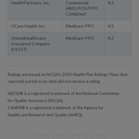
HealthPartners, Inc.
Commercial
4.5
HMO/POS/PPO
Combined
UCare Health Inc.
Medicare PPO
4.5
UnitedHealthcare
Medicare PPO
4.5
Insurance Company
(H1537)
Ratings are based on NCQA's 2025 Health Plan Ratings. Plans that
reported partial or no data did not receive a rating.
HEDIS® is a registered trademark of the National Committee
for Quality Assurance (NCQA).
CAHPS® is a registered trademark of the Agency for
Healthcare Research and Quality (AHRQ).