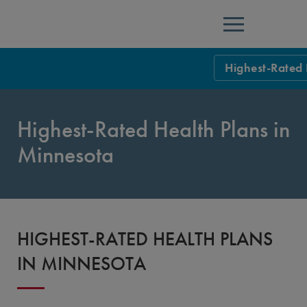
Menu
Highest-Rated 
NCQA Leaders
Highest-Rated Health Plans in
NCQA Board o
Blog
Minnesota
Podcast
Events
Sponsorship &
HIGHEST-RATED HEALTH PLANS
NCQA Corpor
News
IN MINNESOTA
NCQA Innova
Careers
Sponsorship G