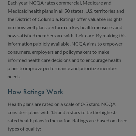
Contact Us
Each year, NCQA rates commercial, Medicare and
Medicaid health plans in all 50 states, U.S. territories and
Public Comme
Advertising a
the District of Columbia. Ratings offer valuable insights
NCQA’s Guidel
into how well plans perform on key health measures and
how satisfied members are with their care. By making this
Program-Speci
information publicly available, NCQA aims to empower
consumers, employers and policymakers to make
informed health care decisions and to encourage health
plans to improve performance and prioritize member
needs.
How Ratings Work
Health plans are rated on a scale of 0-5 stars. NCQA
considers plans with 4.5 and 5 stars to be the highest-
rated health plans in the nation. Ratings are based on three
types of quality: