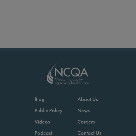
Blog
About Us
Public Policy
News
Videos
Careers
Podcast
Contact Us