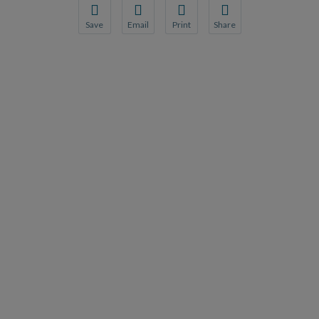
Save
Email
Print
Share
Save your favorite pages and receive notification
Share this page with a friend or colleague
Print this page.
Share this page with a 
You will be prompted to log in to your NCQA acc
We do not share your information with thi
We do not share your in