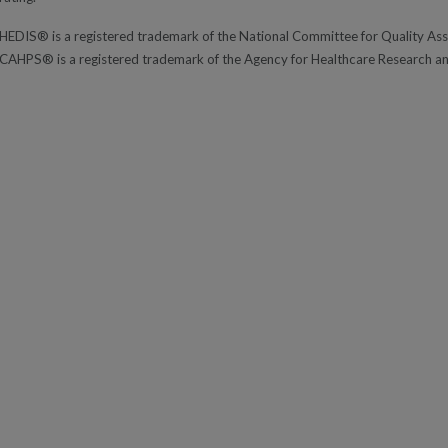
HEDIS® is a registered trademark of the National Committee for Quality A
CAHPS® is a registered trademark of the Agency for Healthcare Research a