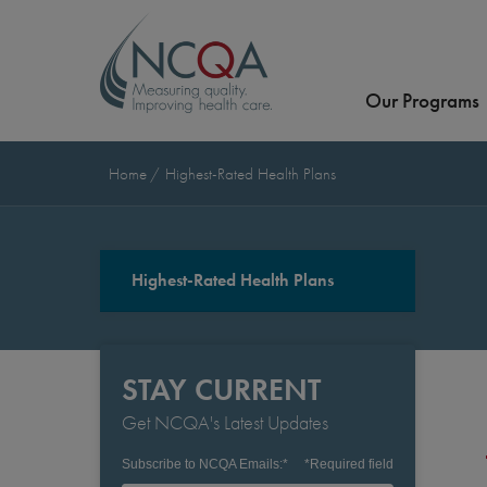
Our Programs
Home
Highest-Rated Health Plans
Highest-Rated Health Plans
STAY CURRENT
Get NCQA's Latest Updates
Subscribe to NCQA Emails:
*
*
Required field