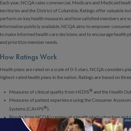
Each year, NCQA rates commercial, Medicare and Medicaid health pl
territories and the District of Columbia. Ratings offer valuable ins
perform on key health measures and how satisfied members are wit
information publicly available, NCQA aims to empower consumer
to make informed health care decisions and to encourage health 
and prioritize member needs.
How Ratings Work
Health plans are rated on a scale of 0-5 stars. NCQA considers plan
highest-rated health plans in the nation. Ratings are based on three
®
Measures of clinical quality from HEDIS
and the Health Ou
Measures of patient experience using the Consumer Assessm
®
Systems (CAHPS
).
Results from NCQA's review of a health plan's structure and
Accreditation).