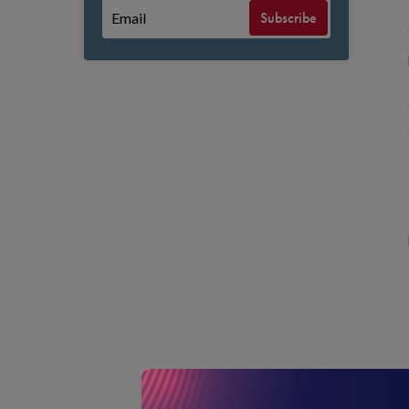
Subscribe