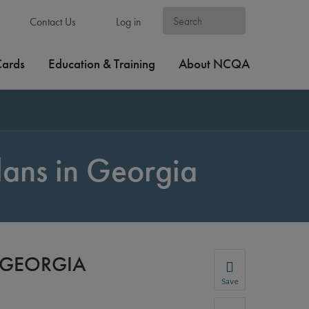
Contact Us
Log in
Cards
Education & Training
About NCQA
lans in Georgia
N GEORGIA
Save
Save your favorite p