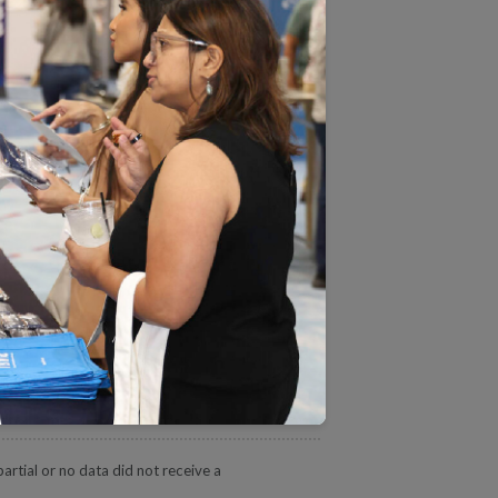
HPS and HOS measure ratings,
A.
tate and view more details
eporting Product
Overall Rating
4.5
4.5
4.5
rtial or no data did not receive a