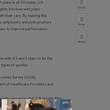
ans in all 50 states, U.S.
You will be prompte
Email
ights into how well plans
Share this page with 
h their care. By making this
We do not share your
s, employers and policymakers
Print
plans to improve performance
Print this page.
Share
Share this page with 
We do not share your
s with 4.5 and 5 stars to be the
 types of quality:
tcomes Survey (HOS).
ent of Healthcare Providers and
 quality processes (NCQA Health Plan
×