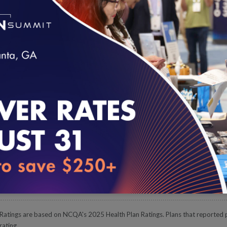
The overall rating is the weighted average of a plan's HEDIS, CA
plus Accreditation bonus points, if the plan is Accredited by NCQ
Highest-Rated Plans
Below are the highest-rated health plans in the nation. Search by s
loading...
about each plan on
NCQA's website
.
Plan Name
Product Line & R
Kaiser Foundation Health Plan of Georgia, Inc.
Commercial HMO
Kaiser Foundation Health Plan of Georgia, Inc.
Medicare HMO
UnitedHealthcare Insurance Company (H1537)
Medicare PPO
Ratings are based on NCQA's 2025 Health Plan Ratings. Plans that reported pa
rating.