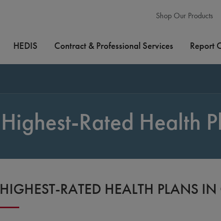
Shop Our Products
HEDIS
Contract & Professional Services
Report 
Highest-Rated Health P
HIGHEST-RATED HEALTH PLANS I