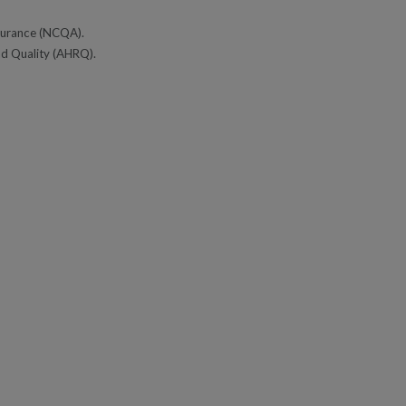
ssurance (NCQA).
nd Quality (AHRQ).