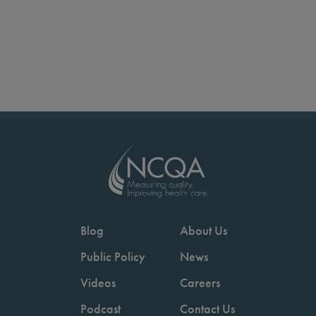
Blog
About Us
Public Policy
News
Videos
Careers
Podcast
Contact Us