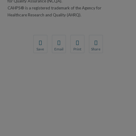
for Quality Assurance (NCQA).
CAHPS® is a registered trademark of the Agency for
Healthcare Research and Quality (AHRQ).
Save
Email
Print
Share
Save your favorite pages and receive notification
Share this page with a friend or colleague
Print this page.
Share this page with a 
You will be prompted to log in to your NCQA acc
We do not share your information with thi
We do not share your in