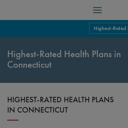
Menu
Highest-Rated 
NCQA Leaders
Highest-Rated Health Plans in
NCQA Board o
Blog
Connecticut
Podcast
Events
Sponsorship &
HIGHEST-RATED HEALTH PLANS
NCQA Corpor
News
IN CONNECTICUT
NCQA Innova
Careers
Sponsorship G