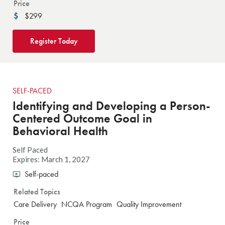
Price
$299
Register Today
SELF-PACED
Identifying and Developing a Person-
Centered Outcome Goal in
Behavioral Health
Self Paced
Expires: March 1, 2027
Self-paced
Related Topics
Care Delivery
NCQA Program
Quality Improvement
Price