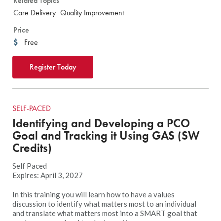
Related Topics
Care Delivery
Quality Improvement
Price
Free
Register Today
SELF-PACED
Identifying and Developing a PCO
Goal and Tracking it Using GAS (SW
Credits)
Self Paced
Expires: April 3, 2027
In this training you will learn how to have a values
discussion to identify what matters most to an individual
and translate what matters most into a SMART goal that