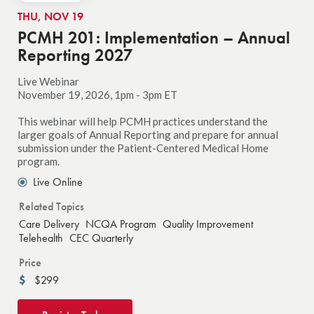
THU, NOV 19
PCMH 201: Implementation – Annual
Reporting 2027
Live Webinar
November 19, 2026, 1pm - 3pm ET
This webinar will help PCMH practices understand the
larger goals of Annual Reporting and prepare for annual
submission under the Patient-Centered Medical Home
program.
Live Online
Related Topics
Care Delivery
NCQA Program
Quality Improvement
Telehealth
CEC Quarterly
Price
$299