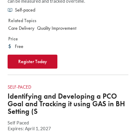
can be measured and tracked overtime.
Self-paced
Related Topics
Care Delivery
Quality Improvement
Price
Free
Register Today
SELF-PACED
Identifying and Developing a PCO
Goal and Tracking it using GAS in BH
Setting (S
Self Paced
Expires: April 1, 2027