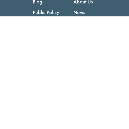
Blog
About Us
Public Policy
News
Videos
Careers
Podcast
Contact Us
Employers
Consumers