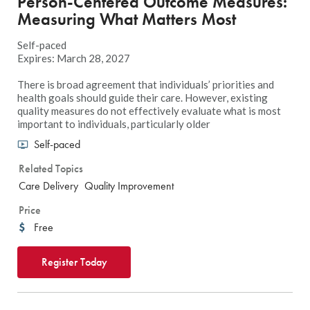
Person-Centered Outcome Measures:
Measuring What Matters Most
Self-paced
Expires: March 28, 2027
There is broad agreement that individuals’ priorities and
health goals should guide their care. However, existing
quality measures do not effectively evaluate what is most
important to individuals, particularly older
Self-paced
Related Topics
Care Delivery
Quality Improvement
Price
Free
Register Today