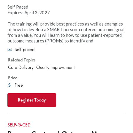
Self Paced
Expires: April 3, 2027
The training will provide best practices as well as examples
of how to develop a SMART person-centered outcome goal
from a value. You will learn to how to use patient-reported
outcome measures (PROMs) to identify and
Self-paced
Related Topics
Care Delivery
Quality Improvement
Price
Free
Register Today
SELF-PACED