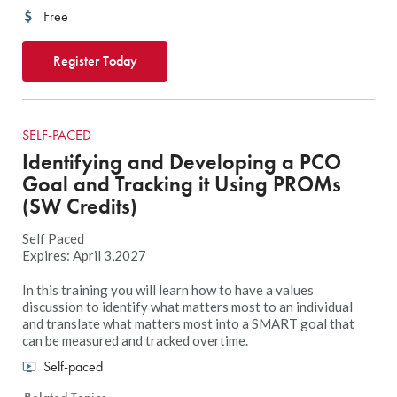
Free
Register Today
SELF-PACED
Identifying and Developing a PCO
Goal and Tracking it Using PROMs
(SW Credits)
Self Paced
Expires: April 3,2027
In this training you will learn how to have a values
discussion to identify what matters most to an individual
and translate what matters most into a SMART goal that
can be measured and tracked overtime.
Self-paced