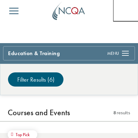
Menu
Education & Training
Search
Filter Results
(6)
Courses and Events
8
results
Top Pick