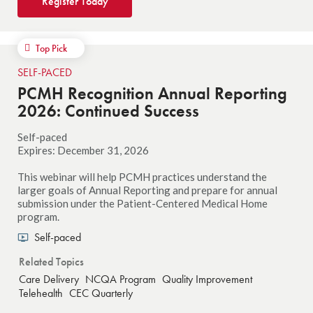
Register Today
Top Pick
SELF-PACED
PCMH Recognition Annual Reporting
2026: Continued Success
Self-paced
Expires: December 31, 2026
This webinar will help PCMH practices understand the
larger goals of Annual Reporting and prepare for annual
submission under the Patient-Centered Medical Home
program.
Self-paced
Related Topics
Care Delivery
NCQA Program
Quality Improvement
Telehealth
CEC Quarterly