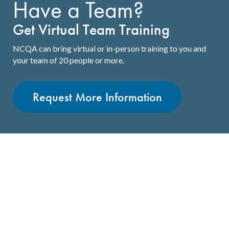
Have a Team?
Get Virtual Team Training
NCQA can bring virtual or in-person training to you and
your team of 20 people or more.
Request More Information