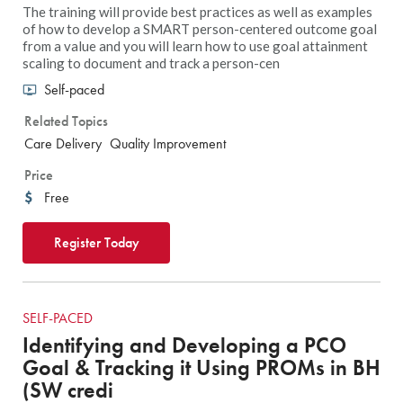
The training will provide best practices as well as examples
of how to develop a SMART person-centered outcome goal
from a value and you will learn how to use goal attainment
scaling to document and track a person-cen
Self-paced
Related Topics
Care Delivery
Quality Improvement
Price
Free
Register Today
SELF-PACED
Identifying and Developing a PCO
Goal & Tracking it Using PROMs in BH
(SW credi