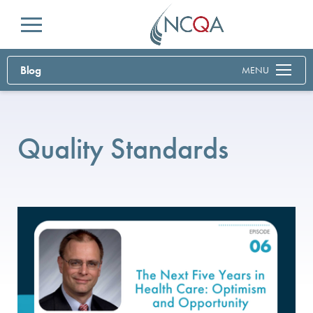
Menu
Blog
MENU
Quality Standards