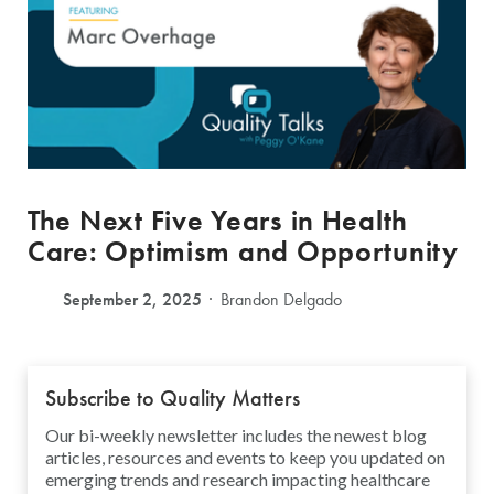
The Next Five Years in Health
Care: Optimism and Opportunity
September 2, 2025
Brandon Delgado
Subscribe to Quality Matters
Our bi-weekly newsletter includes the newest blog
articles, resources and events to keep you updated on
emerging trends and research impacting healthcare