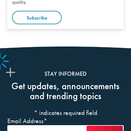
quality.
Subscribe
STAY INFORMED
Get updates, announcements
and trending topics
*
indicates required field
Email Address
*