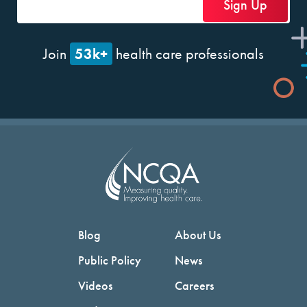
53k+
Join
health care professionals
Blog
About Us
Public Policy
News
Videos
Careers