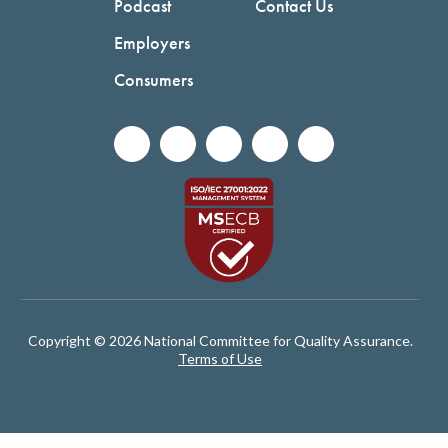
Podcast
Contact Us
Employers
Consumers
Copyright © 2026 National Committee for Quality Assurance.
Terms of Use