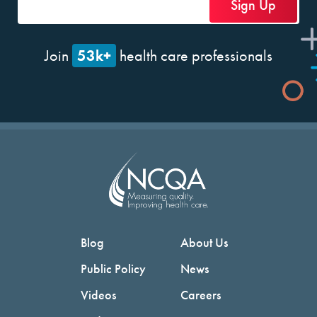
53k+
Join
health care professionals
Blog
About Us
Public Policy
News
Videos
Careers