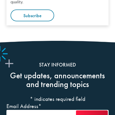
quality.
Subscribe
STAY INFORMED
Get updates, announcements
and trending topics
*
indicates required field
Email Address
*