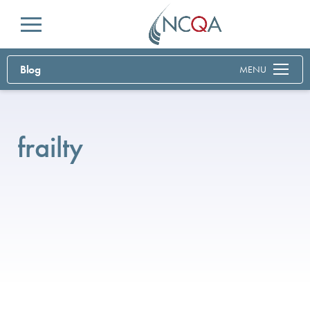
Menu
Blog
MENU
frailty