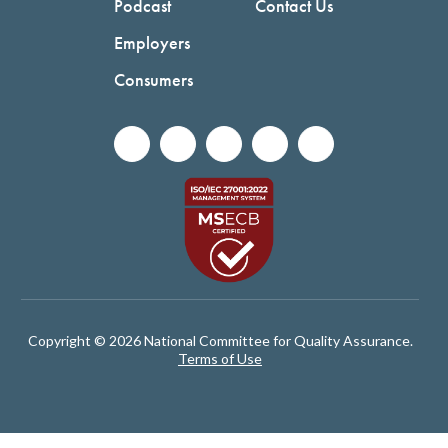
Podcast
Contact Us
Employers
Consumers
Copyright © 2026 National Committee for Quality Assurance.
Terms of Use