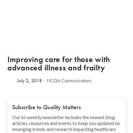
Improving care for those with
advanced illness and frailty
July 2, 2018
NCQA Communications
Subscribe to Quality Matters
Our bi-weekly newsletter includes the newest blog
articles, resources and events to keep you updated on
emerging trends and research impacting healthcare